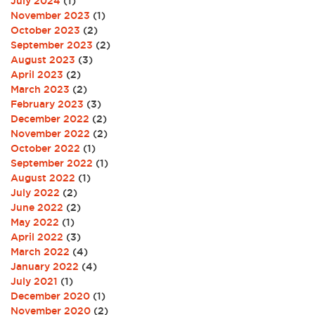
July 2024
(1)
November 2023
(1)
October 2023
(2)
September 2023
(2)
August 2023
(3)
April 2023
(2)
March 2023
(2)
February 2023
(3)
December 2022
(2)
November 2022
(2)
October 2022
(1)
September 2022
(1)
August 2022
(1)
July 2022
(2)
June 2022
(2)
May 2022
(1)
April 2022
(3)
March 2022
(4)
January 2022
(4)
July 2021
(1)
December 2020
(1)
November 2020
(2)