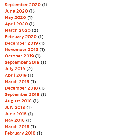
September 2020
(1)
June 2020
(1)
May 2020
(1)
April 2020
(1)
March 2020
(2)
February 2020
(1)
December 2019
(1)
November 2019
(1)
October 2019
(1)
September 2019
(1)
July 2019
(2)
April 2019
(1)
March 2019
(1)
December 2018
(1)
September 2018
(1)
August 2018
(1)
July 2018
(1)
June 2018
(1)
May 2018
(1)
March 2018
(1)
February 2018
(1)