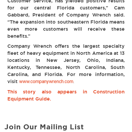
Customer Service, has yielded positive results
for our central Florida customers,” Cam
Gabbard, President of Company Wrench said.
“The expansion into southeastern Florida means
even more customers will receive these
benefits.”
Company Wrench offers the largest specialty
fleet of heavy equipment in North America at 13
locations in New Jersey, Ohio, Indiana,
Kentucky, Tennessee, North Carolina, South
Carolina, and Florida. For more information,
visit
www.companywrench.com
.
This story also appears in Construction
Equipment Guide.
Join Our Mailing List