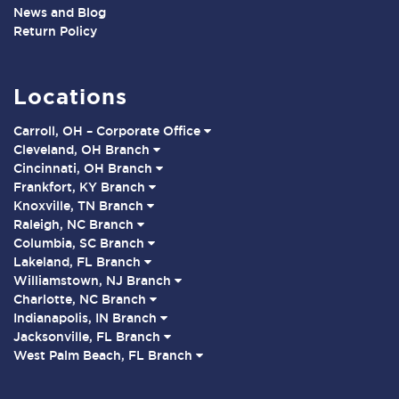
News and Blog
Return Policy
Locations
Carroll, OH – Corporate Office
Cleveland, OH Branch
Cincinnati, OH Branch
Frankfort, KY Branch
Knoxville, TN Branch
Raleigh, NC Branch
Columbia, SC Branch
Lakeland, FL Branch
Williamstown, NJ Branch
Charlotte, NC Branch
Indianapolis, IN Branch
Jacksonville, FL Branch
West Palm Beach, FL Branch