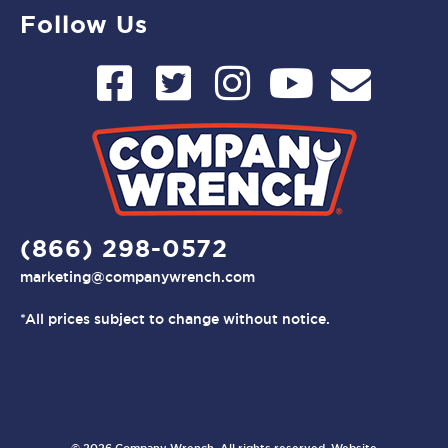
Follow Us
(866) 298-0572
marketing@companywrench.com
*All prices subject to change without notice.