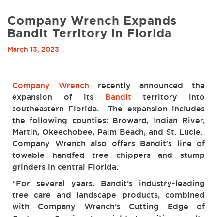
Company Wrench Expands
Bandit Territory in Florida
March 13, 2023
Company Wrench
recently announced the
expansion of its
Bandit
territory into
southeastern Florida. The expansion includes
the following counties: Broward, Indian River,
Martin, Okeechobee, Palm Beach, and St. Lucie.
Company Wrench also offers Bandit’s line of
towable handfed tree chippers and stump
grinders in central Florida.
“For several years, Bandit’s industry-leading
tree care and landscape products, combined
with Company Wrench’s Cutting Edge of