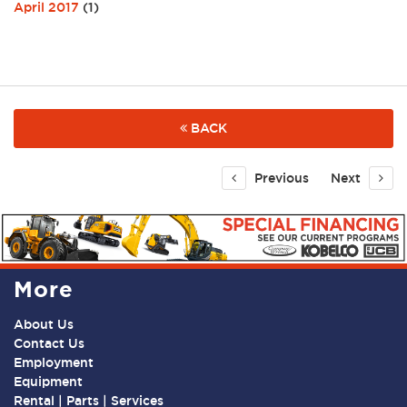
April 2017
(1)
BACK
Previous
Next
More
About Us
Contact Us
Employment
Equipment
Rental | Parts | Services