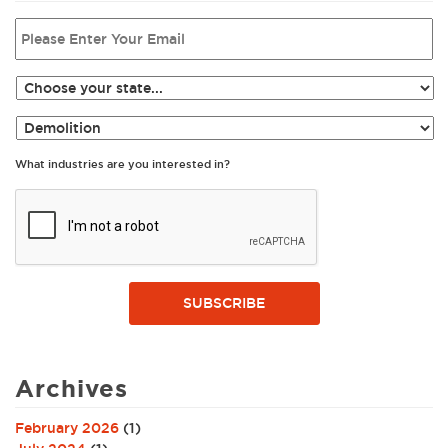
What industries are you interested in?
SUBSCRIBE
Archives
February 2026
(1)