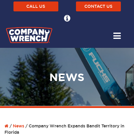
CALL US
CONTACT US
NEWS
/
News
/
Company Wrench Expands Bandit Territory in
Florida