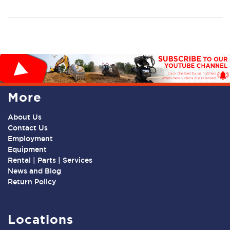
More
About Us
Contact Us
Employment
Equipment
Rental | Parts | Services
News and Blog
Return Policy
Locations