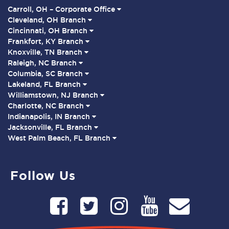
Carroll, OH – Corporate Office
Cleveland, OH Branch
Cincinnati, OH Branch
Frankfort, KY Branch
Knoxville, TN Branch
Raleigh, NC Branch
Columbia, SC Branch
Lakeland, FL Branch
Williamstown, NJ Branch
Charlotte, NC Branch
Indianapolis, IN Branch
Jacksonville, FL Branch
West Palm Beach, FL Branch
Follow Us