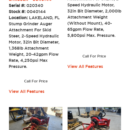
Speed Hydraulic Motor,
Serial #:
020340
32in Bit Diameter, 2,000lb
Stock #:
0040144
Attachment Weight
Location:
LAKELAND, FL
(Without Mount), 40-
Stump Grinder Auger
65gpm Flow Rate,
Attachment For Skid
5,800psi Max. Pressure.
Steer, 2-Speed Hydraulic
Motor, 32in Bit Diameter,
1,368lb Attachment
Weight, 20-42gpm Flow
Call For Price
Rate, 4,250psi Max
Pressure.
View All Features
Call For Price
View All Features