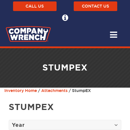
CALL US
CONTACT US
STUMPEX
Inventory Home
/
Attachments
/ StumpEX
STUMPEX
Year