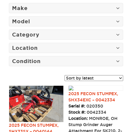
Make
Model
Category
Location
Condition
2025 FECON STUMPEX,
SHX34EXC – 0042334
Serial #:
020350
Stock #:
0042334
Location:
MONROE, OH
Stump Grinder Auger
2025 FECON STUMPEX,
Attachment For SK210, 2-
SHX33SX – 0040144