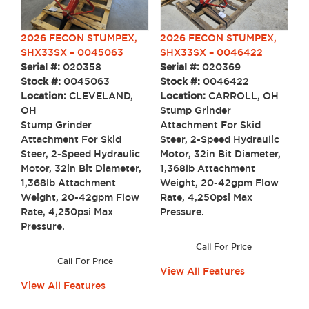
2026 FECON STUMPEX,
2026 FECON STUMPEX,
SHX33SX – 0046422
SHX33SX – 0045063
Serial #:
020369
Serial #:
020358
Stock #:
0046422
Stock #:
0045063
Location:
CARROLL, OH
Location:
CLEVELAND,
Stump Grinder
OH
Attachment For Skid
Stump Grinder
Steer, 2-Speed Hydraulic
Attachment For Skid
Motor, 32in Bit Diameter,
Steer, 2-Speed Hydraulic
1,368lb Attachment
Motor, 32in Bit Diameter,
Weight, 20-42gpm Flow
1,368lb Attachment
Rate, 4,250psi Max
Weight, 20-42gpm Flow
Pressure.
Rate, 4,250psi Max
Pressure.
Call For Price
Call For Price
View All Features
View All Features