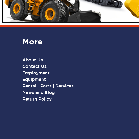
More
About Us
Contact Us
Employment
Equipment
Rental | Parts | Services
News and Blog
Return Policy