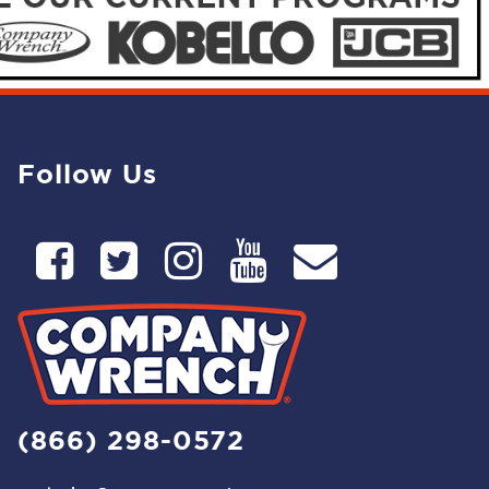
Follow Us
(866) 298-0572