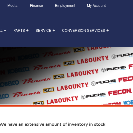
Media
Finance
Employment
My Account
AL
PARTS
SERVICE
CONVERSION SERVICES
+
+
+
+
We have an extensive amount of inventory in stock