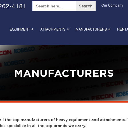
Search
262-4181
Our Company
for:
EQUIPMENT
ATTACHMENTS
MANUFACTURERS
RENT
+
+
+
MANUFACTURERS
all the top manufacturers of heavy equipment and attachments. 
cs specialize in all the top brands we carry.