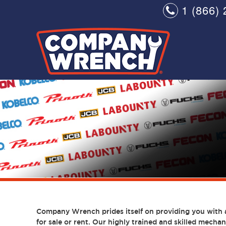
1 (866) 
Company Wrench prides itself on providing you with 
for sale or rent. Our highly trained and skilled mechani