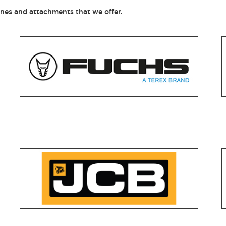
ines and attachments that we offer.