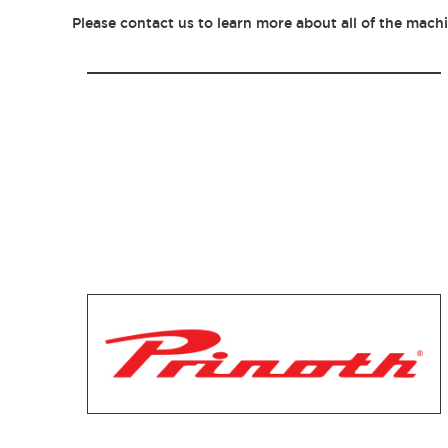
Please contact us to learn more about all of the mach