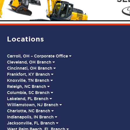
Locations
Carroll, OH – Corporate Office
Cleveland, OH Branch
Cincinnati, OH Branch
Frankfort, KY Branch
Knoxville, TN Branch
Raleigh, NC Branch
Columbia, SC Branch
Lakeland, FL Branch
Williamstown, NJ Branch
Charlotte, NC Branch
Indianapolis, IN Branch
Jacksonville, FL Branch
West Palm Beach, FL Branch