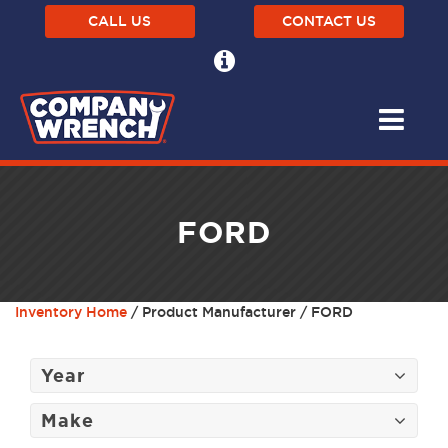
CALL US
CONTACT US
FORD
Inventory Home
/ Product Manufacturer / FORD
Year
Make