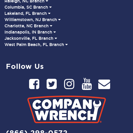
Raleigh, NC Branch
Columbia, SC Branch
Lakeland, FL Branch
Williamstown, NJ Branch
Charlotte, NC Branch
Indianapolis, IN Branch
Jacksonville, FL Branch
West Palm Beach, FL Branch
Follow Us
(866) 298-0572