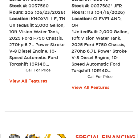
Stock #:
0037580
Stock #:
0037582* JFR
Hours:
205 (06/23/2026)
Hours:
113 (04/16/2026)
Location:
KNOXVILLE, TN
Location:
CLEVELAND,
UnitedBuilt 2,000 Gallon,
OH
10ft Vision Water Tank,
*UnitedBuilt 2,000 Gallon,
2025 Ford F750 Chassis,
10ft Vision Water Tank,
270hp 6.7L Power Stroke
2025 Ford F750 Chassis,
V-8 Diesel Engine, 10-
270hp 6.7L Power Stroke
Speed Automatic Ford
V-8 Diesel Engine, 10-
Torqshift 10R140...
Speed Automatic Ford
Call For Price
Torqshift 10R140...
Call For Price
View All Features
View All Features