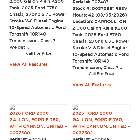
2,000 Gallon Klein K200
Serial #:
F07487
Tank, 2025 Ford F750
Stock #:
0037589* RESV
Chasis, 270hp 6.7L Power
Hours:
42 (08/05/2026)
Stroke V-8 Diesel Engine,
Location:
CARROLL, OH
10-Speed Automatic Ford
2,000 Gallon Klein K200
Torqshift 10R140
Tank, 2025 Ford F750
Transmission, Class 7
Chasis, 270hp 6.7L Power
Weight...
Stroke V-8 Diesel Engine,
Call For Price
10-Speed Automatic Ford
Torqshift 10R140
View All Features
Transmission, Class 7...
Call For Price
View All Features
2026 FORD 2000
2026 FORD 2000
GALLON, FORD F-750,
GALLON, FORD F-750,
WITH CANNON, UNITED –
WITH CANNON, UNITED –
0037580
0037582
Serial #:
F00034
Serial #:
F00049