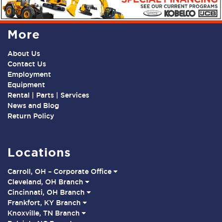
More
About Us
Contact Us
Employment
Equipment
Rental | Parts | Services
News and Blog
Return Policy
Locations
Carroll, OH – Corporate Office
Cleveland, OH Branch
Cincinnati, OH Branch
Frankfort, KY Branch
Knoxville, TN Branch