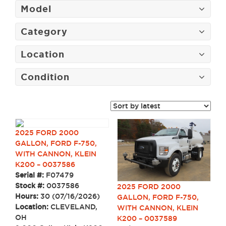
Model
Category
Location
Condition
2025 FORD 2000
GALLON, FORD F-750,
WITH CANNON, KLEIN
K200 – 0037586
Serial #:
F07479
Stock #:
0037586
2025 FORD 2000
Hours:
30 (07/16/2026)
GALLON, FORD F-750,
Location:
CLEVELAND,
WITH CANNON, KLEIN
OH
K200 – 0037589