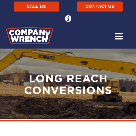
CALL US
CONTACT US
LONG REACH
CONVERSIONS