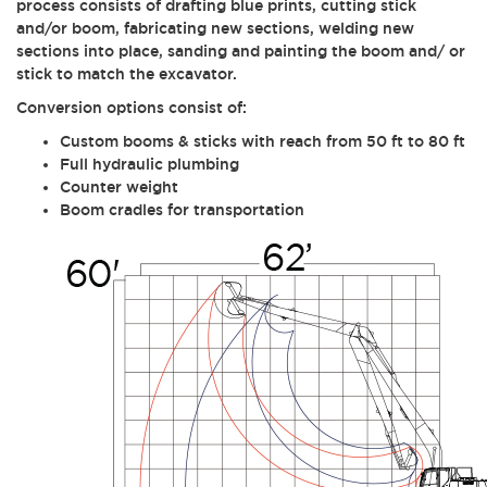
process consists of drafting blue prints, cutting stick
and/or boom, fabricating new sections, welding new
sections into place, sanding and painting the boom and/ or
stick to match the excavator.
Conversion options consist of:
Custom booms & sticks with reach from 50 ft to 80 ft
Full hydraulic plumbing
Counter weight
Boom cradles for transportation