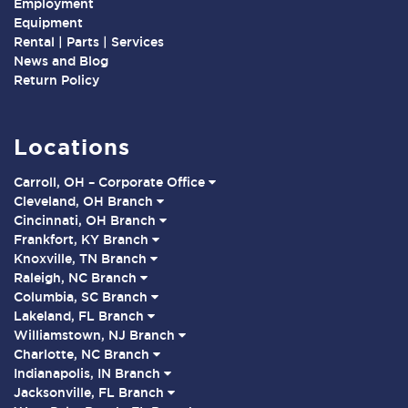
Employment
Equipment
Rental | Parts | Services
News and Blog
Return Policy
Locations
Carroll, OH – Corporate Office
Cleveland, OH Branch
Cincinnati, OH Branch
Frankfort, KY Branch
Knoxville, TN Branch
Raleigh, NC Branch
Columbia, SC Branch
Lakeland, FL Branch
Williamstown, NJ Branch
Charlotte, NC Branch
Indianapolis, IN Branch
Jacksonville, FL Branch