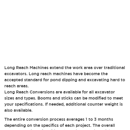
Long Reach Machines extend the work area over traditional
excavators. Long reach machines have become the
accepted standard for pond dipping and excavating hard to
reach areas.
Long Reach Conversions are available for all excavator
sizes and types. Booms and sticks can be modified to meet
your specifications. If needed, additional counter weight is
also available.
The entire conversion process averages 1 to 3 months
depending on the specifics of each project. The overall