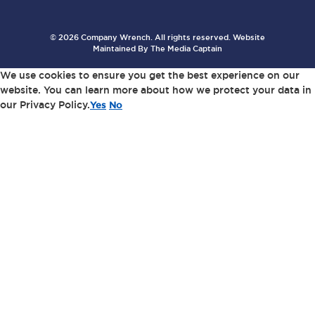
© 2026 Company Wrench. All rights reserved. Website
Maintained By
The Media Captain
We use cookies to ensure you get the best experience on our
website. You can learn more about how we protect your data in
our Privacy Policy.
Yes
No