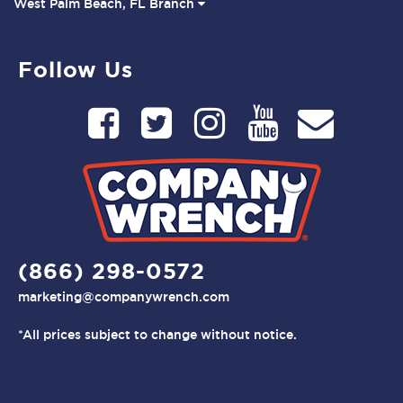
West Palm Beach, FL Branch
Follow Us
(866) 298-0572
marketing@companywrench.com
*All prices subject to change without notice.