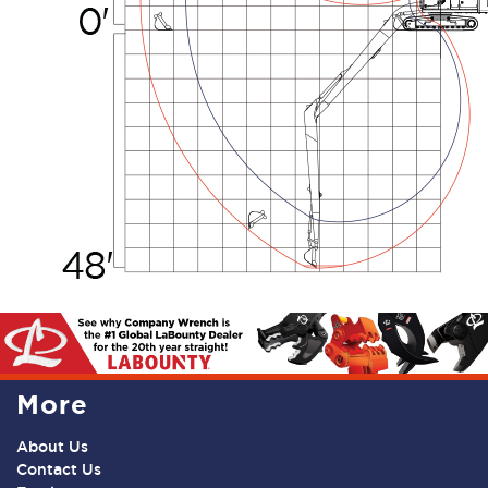
More
About Us
Contact Us