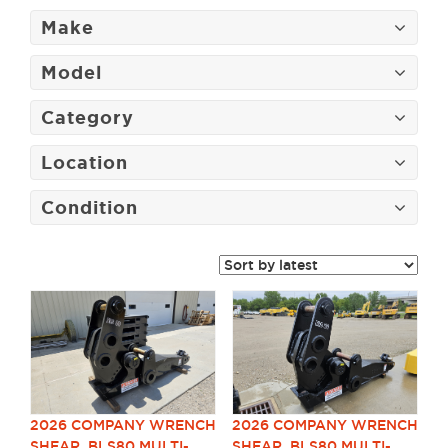
Make
Model
Category
Location
Condition
2026 COMPANY WRENCH
2026 COMPANY WRENCH
SHEAR, BLS80 MULTI-
SHEAR, BLS80 MULTI-