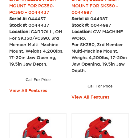
MOUNT FOR SK350 –
MOUNT FOR PC350-
0044987
PC390 – 0044437
Serial #:
044987
Serial #:
044437
Stock #:
0044987
Stock #:
0044437
Location:
CW MACHINE
Location:
CARROLL, OH
WORX
For SK350/PC390, 3rd
For SK350, 3rd Member
Member Multi-Machine
Multi-Machine Mount,
Mount, Weighs 4,200lbs,
Weighs 4,200lbs, 17-20in
17-20in Jaw Opening,
Jaw Opening, 19.5in Jaw
19.5in Jaw Depth.
Depth.
Call For Price
Call For Price
View All Features
View All Features