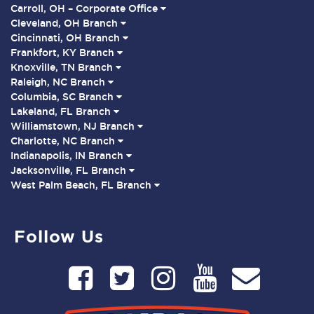
Carroll, OH – Corporate Office
Cleveland, OH Branch
Cincinnati, OH Branch
Frankfort, KY Branch
Knoxville, TN Branch
Raleigh, NC Branch
Columbia, SC Branch
Lakeland, FL Branch
Williamstown, NJ Branch
Charlotte, NC Branch
Indianapolis, IN Branch
Jacksonville, FL Branch
West Palm Beach, FL Branch
Follow Us