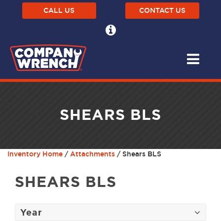
CALL US
CONTACT US
SHEARS BLS
Inventory Home
/
Attachments
/ Shears BLS
SHEARS BLS
Year