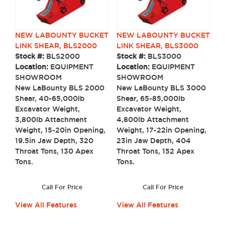
NEW LABOUNTY BUCKET
NEW LABOUNTY BUCKET
LINK SHEAR, BLS2000
LINK SHEAR, BLS3000
Stock #:
BLS2000
Stock #:
BLS3000
Location:
EQUIPMENT
Location:
EQUIPMENT
SHOWROOM
SHOWROOM
New LaBounty BLS 2000
New LaBounty BLS 3000
Shear, 40-65,000lb
Shear, 65-85,000lb
Excavator Weight,
Excavator Weight,
3,800lb Attachment
4,800lb Attachment
Weight, 15-20in Opening,
Weight, 17-22in Opening,
19.5in Jaw Depth, 320
23in Jaw Depth, 404
Throat Tons, 130 Apex
Throat Tons, 152 Apex
Tons.
Tons.
Call For Price
Call For Price
View All Features
View All Features