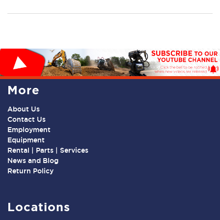
More
About Us
Contact Us
Employment
Equipment
Rental | Parts | Services
News and Blog
Return Policy
Locations