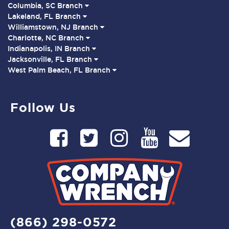
Columbia, SC Branch
Lakeland, FL Branch
Williamstown, NJ Branch
Charlotte, NC Branch
Indianapolis, IN Branch
Jacksonville, FL Branch
West Palm Beach, FL Branch
Follow Us
(866) 298-0572