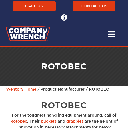
CALL US
CONTACT US
ROTOBEC
Inventory Home
/ Product Manufacturer / ROTOBEC
ROTOBEC
For the toughest handling equipment around, call of
Rotobec
. Their
buckets
and
grapples
are the height of
innovation in necessary attachments for heavy