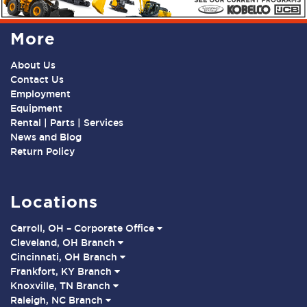
More
About Us
Contact Us
Employment
Equipment
Rental | Parts | Services
News and Blog
Return Policy
Locations
Carroll, OH – Corporate Office
Cleveland, OH Branch
Cincinnati, OH Branch
Frankfort, KY Branch
Knoxville, TN Branch
Raleigh, NC Branch