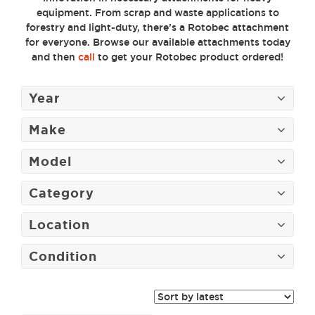
equipment. From scrap and waste applications to
forestry and light-duty, there’s a Rotobec attachment
for everyone. Browse our available attachments today
and then
call
to get your Rotobec product ordered!
Year
Make
Model
Category
Location
Condition