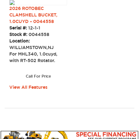
2026 ROTOBEC
CLAMSHELL BUCKET,
1.0CUYD – 0044558
Serial #:
12-1-1
Stock #:
0044558
Location:
WILLIAMSTOWN,NJ
For MHL340, 1.0cuyd,
with RT-502 Rotator.
Call For Price
View All Features