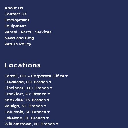
About Us
Contact Us
Employment
Equipment
Rental | Parts | Services
News and Blog
Return Policy
Locations
Carroll, OH – Corporate Office
Cleveland, OH Branch
Cincinnati, OH Branch
Frankfort, KY Branch
Knoxville, TN Branch
Raleigh, NC Branch
Columbia, SC Branch
Lakeland, FL Branch
Williamstown, NJ Branch