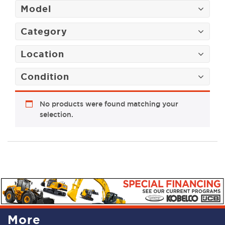
Model
Category
Location
Condition
No products were found matching your
selection.
More