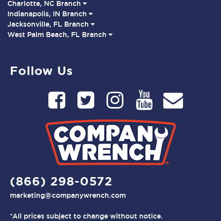
Charlotte, NC Branch
Indianapolis, IN Branch
Jacksonville, FL Branch
West Palm Beach, FL Branch
Follow Us
(866) 298-0572
marketing@companywrench.com
*All prices subject to change without notice.