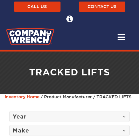
CALL US
CONTACT US
TRACKED LIFTS
Inventory Home
/ Product Manufacturer / TRACKED LIFTS
Year
Make