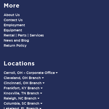
More
About Us
Contact Us
Employment
Equipment
Rental | Parts | Services
News and Blog
Return Policy
Locations
Carroll, OH – Corporate Office
Cleveland, OH Branch
Cincinnati, OH Branch
Frankfort, KY Branch
Knoxville, TN Branch
Raleigh, NC Branch
Columbia, SC Branch
Lakeland, FL Branch