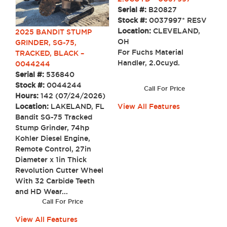
Serial #:
B20827
Stock #:
0037997* RESV
Location:
CLEVELAND,
2025 BANDIT STUMP
OH
GRINDER, SG-75,
For Fuchs Material
TRACKED, BLACK –
Handler, 2.0cuyd.
0044244
Serial #:
536840
Stock #:
0044244
Call For Price
Hours:
142 (07/24/2026)
Location:
LAKELAND, FL
View All Features
Bandit SG-75 Tracked
Stump Grinder, 74hp
Kohler Diesel Engine,
Remote Control, 27in
Diameter x 1in Thick
Revolution Cutter Wheel
With 32 Carbide Teeth
and HD Wear...
Call For Price
View All Features