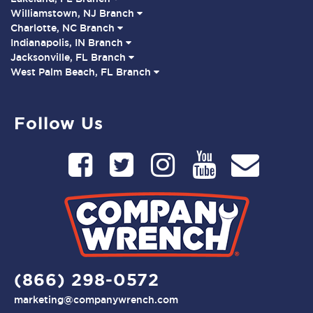
Williamstown, NJ Branch
Charlotte, NC Branch
Indianapolis, IN Branch
Jacksonville, FL Branch
West Palm Beach, FL Branch
Follow Us
(866) 298-0572
marketing@companywrench.com