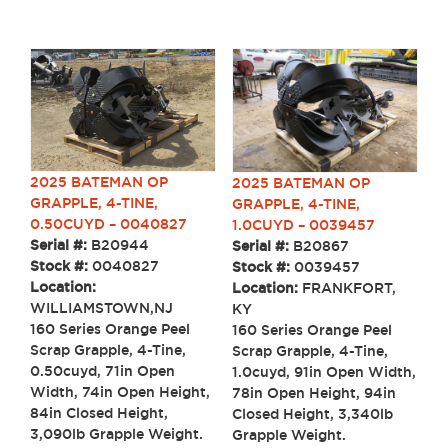
2025 BATEMAN OP
2025 BATEMAN OP
GRAPPLE, 4-TINE,
GRAPPLE, 4-TINE,
0.50CUYD – 0040827
1.0CUYD – 0039457
Serial #:
B20944
Serial #:
B20867
Stock #:
0040827
Stock #:
0039457
Location:
Location:
FRANKFORT,
WILLIAMSTOWN,NJ
KY
160 Series Orange Peel
160 Series Orange Peel
Scrap Grapple, 4-Tine,
Scrap Grapple, 4-Tine,
0.50cuyd, 71in Open
1.0cuyd, 91in Open Width,
Width, 74in Open Height,
78in Open Height, 94in
84in Closed Height,
Closed Height, 3,340lb
3,090lb Grapple Weight.
Grapple Weight.