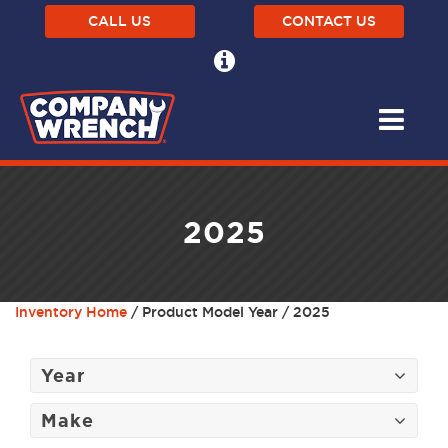
CALL US
CONTACT US
2025
Inventory Home
/ Product Model Year / 2025
Year
Make