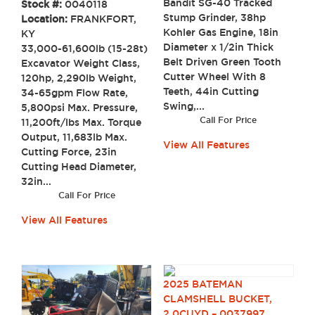
Bandit SG-40 Tracked
Stock #:
0040118
Stump Grinder, 38hp
Location:
FRANKFORT,
Kohler Gas Engine, 18in
KY
Diameter x 1/2in Thick
33,000-61,600lb (15-28t)
Belt Driven Green Tooth
Excavator Weight Class,
Cutter Wheel With 8
120hp, 2,290lb Weight,
Teeth, 44in Cutting
34-65gpm Flow Rate,
Swing,...
5,800psi Max. Pressure,
Call For Price
11,200ft/lbs Max. Torque
Output, 11,683lb Max.
View All Features
Cutting Force, 23in
Cutting Head Diameter,
32in...
Call For Price
View All Features
2025 BATEMAN
CLAMSHELL BUCKET,
2.0CUYD – 0037997