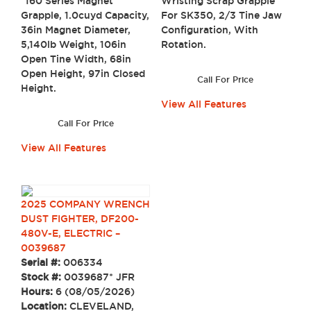
Wristing Scrap Grapple
*160 Series Magnet
For SK350, 2/3 Tine Jaw
Grapple, 1.0cuyd Capacity,
Configuration, With
36in Magnet Diameter,
Rotation.
5,140lb Weight, 106in
Open Tine Width, 68in
Open Height, 97in Closed
Call For Price
Height.
View All Features
Call For Price
View All Features
2025 COMPANY WRENCH
DUST FIGHTER, DF200-
480V-E, ELECTRIC –
0039687
Serial #:
006334
Stock #:
0039687* JFR
Hours:
6 (08/05/2026)
Location:
CLEVELAND,