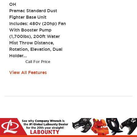
OH
Pramac Standard Dust
Fighter Base Unit
Includes: 480v (20hp) Fan
With Booster Pump
(1,700lbs), 200ft Water
Mist Throw Distance,
Rotation, Elevation, Dual
Holder...
Call For Price
View All Features