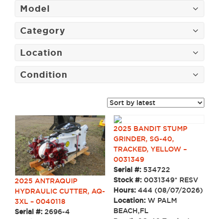
Model
Category
Location
Condition
2025 BANDIT STUMP
GRINDER, SG-40,
TRACKED, YELLOW –
0031349
Serial #:
534722
Stock #:
0031349* RESV
2025 ANTRAQUIP
Hours:
444 (08/07/2026)
HYDRAULIC CUTTER, AQ-
Location:
W PALM
3XL – 0040118
BEACH,FL
Serial #:
2696-4