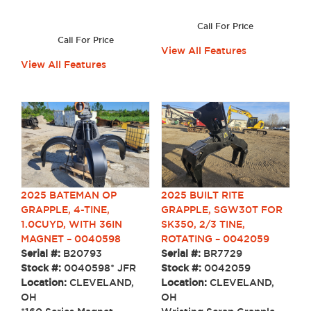
Call For Price
Call For Price
View All Features
View All Features
2025 BUILT RITE
2025 BATEMAN OP
GRAPPLE, SGW30T FOR
GRAPPLE, 4-TINE,
SK350, 2/3 TINE,
1.0CUYD, WITH 36IN
ROTATING – 0042059
MAGNET – 0040598
Serial #:
BR7729
Serial #:
B20793
Stock #:
0042059
Stock #:
0040598* JFR
Location:
CLEVELAND,
Location:
CLEVELAND,
OH
OH