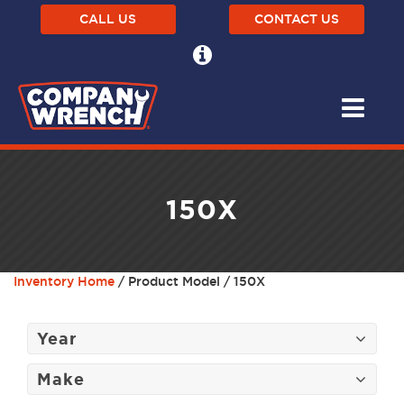
CALL US
CONTACT US
150X
Inventory Home
/ Product Model / 150X
Year
Make