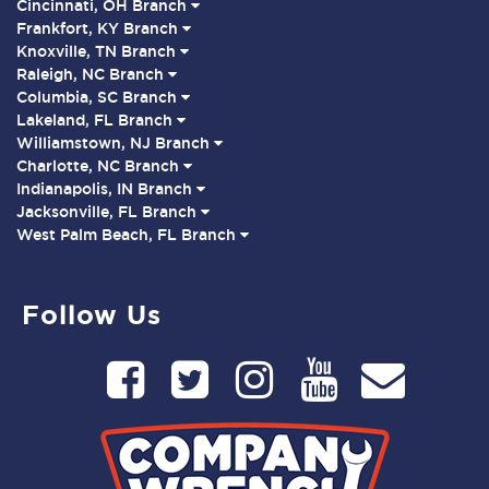
Cincinnati, OH Branch
Frankfort, KY Branch
Knoxville, TN Branch
Raleigh, NC Branch
Columbia, SC Branch
Lakeland, FL Branch
Williamstown, NJ Branch
Charlotte, NC Branch
Indianapolis, IN Branch
Jacksonville, FL Branch
West Palm Beach, FL Branch
Follow Us