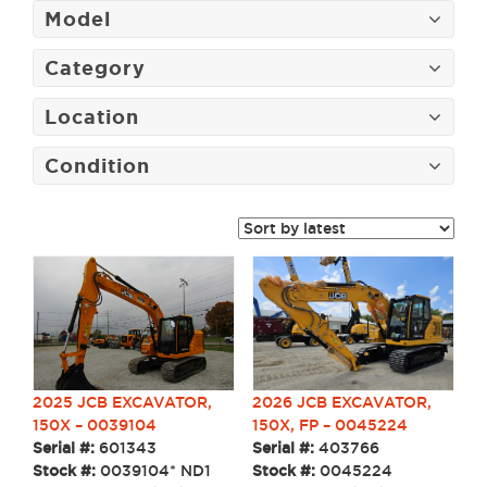
Model
Category
Location
Condition
2026 JCB EXCAVATOR,
2025 JCB EXCAVATOR,
150X, FP – 0045224
150X – 0039104
Serial #:
403766
Serial #:
601343
Stock #:
0045224
Stock #:
0039104* ND1