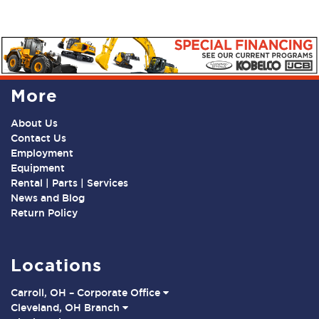
More
About Us
Contact Us
Employment
Equipment
Rental | Parts | Services
News and Blog
Return Policy
Locations
Carroll, OH – Corporate Office
Cleveland, OH Branch