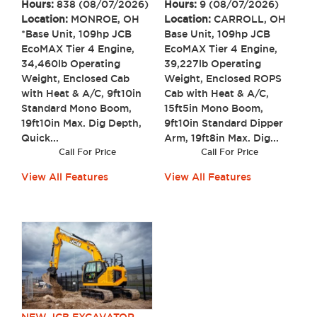
Hours:
9 (08/07/2026)
Hours:
838 (08/07/2026)
Location:
CARROLL, OH
Location:
MONROE, OH
Base Unit, 109hp JCB
*Base Unit, 109hp JCB
EcoMAX Tier 4 Engine,
EcoMAX Tier 4 Engine,
39,227lb Operating
34,460lb Operating
Weight, Enclosed ROPS
Weight, Enclosed Cab
Cab with Heat & A/C,
with Heat & A/C, 9ft10in
15ft5in Mono Boom,
Standard Mono Boom,
9ft10in Standard Dipper
19ft10in Max. Dig Depth,
Arm, 19ft8in Max. Dig...
Quick...
Call For Price
Call For Price
View All Features
View All Features
NEW JCB EXCAVATOR,