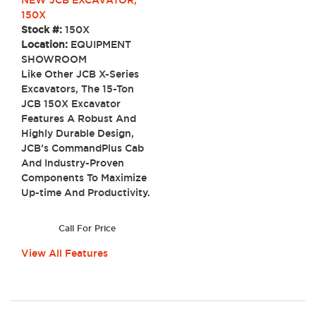
150X
Stock #:
150X
Location:
EQUIPMENT
SHOWROOM
Like Other JCB X-Series
Excavators, The 15-Ton
JCB 150X Excavator
Features A Robust And
Highly Durable Design,
JCB’s CommandPlus Cab
And Industry-Proven
Components To Maximize
Up-time And Productivity.
Call For Price
View All Features