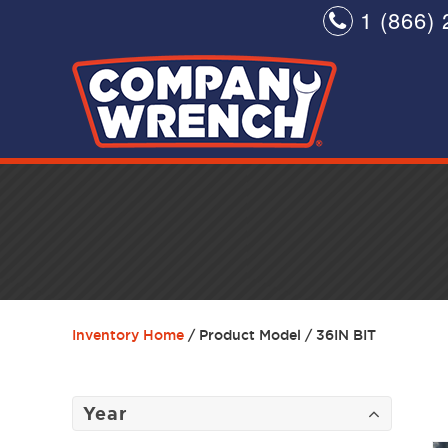
1 (866) 
Inventory Home
/ Product Model / 36IN BIT
Year