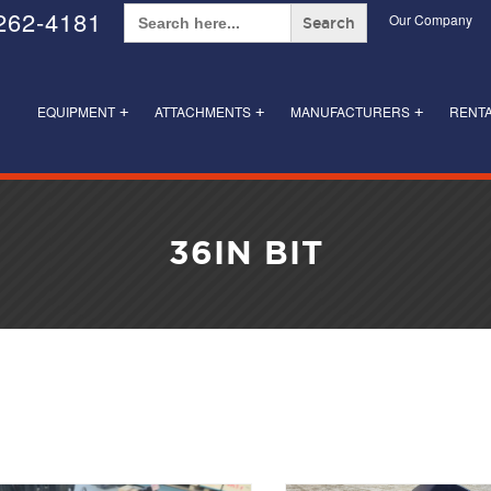
Search
262-4181
Our Company
for:
EQUIPMENT
ATTACHMENTS
MANUFACTURERS
RENT
+
+
+
36IN BIT