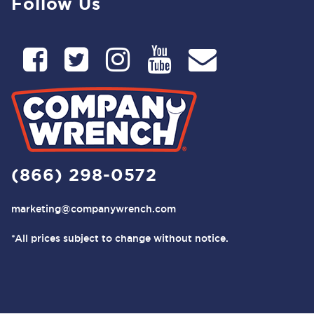
Follow Us
(866) 298-0572
marketing@companywrench.com
*All prices subject to change without notice.