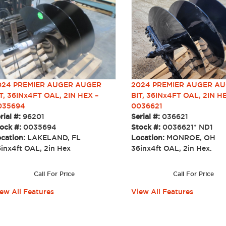
2024 PREMIER AUGER A
024 PREMIER AUGER AUGER
BIT, 36INx4FT OAL, 2IN H
T, 36INx4FT OAL, 2IN HEX –
0036621
035694
Serial #:
036621
rial #:
96201
Stock #:
0036621* ND1
ock #:
0035694
Location:
MONROE, OH
cation:
LAKELAND, FL
36inx4ft OAL, 2in Hex.
6inx4ft OAL, 2in Hex
Call For Price
Call For Price
View All Features
ew All Features