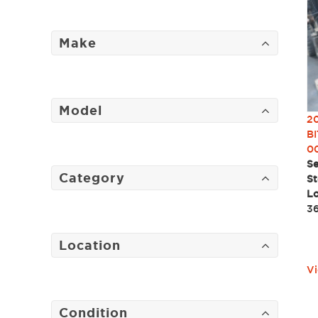
Make
Model
2
BI
0
Se
Category
St
Lo
3
Location
Vi
Condition