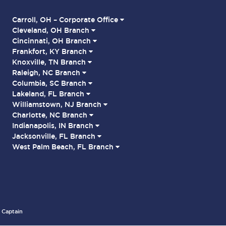
Carroll, OH – Corporate Office
Cleveland, OH Branch
Cincinnati, OH Branch
Frankfort, KY Branch
Knoxville, TN Branch
Raleigh, NC Branch
Columbia, SC Branch
Lakeland, FL Branch
Williamstown, NJ Branch
Charlotte, NC Branch
Indianapolis, IN Branch
Jacksonville, FL Branch
West Palm Beach, FL Branch
 Captain