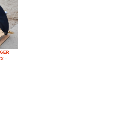
UGER
EX –