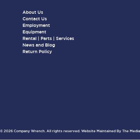
About Us
Contact Us
Employment
Equipment
Rental | Parts | Services
News and Blog
Return Policy
© 2026 Company Wrench. All rights reserved. Website Maintained By
The Media