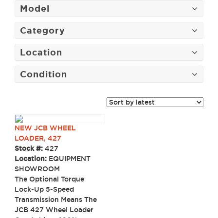
Model
Category
Location
Condition
NEW JCB WHEEL
LOADER, 427
Stock #:
427
Location:
EQUIPMENT
SHOWROOM
The Optional Torque
Lock-Up 5-Speed
Transmission Means The
JCB 427 Wheel Loader