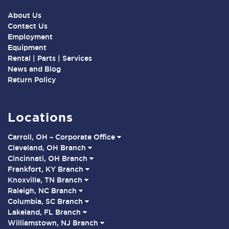
About Us
Contact Us
Employment
Equipment
Rental | Parts | Services
News and Blog
Return Policy
Locations
Carroll, OH – Corporate Office
Cleveland, OH Branch
Cincinnati, OH Branch
Frankfort, KY Branch
Knoxville, TN Branch
Raleigh, NC Branch
Columbia, SC Branch
Lakeland, FL Branch
Williamstown, NJ Branch