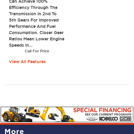
Can Achieve 100%
Efficiency Through The
Transmission In 2nd To
5th Gears For Improved
Performance And Fuel
Consumption. Closer Gear
Ratios Mean Lower Engine
Speeds In...
Call For Price
View All Features
More