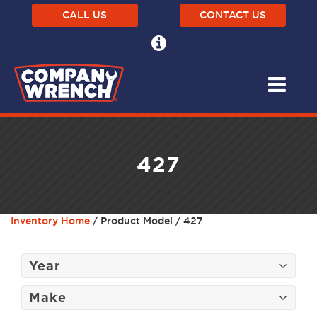
CALL US
CONTACT US
427
Inventory Home
/ Product Model / 427
Year
Make