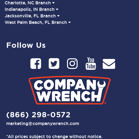
Charlotte, NC Branch
Indianapolis, IN Branch
Jacksonville, FL Branch
West Palm Beach, FL Branch
Follow Us
(866) 298-0572
marketing@companywrench.com
*All prices subject to change without notice.