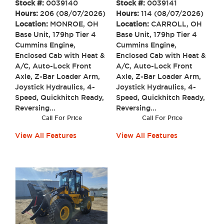
Stock #:
0039141
Stock #:
0039140
Hours:
114 (08/07/2026)
Hours:
206 (08/07/2026)
Location:
CARROLL, OH
Location:
MONROE, OH
Base Unit, 179hp Tier 4
Base Unit, 179hp Tier 4
Cummins Engine,
Cummins Engine,
Enclosed Cab with Heat &
Enclosed Cab with Heat &
A/C, Auto-Lock Front
A/C, Auto-Lock Front
Axle, Z-Bar Loader Arm,
Axle, Z-Bar Loader Arm,
Joystick Hydraulics, 4-
Joystick Hydraulics, 4-
Speed, Quickhitch Ready,
Speed, Quickhitch Ready,
Reversing...
Reversing...
Call For Price
Call For Price
View All Features
View All Features