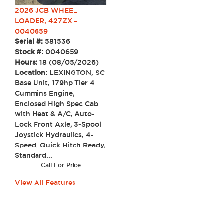
2026 JCB WHEEL
LOADER, 427ZX –
0040659
Serial #:
581536
Stock #:
0040659
Hours:
18 (08/05/2026)
Location:
LEXINGTON, SC
Base Unit, 179hp Tier 4
Cummins Engine,
Enclosed High Spec Cab
with Heat & A/C, Auto-
Lock Front Axle, 3-Spool
Joystick Hydraulics, 4-
Speed, Quick Hitch Ready,
Standard...
Call For Price
View All Features