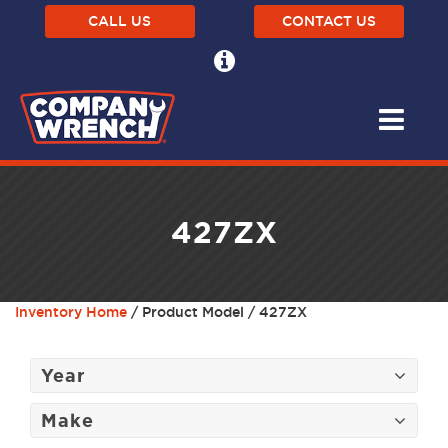
CALL US
CONTACT US
427ZX
Inventory Home
/ Product Model / 427ZX
Year
Make