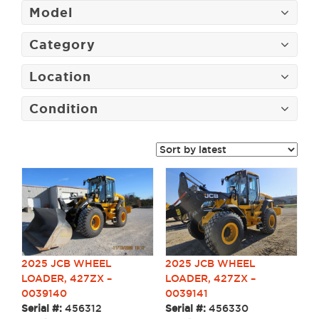
Model
Category
Location
Condition
2025 JCB WHEEL
2025 JCB WHEEL
LOADER, 427ZX –
LOADER, 427ZX –
0039141
0039140
Serial #:
456330
Serial #:
456312