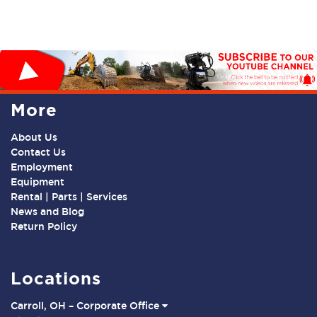
More
About Us
Contact Us
Employment
Equipment
Rental | Parts | Services
News and Blog
Return Policy
Locations
Carroll, OH – Corporate Office