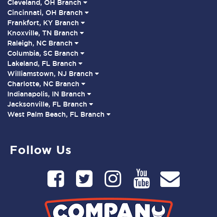
Cleveland, OH Branch
Cincinnati, OH Branch
Frankfort, KY Branch
Knoxville, TN Branch
Raleigh, NC Branch
Columbia, SC Branch
Lakeland, FL Branch
Williamstown, NJ Branch
Charlotte, NC Branch
Indianapolis, IN Branch
Jacksonville, FL Branch
West Palm Beach, FL Branch
Follow Us