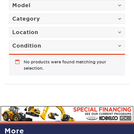
Model
Category
Location
Condition
No products were found matching your
selection.
More