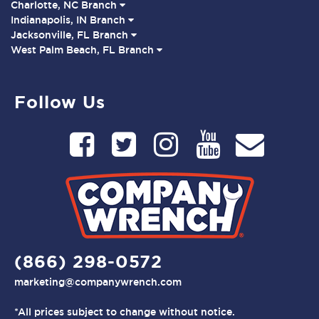
Charlotte, NC Branch
Indianapolis, IN Branch
Jacksonville, FL Branch
West Palm Beach, FL Branch
Follow Us
(866) 298-0572
marketing@companywrench.com
*All prices subject to change without notice.