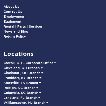
About Us
Contact Us
Employment
Equipment
Rental | Parts | Services
News and Blog
Return Policy
Locations
Carroll, OH – Corporate Office
Cleveland, OH Branch
Cincinnati, OH Branch
Frankfort, KY Branch
Knoxville, TN Branch
Raleigh, NC Branch
Columbia, SC Branch
Lakeland, FL Branch
Williamstown, NJ Branch