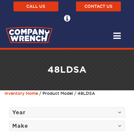
CALL US
CONTACT US
48LDSA
Inventory Home
/ Product Model / 48LDSA
Year
Make