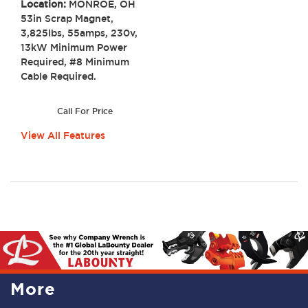
Location:
MONROE, OH
53in Scrap Magnet,
3,825lbs, 55amps, 230v,
13kW Minimum Power
Required, #8 Minimum
Cable Required.
Call For Price
View All Features
More