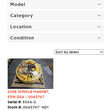
Model
Category
Location
Condition
2026 WINKLE MAGNET,
53IN DSA – 0043747
Serial #:
5344-0
Stock #:
0043747* ND1