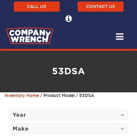
CALL US
CONTACT US
53DSA
Inventory Home
/ Product Model / 53DSA
Year
Make