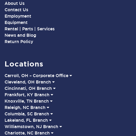
About Us
Contact Us
Employment
Equipment
Rental | Parts | Services
News and Blog
Return Policy
Locations
Carroll, OH – Corporate Office
Cleveland, OH Branch
Cincinnati, OH Branch
Frankfort, KY Branch
Knoxville, TN Branch
Raleigh, NC Branch
Columbia, SC Branch
Lakeland, FL Branch
Williamstown, NJ Branch
Charlotte, NC Branch