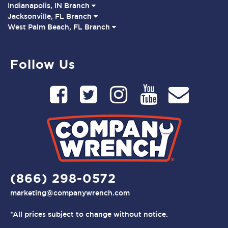
Indianapolis, IN Branch
Jacksonville, FL Branch
West Palm Beach, FL Branch
Follow Us
(866) 298-0572
marketing@companywrench.com
*All prices subject to change without notice.