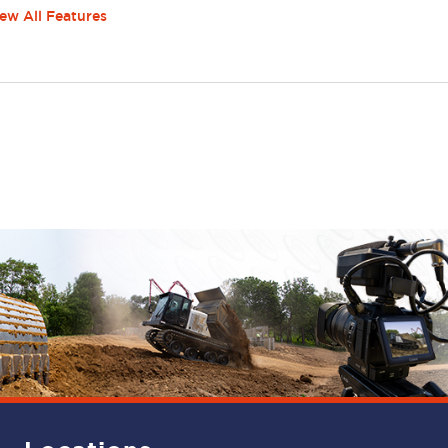
ew All Features