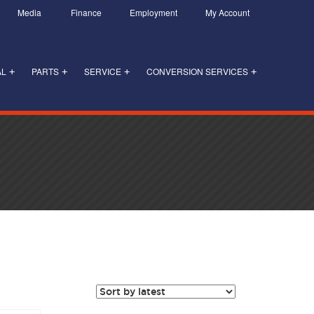
Media
Finance
Employment
My Account
AL
PARTS
SERVICE
CONVERSION SERVICES
+
+
+
+