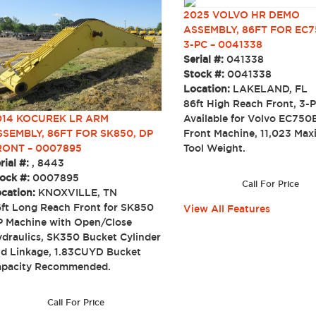
2025 VOLVO HR DEMO
ASSEMBLY, 86FT FOR EC7
3-PC – 0041338
Serial #:
041338
Stock #:
0041338
Location:
LAKELAND, FL
86ft High Reach Front, 3-P
014 KOCUREK LR ARM
Available for Volvo EC750
SSEMBLY, 86FT FOR SK850, DP
Front Machine, 11,023 Ma
RONT – 0007895
Tool Weight.
rial #:
, 8443
ock #:
0007895
Call For Price
cation:
KNOXVILLE, TN
ft Long Reach Front for SK850
View All Features
 Machine with Open/Close
draulics, SK350 Bucket Cylinder
d Linkage, 1.83CUYD Bucket
apacity Recommended.
Call For Price