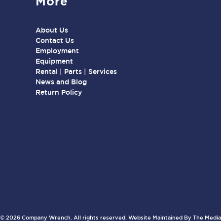
More
About Us
Contact Us
Employment
Equipment
Rental | Parts | Services
News and Blog
Return Policy
© 2026 Company Wrench. All rights reserved. Website Maintained By
The Media