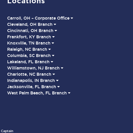
Locations
Carroll, OH – Corporate Office
Cleveland, OH Branch
Cincinnati, OH Branch
Frankfort, KY Branch
Knoxville, TN Branch
Raleigh, NC Branch
Columbia, SC Branch
Lakeland, FL Branch
Williamstown, NJ Branch
Charlotte, NC Branch
Indianapolis, IN Branch
Jacksonville, FL Branch
West Palm Beach, FL Branch
 Captain