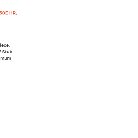
50E HR,
iece,
E Stub
ximum