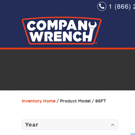
1 (866) 
Inventory Home
/ Product Model / 86FT
Year