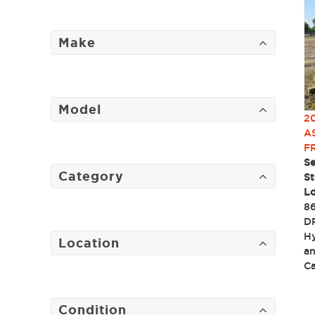
Make
Model
2
A
F
Se
Category
St
Lo
86
DP
Hy
Location
an
C
Condition