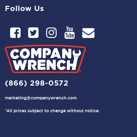
Follow Us
(866) 298-0572
marketing@companywrench.com
*All prices subject to change without notice.