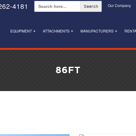
Search
262-4181
Our Company
for:
EQUIPMENT
ATTACHMENTS
MANUFACTURERS
RENT
+
+
+
86FT