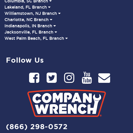
Columbia, SC Branch
Lakeland, FL Branch
Williamstown, NJ Branch
Charlotte, NC Branch
Indianapolis, IN Branch
Jacksonville, FL Branch
West Palm Beach, FL Branch
Follow Us
(866) 298-0572