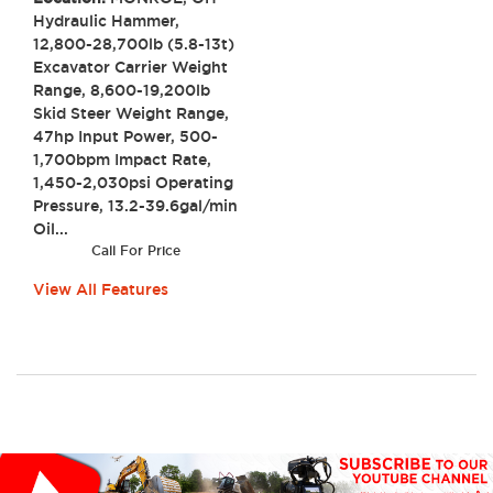
Hydraulic Hammer,
12,800-28,700lb (5.8-13t)
Excavator Carrier Weight
Range, 8,600-19,200lb
Skid Steer Weight Range,
47hp Input Power, 500-
1,700bpm Impact Rate,
1,450-2,030psi Operating
Pressure, 13.2-39.6gal/min
Oil...
Call For Price
View All Features