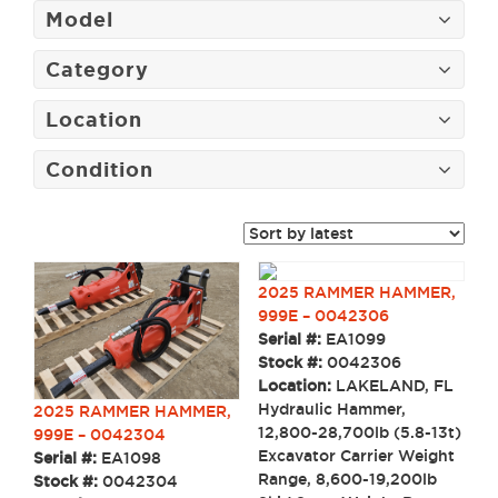
Model
Category
Location
Condition
2025 RAMMER HAMMER,
999E – 0042306
Serial #:
EA1099
Stock #:
0042306
Location:
LAKELAND, FL
Hydraulic Hammer,
2025 RAMMER HAMMER,
12,800-28,700lb (5.8-13t)
999E – 0042304
Excavator Carrier Weight
Serial #:
EA1098
Range, 8,600-19,200lb
Stock #:
0042304