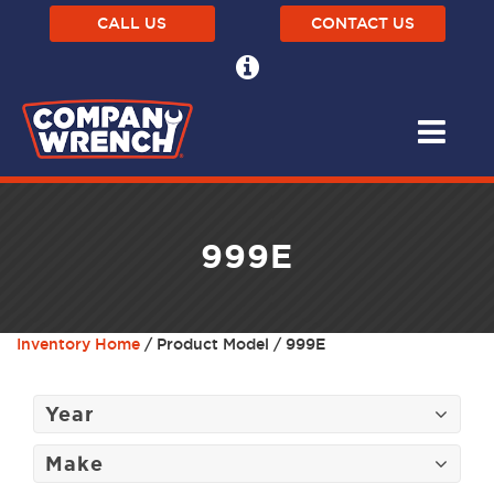
CALL US
CONTACT US
999E
Inventory Home
/ Product Model / 999E
Year
Make