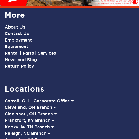
More
About Us
Contact Us
Employment
Equipment
Rental | Parts | Services
News and Blog
Return Policy
Locations
Carroll, OH – Corporate Office
Cleveland, OH Branch
Cincinnati, OH Branch
Frankfort, KY Branch
Knoxville, TN Branch
Raleigh, NC Branch