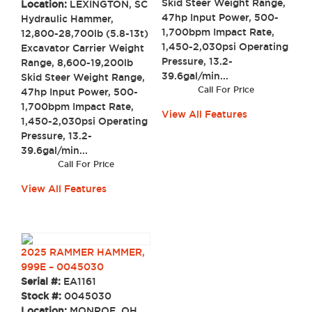
Skid Steer Weight Range,
Location:
LEXINGTON, SC
47hp Input Power, 500-
Hydraulic Hammer,
1,700bpm Impact Rate,
12,800-28,700lb (5.8-13t)
1,450-2,030psi Operating
Excavator Carrier Weight
Pressure, 13.2-
Range, 8,600-19,200lb
39.6gal/min...
Skid Steer Weight Range,
Call For Price
47hp Input Power, 500-
1,700bpm Impact Rate,
View All Features
1,450-2,030psi Operating
Pressure, 13.2-
39.6gal/min...
Call For Price
View All Features
2025 RAMMER HAMMER,
999E – 0045030
Serial #:
EA1161
Stock #:
0045030
Location:
MONROE, OH