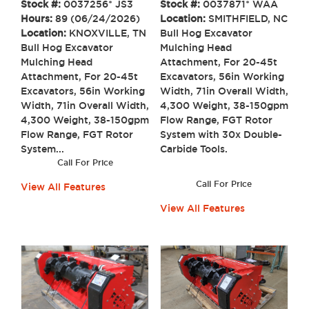
Stock #:
0037256* JS3
Stock #:
0037871* WAA
Hours:
89 (06/24/2026)
Location:
SMITHFIELD, NC
Location:
KNOXVILLE, TN
Bull Hog Excavator
Bull Hog Excavator
Mulching Head
Mulching Head
Attachment, For 20-45t
Attachment, For 20-45t
Excavators, 56in Working
Excavators, 56in Working
Width, 71in Overall Width,
Width, 71in Overall Width,
4,300 Weight, 38-150gpm
4,300 Weight, 38-150gpm
Flow Range, FGT Rotor
Flow Range, FGT Rotor
System with 30x Double-
System...
Carbide Tools.
Call For Price
Call For Price
View All Features
View All Features