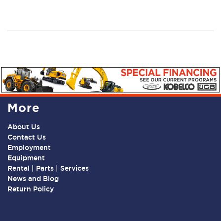
More
About Us
Contact Us
Employment
Equipment
Rental | Parts | Services
News and Blog
Return Policy