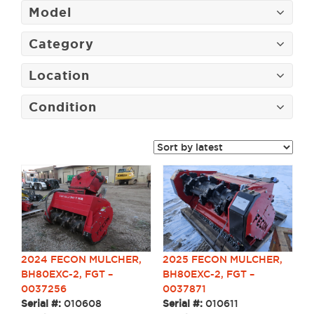
Model
Category
Location
Condition
2024 FECON MULCHER,
2025 FECON MULCHER,
BH80EXC-2, FGT –
BH80EXC-2, FGT –
0037256
0037871
Serial #:
010608
Serial #:
010611