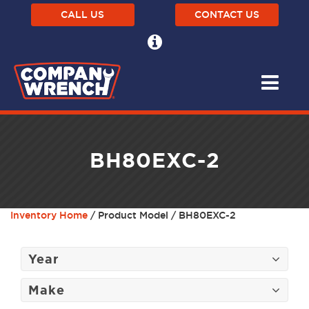
CALL US
CONTACT US
BH80EXC-2
Inventory Home
/ Product Model / BH80EXC-2
Year
Make