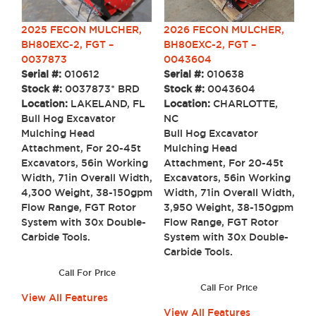
2025 FECON MULCHER,
2026 FECON MULCHER,
BH80EXC-2, FGT –
BH80EXC-2, FGT –
0037873
0043604
Serial #:
010612
Serial #:
010638
Stock #:
0037873* BRD
Stock #:
0043604
Location:
LAKELAND, FL
Location:
CHARLOTTE,
Bull Hog Excavator
NC
Mulching Head
Bull Hog Excavator
Attachment, For 20-45t
Mulching Head
Excavators, 56in Working
Attachment, For 20-45t
Width, 71in Overall Width,
Excavators, 56in Working
4,300 Weight, 38-150gpm
Width, 71in Overall Width,
Flow Range, FGT Rotor
3,950 Weight, 38-150gpm
System with 30x Double-
Flow Range, FGT Rotor
Carbide Tools.
System with 30x Double-
Carbide Tools.
Call For Price
Call For Price
View All Features
View All Features