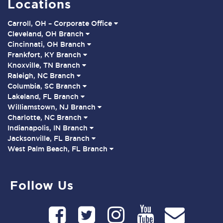
Locations
Carroll, OH – Corporate Office
Cleveland, OH Branch
Cincinnati, OH Branch
Frankfort, KY Branch
Knoxville, TN Branch
Raleigh, NC Branch
Columbia, SC Branch
Lakeland, FL Branch
Williamstown, NJ Branch
Charlotte, NC Branch
Indianapolis, IN Branch
Jacksonville, FL Branch
West Palm Beach, FL Branch
Follow Us