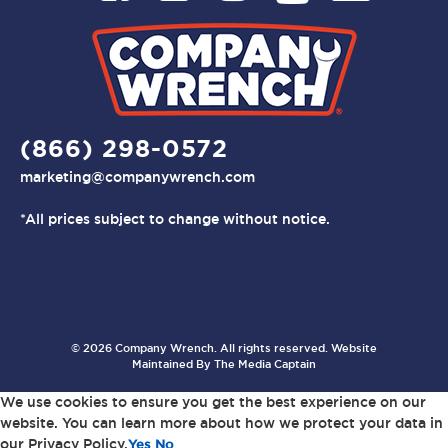
(866) 298-0572
marketing@companywrench.com
*All prices subject to change without notice.
© 2026 Company Wrench. All rights reserved. Website
Maintained By
The Media Captain
We use cookies to ensure you get the best experience on our
website. You can learn more about how we protect your data in
our Privacy Policy.
Yes
No