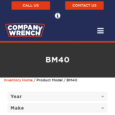
CALL US
CONTACT US
BM40
Inventory Home
/ Product Model / BM40
Year
Make