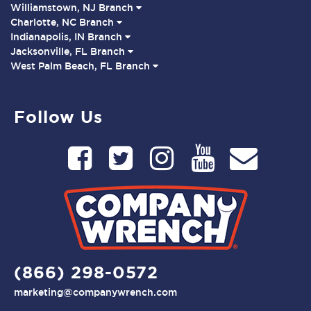
Williamstown, NJ Branch
Charlotte, NC Branch
Indianapolis, IN Branch
Jacksonville, FL Branch
West Palm Beach, FL Branch
Follow Us
(866) 298-0572
marketing@companywrench.com