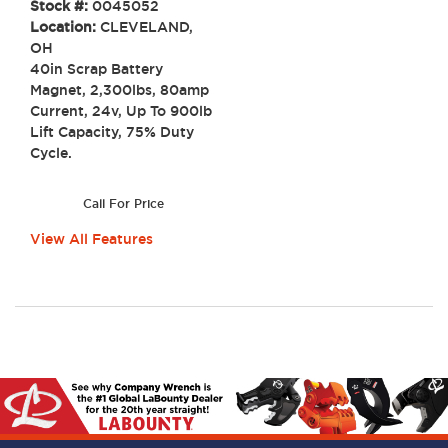
Stock #:
0045052
Location:
CLEVELAND,
OH
40in Scrap Battery
Magnet, 2,300lbs, 80amp
Current, 24v, Up To 900lb
Lift Capacity, 75% Duty
Cycle.
Call For Price
View All Features