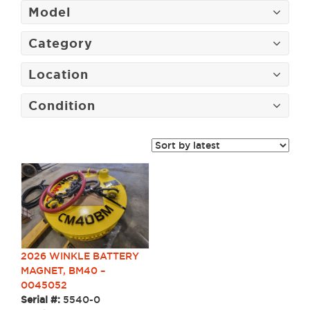
Model
Category
Location
Condition
2026 WINKLE BATTERY
MAGNET, BM40 –
0045052
Serial #:
5540-0