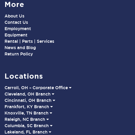
More
About Us
Contact Us
Employment
Equipment
Rental | Parts | Services
News and Blog
Return Policy
Locations
Carroll, OH – Corporate Office
Cleveland, OH Branch
Cincinnati, OH Branch
Frankfort, KY Branch
Knoxville, TN Branch
Raleigh, NC Branch
Columbia, SC Branch
Lakeland, FL Branch