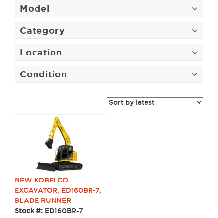
Model
Category
Location
Condition
NEW KOBELCO
EXCAVATOR, ED160BR-7,
BLADE RUNNER
Stock #:
ED160BR-7