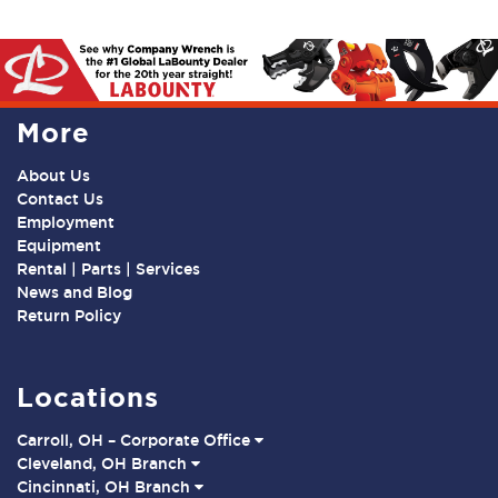
More
About Us
Contact Us
Employment
Equipment
Rental | Parts | Services
News and Blog
Return Policy
Locations
Carroll, OH – Corporate Office
Cleveland, OH Branch
Cincinnati, OH Branch