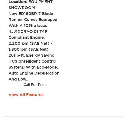
Location:
EQUIPMENT
SHOWROOM
New ED160BR-7 Blade
Runner Comes Equipped
With A 105hp Isuzu
4JJ1XDRAC-01 T4F
Compliant Engine,
2,200rpm (SAE Net) /
1,800rpm (SAE Net)
261lb-ft, Energy Saving
ITCS (Intelligent Control
System) With Eco-Mode,
Auto Engine Deceleration
And Low...
Call For Price
View All Features