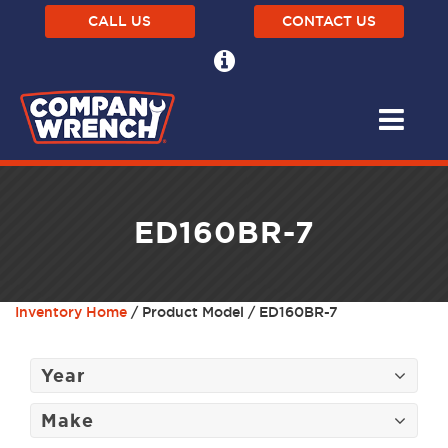
CALL US
CONTACT US
ED160BR-7
Inventory Home
/ Product Model / ED160BR-7
Year
Make