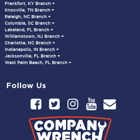
Frankfort, KY Branch
Knoxville, TN Branch
Raleigh, NC Branch
Columbia, SC Branch
Lakeland, FL Branch
Williamstown, NJ Branch
Charlotte, NC Branch
Indianapolis, IN Branch
Jacksonville, FL Branch
West Palm Beach, FL Branch
Follow Us