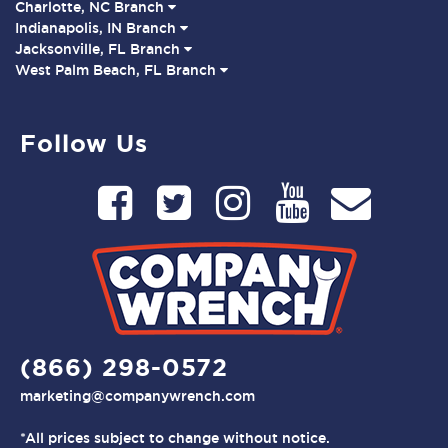
Charlotte, NC Branch
Indianapolis, IN Branch
Jacksonville, FL Branch
West Palm Beach, FL Branch
Follow Us
(866) 298-0572
marketing@companywrench.com
*All prices subject to change without notice.