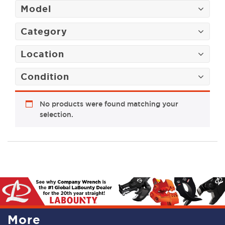
Model
Category
Location
Condition
No products were found matching your
selection.
More