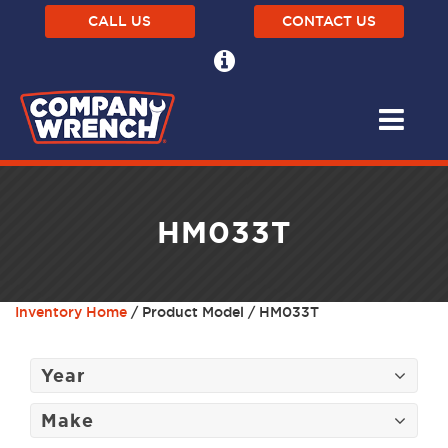
CALL US
CONTACT US
HM033T
Inventory Home
/ Product Model / HM033T
Year
Make