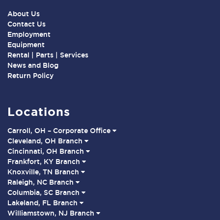
About Us
Contact Us
Employment
Equipment
Rental | Parts | Services
News and Blog
Return Policy
Locations
Carroll, OH – Corporate Office
Cleveland, OH Branch
Cincinnati, OH Branch
Frankfort, KY Branch
Knoxville, TN Branch
Raleigh, NC Branch
Columbia, SC Branch
Lakeland, FL Branch
Williamstown, NJ Branch