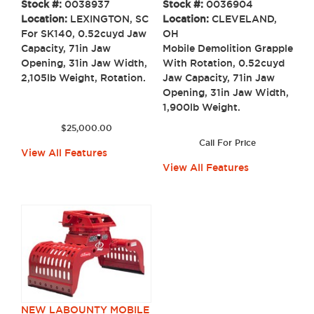
Stock #:
0036904
Stock #:
0038937
Location:
CLEVELAND,
Location:
LEXINGTON, SC
OH
For SK140, 0.52cuyd Jaw
Mobile Demolition Grapple
Capacity, 71in Jaw
With Rotation, 0.52cuyd
Opening, 31in Jaw Width,
Jaw Capacity, 71in Jaw
2,105lb Weight, Rotation.
Opening, 31in Jaw Width,
1,900lb Weight.
$
25,000.00
Call For Price
View All Features
View All Features
NEW LABOUNTY MOBILE