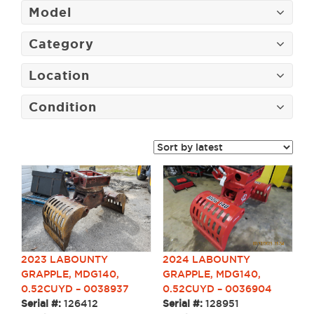
Model
Category
Location
Condition
2024 LABOUNTY
2023 LABOUNTY
GRAPPLE, MDG140,
GRAPPLE, MDG140,
0.52CUYD – 0036904
0.52CUYD – 0038937
Serial #:
128951
Serial #:
126412