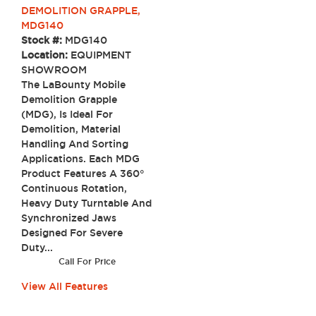
DEMOLITION GRAPPLE,
MDG140
Stock #:
MDG140
Location:
EQUIPMENT
SHOWROOM
The LaBounty Mobile
Demolition Grapple
(MDG), Is Ideal For
Demolition, Material
Handling And Sorting
Applications. Each MDG
Product Features A 360°
Continuous Rotation,
Heavy Duty Turntable And
Synchronized Jaws
Designed For Severe
Duty...
Call For Price
View All Features