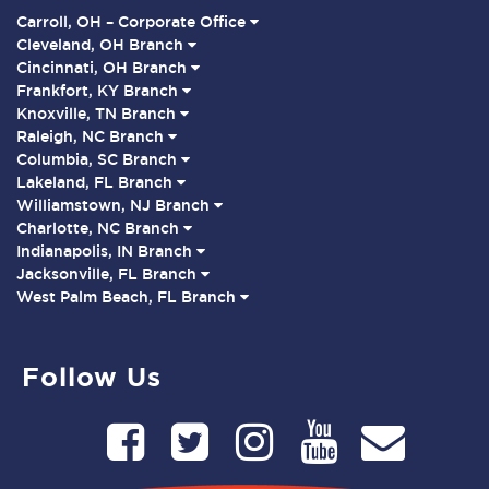
Carroll, OH – Corporate Office
Cleveland, OH Branch
Cincinnati, OH Branch
Frankfort, KY Branch
Knoxville, TN Branch
Raleigh, NC Branch
Columbia, SC Branch
Lakeland, FL Branch
Williamstown, NJ Branch
Charlotte, NC Branch
Indianapolis, IN Branch
Jacksonville, FL Branch
West Palm Beach, FL Branch
Follow Us