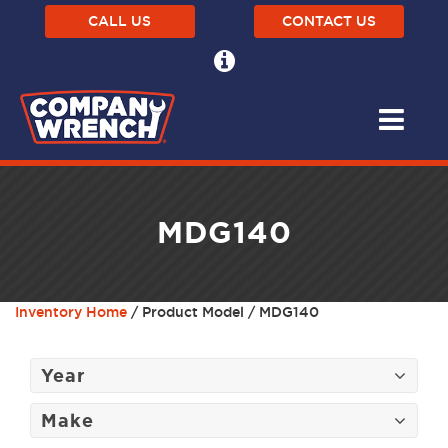
CALL US
CONTACT US
MDG140
Inventory Home
/ Product Model / MDG140
Year
Make