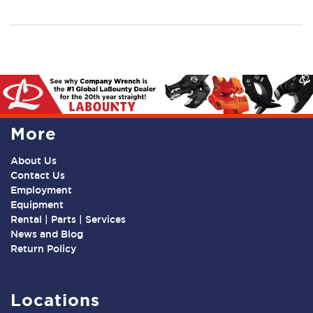
More
About Us
Contact Us
Employment
Equipment
Rental | Parts | Services
News and Blog
Return Policy
Locations