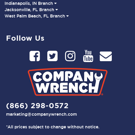
Indianapolis, IN Branch
Jacksonville, FL Branch
West Palm Beach, FL Branch
Follow Us
(866) 298-0572
marketing@companywrench.com
*All prices subject to change without notice.