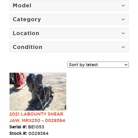
Model
Category
Location
Condition
2021 LABOUNTY SHEAR
JAW, MRX250 – 0029364
Serial #:
BE1053
Stock #:
0029364