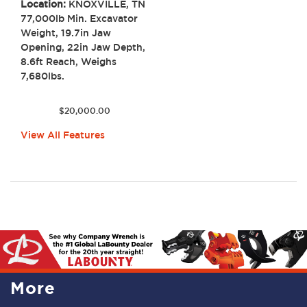
Location:
KNOXVILLE, TN
77,000lb Min. Excavator
Weight, 19.7in Jaw
Opening, 22in Jaw Depth,
8.6ft Reach, Weighs
7,680lbs.
$
20,000.00
View All Features
More