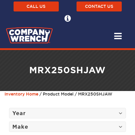
CALL US
CONTACT US
MRX250SHJAW
Inventory Home
/ Product Model / MRX250SHJAW
Year
Make