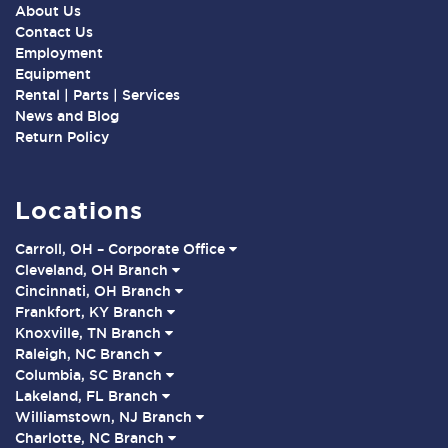
About Us
Contact Us
Employment
Equipment
Rental | Parts | Services
News and Blog
Return Policy
Locations
Carroll, OH – Corporate Office
Cleveland, OH Branch
Cincinnati, OH Branch
Frankfort, KY Branch
Knoxville, TN Branch
Raleigh, NC Branch
Columbia, SC Branch
Lakeland, FL Branch
Williamstown, NJ Branch
Charlotte, NC Branch