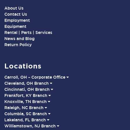
About Us
Contact Us
Employment
Equipment
Rental | Parts | Services
News and Blog
Return Policy
Locations
Carroll, OH – Corporate Office
Cleveland, OH Branch
Cincinnati, OH Branch
Frankfort, KY Branch
Knoxville, TN Branch
Raleigh, NC Branch
Columbia, SC Branch
Lakeland, FL Branch
Williamstown, NJ Branch