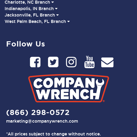
Charlotte, NC Branch
Indianapolis, IN Branch
Jacksonville, FL Branch
West Palm Beach, FL Branch
Follow Us
(866) 298-0572
marketing@companywrench.com
*All prices subject to change without notice.