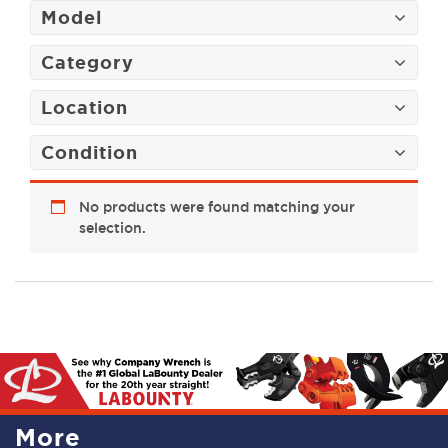
Model
Category
Location
Condition
No products were found matching your
selection.
More