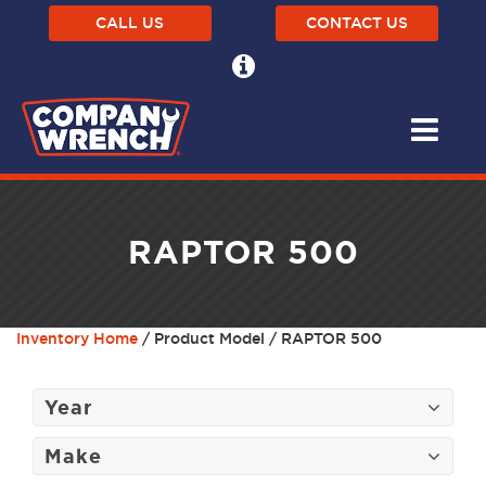
CALL US
CONTACT US
RAPTOR 500
Inventory Home
/ Product Model / RAPTOR 500
Year
Make