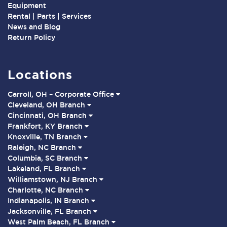
Equipment
Rental | Parts | Services
News and Blog
Return Policy
Locations
Carroll, OH – Corporate Office
Cleveland, OH Branch
Cincinnati, OH Branch
Frankfort, KY Branch
Knoxville, TN Branch
Raleigh, NC Branch
Columbia, SC Branch
Lakeland, FL Branch
Williamstown, NJ Branch
Charlotte, NC Branch
Indianapolis, IN Branch
Jacksonville, FL Branch
West Palm Beach, FL Branch