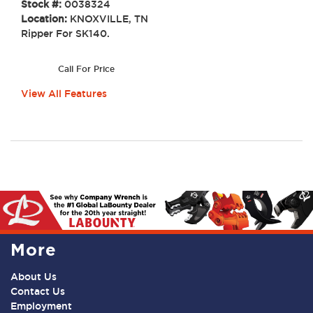
Stock #:
0038324
Location:
KNOXVILLE, TN
Ripper For SK140.
Call For Price
View All Features
More
About Us
Contact Us
Employment