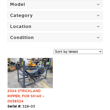
Model
Category
Location
Condition
2024 STRICKLAND
RIPPER, FOR SK140 –
0038324
Serial #:
328-03