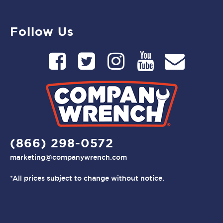
Follow Us
(866) 298-0572
marketing@companywrench.com
*All prices subject to change without notice.