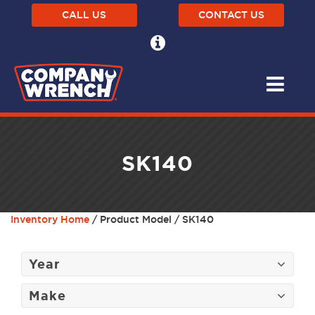
CALL US
CONTACT US
SK140
Inventory Home
/ Product Model / SK140
Year
Make