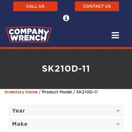
CALL US
CONTACT US
SK210D-11
Inventory Home
/ Product Model / SK210D-11
Year
Make