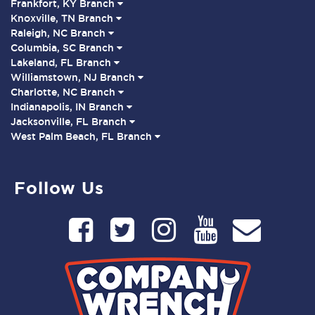
Frankfort, KY Branch
Knoxville, TN Branch
Raleigh, NC Branch
Columbia, SC Branch
Lakeland, FL Branch
Williamstown, NJ Branch
Charlotte, NC Branch
Indianapolis, IN Branch
Jacksonville, FL Branch
West Palm Beach, FL Branch
Follow Us