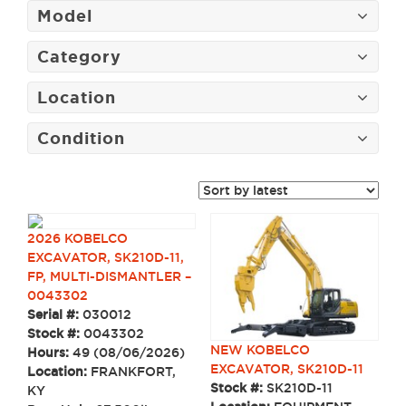
Model
Category
Location
Condition
2026 KOBELCO
EXCAVATOR, SK210D-11,
FP, MULTI-DISMANTLER –
0043302
Serial #:
030012
Stock #:
0043302
NEW KOBELCO
Hours:
49 (08/06/2026)
EXCAVATOR, SK210D-11
Location:
FRANKFORT,
Stock #:
SK210D-11
KY