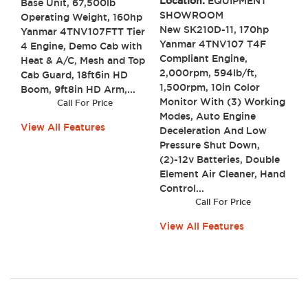
Location:
EQUIPMENT
Base Unit, 67,500lb
SHOWROOM
Operating Weight, 160hp
New SK210D-11, 170hp
Yanmar 4TNV107FTT Tier
Yanmar 4TNV107 T4F
4 Engine, Demo Cab with
Compliant Engine,
Heat & A/C, Mesh and Top
2,000rpm, 594lb/ft,
Cab Guard, 18ft6in HD
1,500rpm, 10in Color
Boom, 9ft8in HD Arm,...
Monitor With (3) Working
Call For Price
Modes, Auto Engine
View All Features
Deceleration And Low
Pressure Shut Down,
(2)-12v Batteries, Double
Element Air Cleaner, Hand
Control...
Call For Price
View All Features