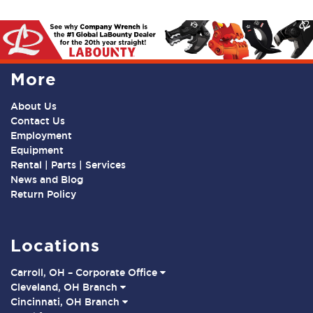
More
About Us
Contact Us
Employment
Equipment
Rental | Parts | Services
News and Blog
Return Policy
Locations
Carroll, OH – Corporate Office
Cleveland, OH Branch
Cincinnati, OH Branch