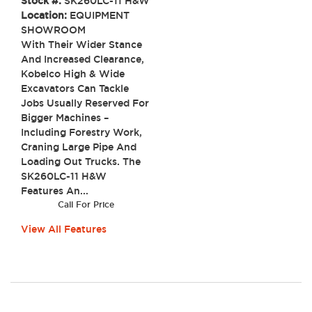
Stock #:
SK260LC-11 H&W
Location:
EQUIPMENT
SHOWROOM
With Their Wider Stance
And Increased Clearance,
Kobelco High & Wide
Excavators Can Tackle
Jobs Usually Reserved For
Bigger Machines –
Including Forestry Work,
Craning Large Pipe And
Loading Out Trucks. The
SK260LC-11 H&W
Features An...
Call For Price
View All Features