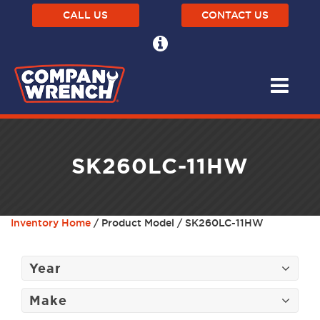
CALL US
CONTACT US
SK260LC-11HW
Inventory Home
/ Product Model / SK260LC-11HW
Year
Make