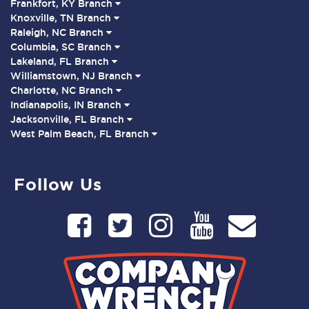
Frankfort, KY Branch
Knoxville, TN Branch
Raleigh, NC Branch
Columbia, SC Branch
Lakeland, FL Branch
Williamstown, NJ Branch
Charlotte, NC Branch
Indianapolis, IN Branch
Jacksonville, FL Branch
West Palm Beach, FL Branch
Follow Us