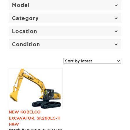
Model
Category
Location
Condition
NEW KOBELCO
EXCAVATOR, SK260LC-11
H&W