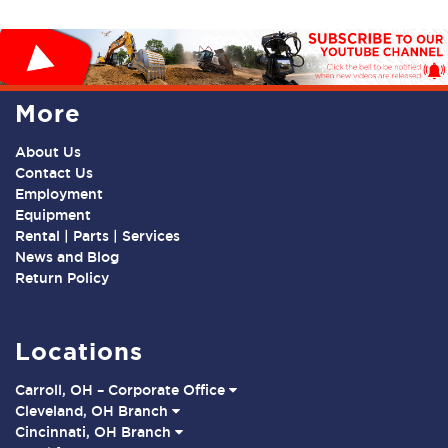
More
About Us
Contact Us
Employment
Equipment
Rental | Parts | Services
News and Blog
Return Policy
Locations
Carroll, OH – Corporate Office
Cleveland, OH Branch
Cincinnati, OH Branch