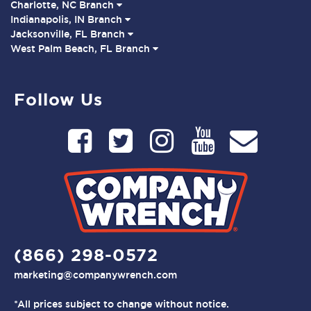
Charlotte, NC Branch
Indianapolis, IN Branch
Jacksonville, FL Branch
West Palm Beach, FL Branch
Follow Us
(866) 298-0572
marketing@companywrench.com
*All prices subject to change without notice.