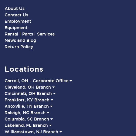
About Us
Contact Us
Employment
Equipment
Rental | Parts | Services
News and Blog
Return Policy
Locations
Carroll, OH – Corporate Office
Cleveland, OH Branch
Cincinnati, OH Branch
Frankfort, KY Branch
Knoxville, TN Branch
Raleigh, NC Branch
Columbia, SC Branch
Lakeland, FL Branch
Williamstown, NJ Branch