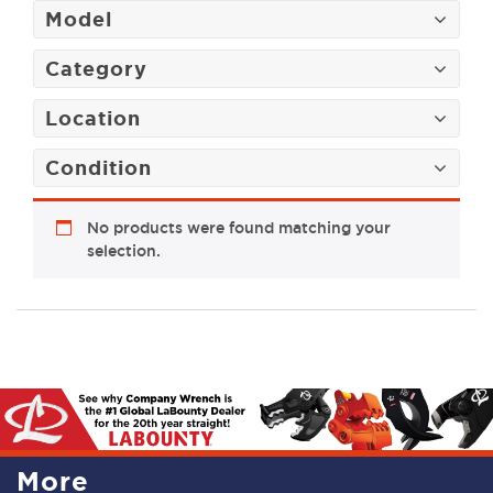
Model
Category
Location
Condition
No products were found matching your
selection.
More