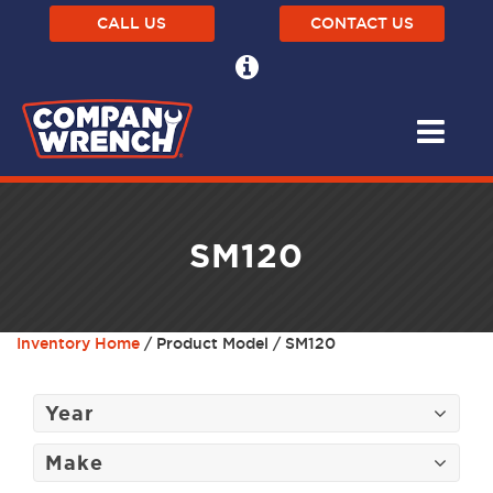
CALL US
CONTACT US
SM120
Inventory Home
/ Product Model / SM120
Year
Make