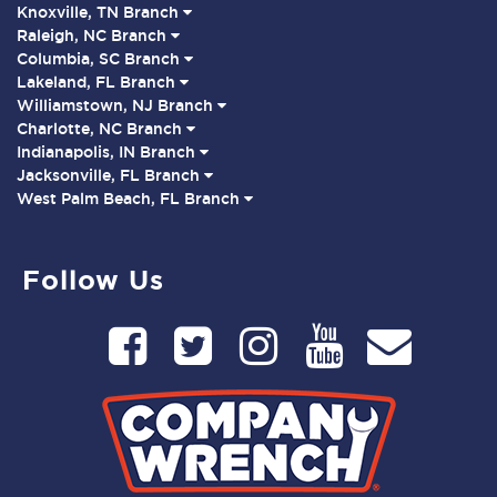
Knoxville, TN Branch
Raleigh, NC Branch
Columbia, SC Branch
Lakeland, FL Branch
Williamstown, NJ Branch
Charlotte, NC Branch
Indianapolis, IN Branch
Jacksonville, FL Branch
West Palm Beach, FL Branch
Follow Us