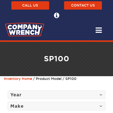
CALL US
CONTACT US
SP100
Inventory Home
/ Product Model / SP100
Year
Make