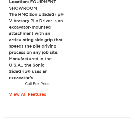
Location:
EQUIPMENT
SHOWROOM
The HMC Sonic SideGrip®
Vibratory Pile Driver is an
excavator-mounted
attachment with an
articulating side grip that
speeds the pile driving
process on any job site.
Manufactured in the
U.S.A., the Sonic
SideGrip® uses an
excavator’s...
Call For Price
View All Features