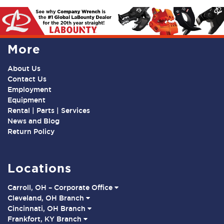
More
About Us
Contact Us
Employment
Equipment
Rental | Parts | Services
News and Blog
Return Policy
Locations
Carroll, OH – Corporate Office
Cleveland, OH Branch
Cincinnati, OH Branch
Frankfort, KY Branch