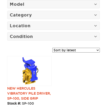
Model
Category
Location
Condition
NEW HERCULES
VIBRATORY PILE DRIVER,
SP-100, SIDE GRIP
Stock #:
SP-100