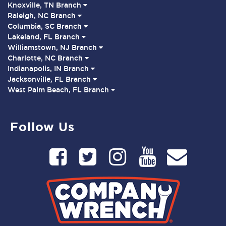
Knoxville, TN Branch
Raleigh, NC Branch
Columbia, SC Branch
Lakeland, FL Branch
Williamstown, NJ Branch
Charlotte, NC Branch
Indianapolis, IN Branch
Jacksonville, FL Branch
West Palm Beach, FL Branch
Follow Us