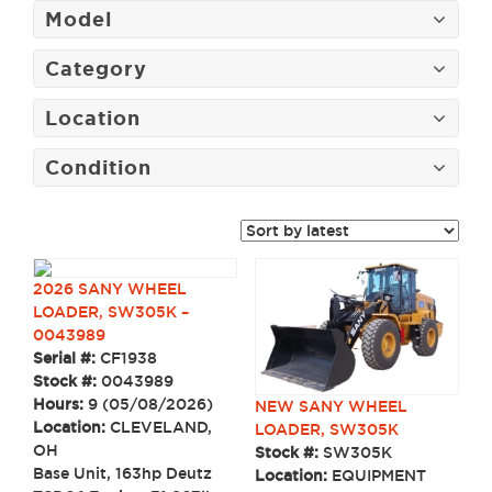
Model
Category
Location
Condition
2026 SANY WHEEL
LOADER, SW305K –
0043989
Serial #:
CF1938
Stock #:
0043989
Hours:
9 (05/08/2026)
NEW SANY WHEEL
Location:
CLEVELAND,
LOADER, SW305K
OH
Stock #:
SW305K
Base Unit, 163hp Deutz
Location:
EQUIPMENT