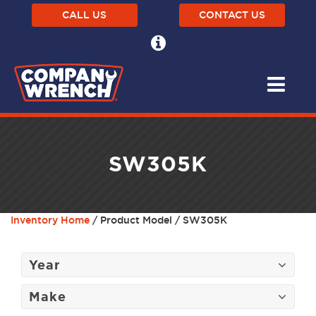
CALL US
CONTACT US
SW305K
Inventory Home
/ Product Model / SW305K
Year
Make