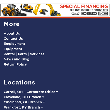
More
About Us
Contact Us
Employment
Equipment
Rental | Parts | Services
News and Blog
Return Policy
Locations
Carroll, OH – Corporate Office
Cleveland, OH Branch
Cincinnati, OH Branch
Frankfort, KY Branch