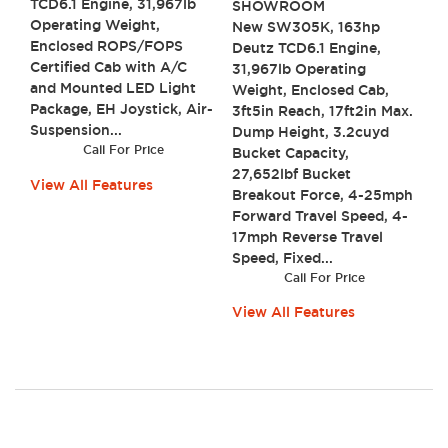
TCD6.1 Engine, 31,967lb
SHOWROOM
Operating Weight,
New SW305K, 163hp
Enclosed ROPS/FOPS
Deutz TCD6.1 Engine,
Certified Cab with A/C
31,967lb Operating
and Mounted LED Light
Weight, Enclosed Cab,
Package, EH Joystick, Air-
3ft5in Reach, 17ft2in Max.
Suspension...
Dump Height, 3.2cuyd
Call For Price
Bucket Capacity,
27,652lbf Bucket
View All Features
Breakout Force, 4-25mph
Forward Travel Speed, 4-
17mph Reverse Travel
Speed, Fixed...
Call For Price
View All Features