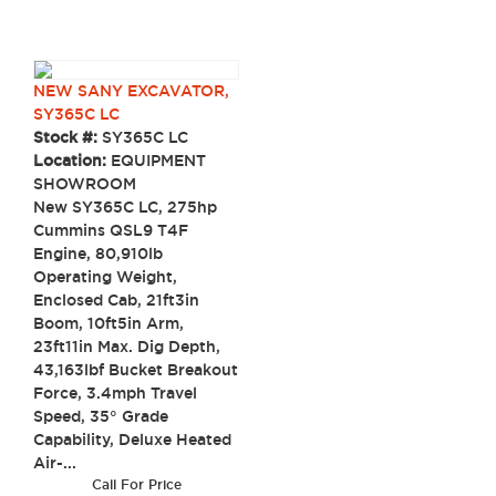
NEW SANY EXCAVATOR,
SY365C LC
Stock #:
SY365C LC
Location:
EQUIPMENT
SHOWROOM
New SY365C LC, 275hp
Cummins QSL9 T4F
Engine, 80,910lb
Operating Weight,
Enclosed Cab, 21ft3in
Boom, 10ft5in Arm,
23ft11in Max. Dig Depth,
43,163lbf Bucket Breakout
Force, 3.4mph Travel
Speed, 35° Grade
Capability, Deluxe Heated
Air-...
Call For Price