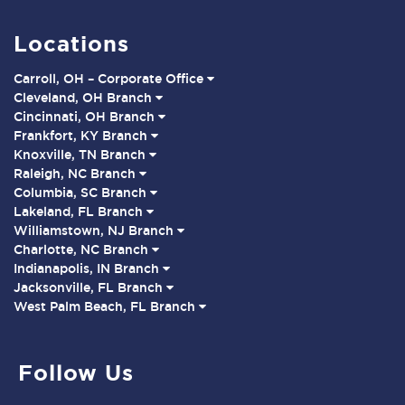
Locations
Carroll, OH – Corporate Office
Cleveland, OH Branch
Cincinnati, OH Branch
Frankfort, KY Branch
Knoxville, TN Branch
Raleigh, NC Branch
Columbia, SC Branch
Lakeland, FL Branch
Williamstown, NJ Branch
Charlotte, NC Branch
Indianapolis, IN Branch
Jacksonville, FL Branch
West Palm Beach, FL Branch
Follow Us