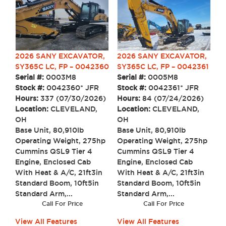
2026 SANY EXCAVATOR,
2026 SANY EXCAVATOR,
SY365C LC, FP – 0042360
SY365C LC, FP – 0042361
Serial #:
0003M8
Serial #:
0005M8
Stock #:
0042360* JFR
Stock #:
0042361* JFR
Hours:
337 (07/30/2026)
Hours:
84 (07/24/2026)
Location:
CLEVELAND,
Location:
CLEVELAND,
OH
OH
Base Unit, 80,910lb
Base Unit, 80,910lb
Operating Weight, 275hp
Operating Weight, 275hp
Cummins QSL9 Tier 4
Cummins QSL9 Tier 4
Engine, Enclosed Cab
Engine, Enclosed Cab
With Heat & A/C, 21ft3in
With Heat & A/C, 21ft3in
Standard Boom, 10ft5in
Standard Boom, 10ft5in
Standard Arm,...
Standard Arm,...
Call For Price
Call For Price
View All Features
View All Features