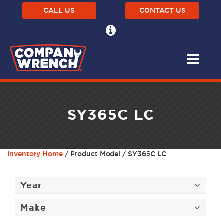
CALL US
CONTACT US
SY365C LC
Inventory Home
/ Product Model / SY365C LC
Year
Make