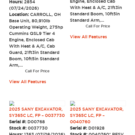
Engine, Enclosed Cab
Hours:
2854
With Heat & A/C, 21ft3in
(07/24/2026)
Standard Boom, 10ft5in
Location:
CARROLL, OH
Standard Arm,...
Base Unit, 80,910lb
Call For Price
Operating Weight, 275hp
Cummins QSL9 Tier 4
View All Features
Engine, Enclosed Cab
With Heat & A/C, Cab
Guard, 21ft3in Standard
Boom, 10ft5in Standard
Arm,...
Call For Price
View All Features
2025 SANY EXCAVATOR,
2025 SANY EXCAVATOR,
SY365C LC, FP – 0037730
SY365C LC, FP –
Serial #:
D00768
0040760
Stock #:
0037730
Serial #:
D01928
Hours:
1363 (07/08/2026)
Stock #:
0040760* RESV