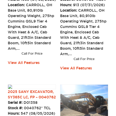
Location:
CARROLL, OH
Hours:
913 (07/31/2026)
Base Unit, 80,910lb
Location:
CARROLL, OH
Operating Weight, 275hp
Base Unit, 80,910lb
Cummins QSL9 Tier 4
Operating Weight, 275hp
Engine, Enclosed Cab
Cummins QSL9 Tier 4
With Heat & A/C, Cab
Engine, Enclosed Cab
Guard, 21ft3in Standard
With Heat & A/C, Cab
Boom, 10ft5in Standard
Guard, 21ft3in Standard
Arm,...
Boom, 10ft5in Standard
Call For Price
Arm,...
Call For Price
View All Features
View All Features
2025 SANY EXCAVATOR,
SY365C LC, FP – 0040762
Serial #:
D01358
Stock #:
0040762* TCL
Hours:
547 (08/05/2026)