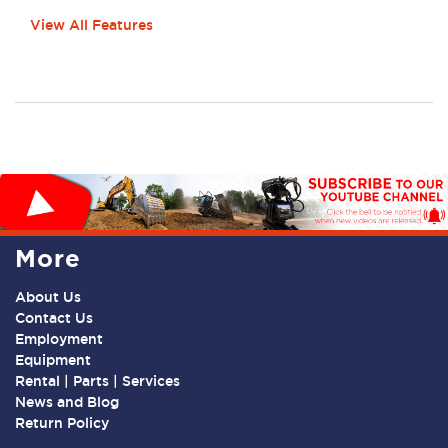
View All Features
More
About Us
Contact Us
Employment
Equipment
Rental | Parts | Services
News and Blog
Return Policy