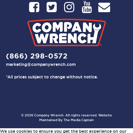
(866) 298-0572
marketing@companywrench.com
*All prices subject to change without notice.
© 2026 Company Wrench. All rights reserved. Website
Maintained By
The Media Captain
We use cookies to ensure you get the best experience on our