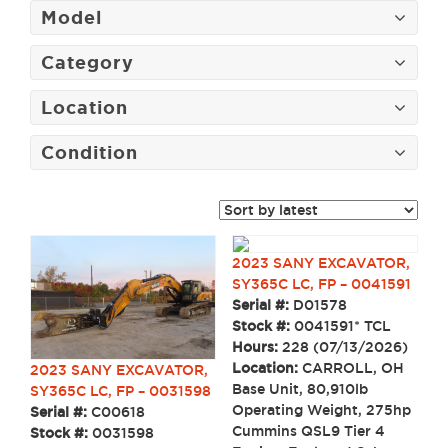
Model
Category
Location
Condition
2023 SANY EXCAVATOR,
SY365C LC, FP – 0041591
Serial #:
D01578
Stock #:
0041591* TCL
Hours:
228 (07/13/2026)
Location:
CARROLL, OH
2023 SANY EXCAVATOR,
Base Unit, 80,910lb
SY365C LC, FP – 0031598
Operating Weight, 275hp
Serial #:
C00618
Cummins QSL9 Tier 4
Stock #:
0031598