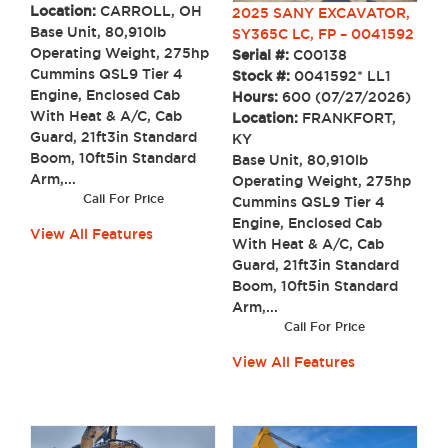
Location:
CARROLL, OH
2025 SANY EXCAVATOR,
Base Unit, 80,910lb
SY365C LC, FP – 0041592
Operating Weight, 275hp
Serial #:
C00138
Cummins QSL9 Tier 4
Stock #:
0041592* LL1
Engine, Enclosed Cab
Hours:
600 (07/27/2026)
With Heat & A/C, Cab
Location:
FRANKFORT,
Guard, 21ft3in Standard
KY
Boom, 10ft5in Standard
Base Unit, 80,910lb
Arm,...
Operating Weight, 275hp
Call For Price
Cummins QSL9 Tier 4
Engine, Enclosed Cab
View All Features
With Heat & A/C, Cab
Guard, 21ft3in Standard
Boom, 10ft5in Standard
Arm,...
Call For Price
View All Features