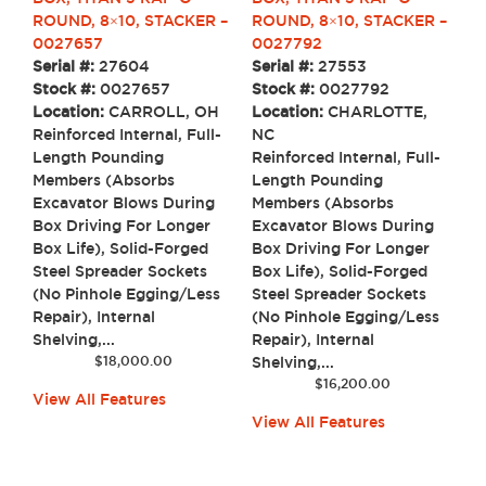
ROUND, 8×10, STACKER –
ROUND, 8×10, STACKER –
0027657
0027792
Serial #:
27604
Serial #:
27553
Stock #:
0027657
Stock #:
0027792
Location:
CARROLL, OH
Location:
CHARLOTTE,
Reinforced Internal, Full-
NC
Length Pounding
Reinforced Internal, Full-
Members (Absorbs
Length Pounding
Excavator Blows During
Members (Absorbs
Box Driving For Longer
Excavator Blows During
Box Life), Solid-Forged
Box Driving For Longer
Steel Spreader Sockets
Box Life), Solid-Forged
(No Pinhole Egging/Less
Steel Spreader Sockets
Repair), Internal
(No Pinhole Egging/Less
Shelving,...
Repair), Internal
$
18,000.00
Shelving,...
$
16,200.00
View All Features
View All Features