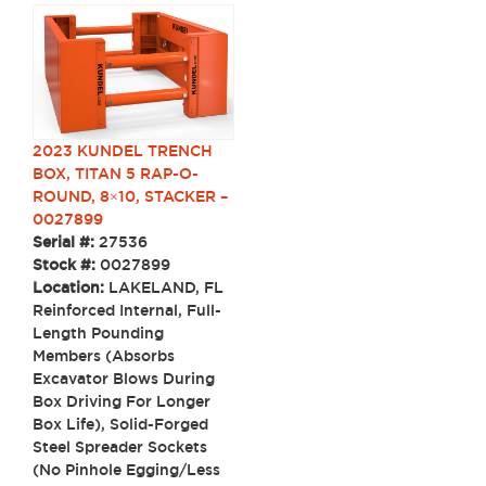
2023 KUNDEL TRENCH
BOX, TITAN 5 RAP-O-
ROUND, 8×10, STACKER –
0027899
Serial #:
27536
Stock #:
0027899
Location:
LAKELAND, FL
Reinforced Internal, Full-
Length Pounding
Members (Absorbs
Excavator Blows During
Box Driving For Longer
Box Life), Solid-Forged
Steel Spreader Sockets
(No Pinhole Egging/Less