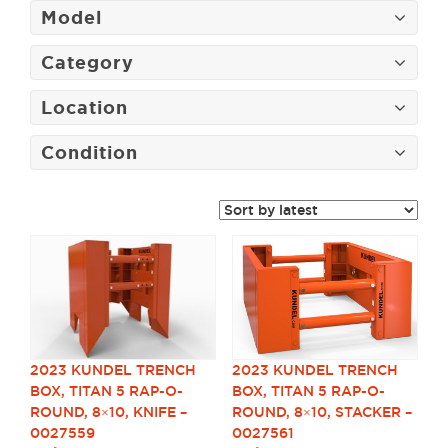
Model
Category
Location
Condition
2023 KUNDEL TRENCH
2023 KUNDEL TRENCH
BOX, TITAN 5 RAP-O-
BOX, TITAN 5 RAP-O-
ROUND, 8×10, KNIFE –
ROUND, 8×10, STACKER –
0027559
0027561