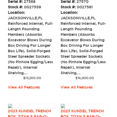
Serial #:
27568
Serial #:
27570
Stock #:
0027559
Stock #:
0027561
Location:
Location:
JACKSONVILLE,FL
JACKSONVILLE,FL
Reinforced Internal, Full-
Reinforced Internal, Full-
Length Pounding
Length Pounding
Members (Absorbs
Members (Absorbs
Excavator Blows During
Excavator Blows During
Box Driving For Longer
Box Driving For Longer
Box Life), Solid-Forged
Box Life), Solid-Forged
Steel Spreader Sockets
Steel Spreader Sockets
(No Pinhole Egging/Less
(No Pinhole Egging/Less
Repair), Internal
Repair), Internal
Shelving,...
Shelving,...
$
13,200.00
$
16,900.00
View All Features
View All Features
2023 KUNDEL TRENCH
2023 KUNDEL TRENCH
BOX, TITAN 5 RAP-O-
BOX, TITAN 5 RAP-O-