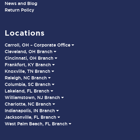
News and Blog
Return Policy
Locations
Carroll, OH – Corporate Office
Cleveland, OH Branch
Cincinnati, OH Branch
Frankfort, KY Branch
Knoxville, TN Branch
Raleigh, NC Branch
Columbia, SC Branch
Lakeland, FL Branch
Williamstown, NJ Branch
Charlotte, NC Branch
Indianapolis, IN Branch
Jacksonville, FL Branch
West Palm Beach, FL Branch