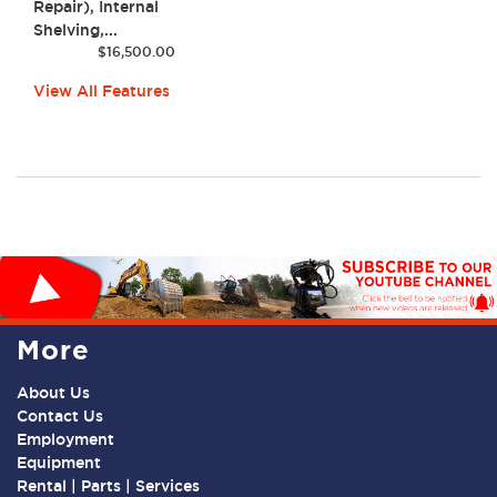
Repair), Internal
Shelving,...
$
16,500.00
View All Features
More
About Us
Contact Us
Employment
Equipment
Rental | Parts | Services