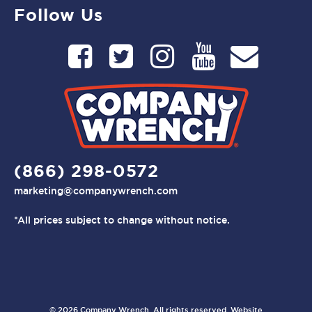
Follow Us
(866) 298-0572
marketing@companywrench.com
*All prices subject to change without notice.
© 2026 Company Wrench. All rights reserved. Website