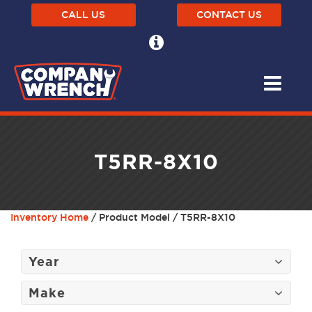
CALL US
CONTACT US
T5RR-8X10
Inventory Home
/ Product Model / T5RR-8X10
Year
Make