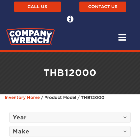
CALL US
CONTACT US
THB12000
Inventory Home
/ Product Model / THB12000
Year
Make