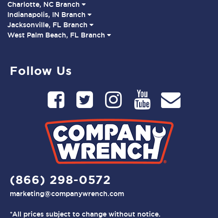
Charlotte, NC Branch
Indianapolis, IN Branch
Jacksonville, FL Branch
West Palm Beach, FL Branch
Follow Us
(866) 298-0572
marketing@companywrench.com
*All prices subject to change without notice.