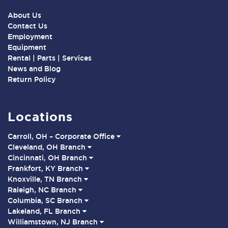
About Us
Contact Us
Employment
Equipment
Rental | Parts | Services
News and Blog
Return Policy
Locations
Carroll, OH – Corporate Office
Cleveland, OH Branch
Cincinnati, OH Branch
Frankfort, KY Branch
Knoxville, TN Branch
Raleigh, NC Branch
Columbia, SC Branch
Lakeland, FL Branch
Williamstown, NJ Branch