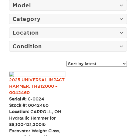
Model
Category
Location
Condition
2025 UNIVERSAL IMPACT
HAMMER, THB12000 –
0042460
Serial #:
C-0024
Stock #:
0042460
Location:
CARROLL, OH
Hydraulic Hammer for
88,100-121,200lb
Excavator Weight Class,