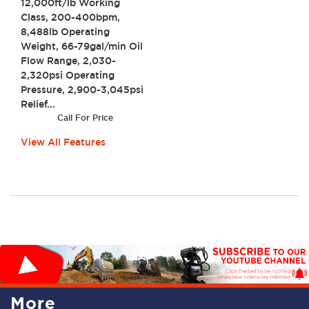
12,000ft/lb Working
Class, 200-400bpm,
8,488lb Operating
Weight, 66-79gal/min Oil
Flow Range, 2,030-
2,320psi Operating
Pressure, 2,900-3,045psi
Relief...
Call For Price
View All Features
More