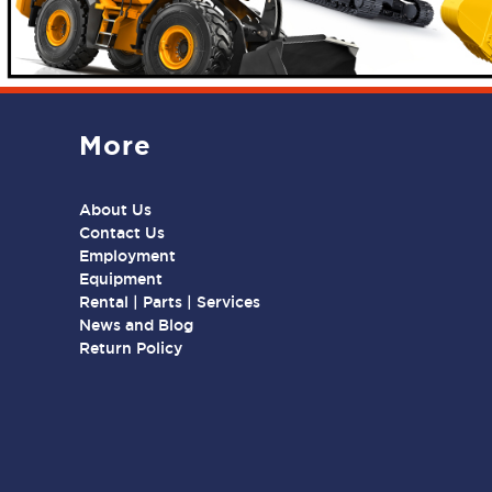
More
About Us
Contact Us
Employment
Equipment
Rental | Parts | Services
News and Blog
Return Policy