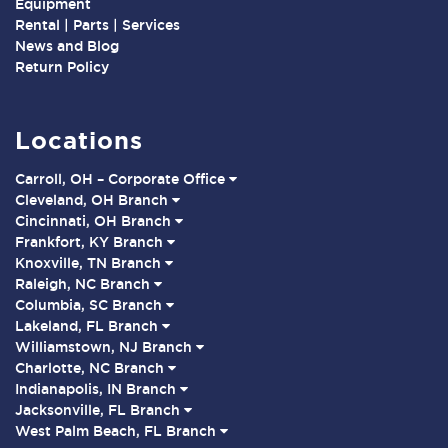
Equipment
Rental | Parts | Services
News and Blog
Return Policy
Locations
Carroll, OH – Corporate Office
Cleveland, OH Branch
Cincinnati, OH Branch
Frankfort, KY Branch
Knoxville, TN Branch
Raleigh, NC Branch
Columbia, SC Branch
Lakeland, FL Branch
Williamstown, NJ Branch
Charlotte, NC Branch
Indianapolis, IN Branch
Jacksonville, FL Branch
West Palm Beach, FL Branch