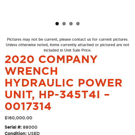
Previous
Next
Pictures may not be current, please contact us for current pictures.
Unless otherwise noted, items currently attached or pictured are not
included in Unit Sale Price.
2020 COMPANY
WRENCH
HYDRAULIC POWER
UNIT, HP-345T4I –
0017314
$
160,000.00
Serial #:
88000
Condition:
USED