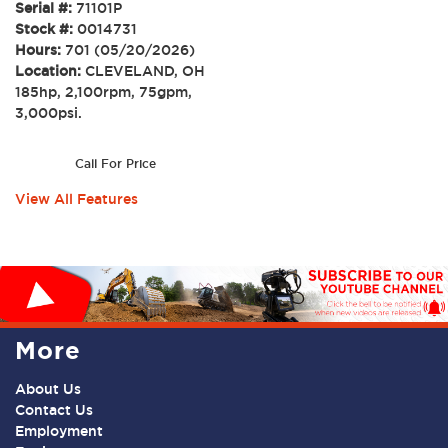
Serial #:
71101P
Stock #:
0014731
Hours:
701 (05/20/2026)
Location:
CLEVELAND, OH
185hp, 2,100rpm, 75gpm,
3,000psi.
Call For Price
View All Features
More
About Us
Contact Us
Employment