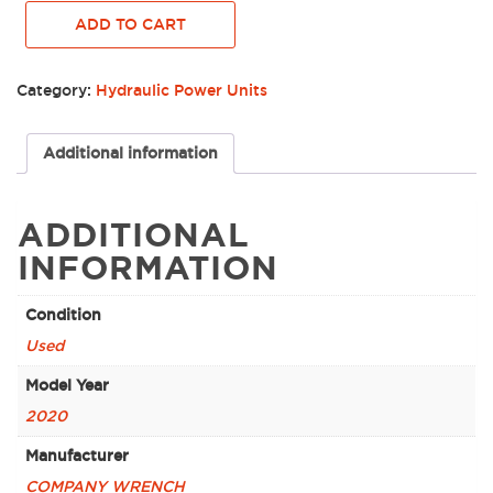
WRENCH
ADD TO CART
HYDRAULIC
POWER
UNIT,
Category:
Hydraulic Power Units
HP-
345T4I
-
Additional information
0017314
quantity
ADDITIONAL
INFORMATION
Condition
Used
Model Year
2020
Manufacturer
COMPANY WRENCH