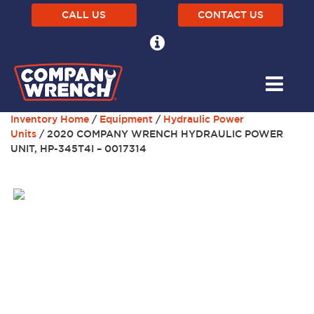
CALL US
CONTACT US
Inventory Home
/
Equipment
/
Hydraulic Power
Units
/ 2020 COMPANY WRENCH HYDRAULIC POWER
UNIT, HP-345T4I – 0017314