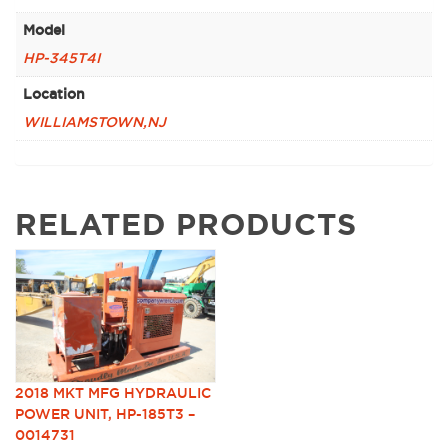
Model
HP-345T4I
Location
WILLIAMSTOWN,NJ
RELATED PRODUCTS
2018 MKT MFG HYDRAULIC
POWER UNIT, HP-185T3 –
0014731