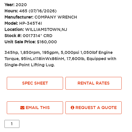
Year:
2020
Hours:
465 (07/16/2026)
Manufacturer:
COMPANY WRENCH
Model:
HP-345T4I
Location:
WILLIAMSTOWN,NJ
Stock #:
0017314* CRD
Unit Sale Price:
$160,000
345hp, 1,850rpm, 195gpm, 5,000psi 1,050lbf Engine
Torque, 95inLx118inWx86inH, 17,600lb, Equipped with
Single-Point Lifting Lug.
SPEC SHEET
RENTAL RATES
EMAIL THIS
REQUEST A QUOTE
2020
COMPANY