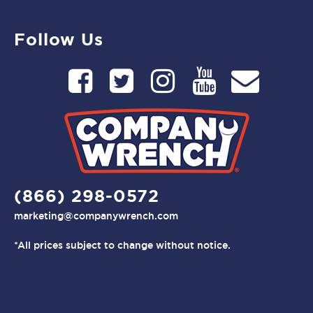
Follow Us
(866) 298-0572
marketing@companywrench.com
*All prices subject to change without notice.