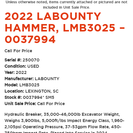
Unless otherwise noted, items currently attached or pictured are not
included in Unit Sale Price.
2022 LABOUNTY
HAMMER, LMB3025 –
0037994
Call For Price
Serial #:
250070
Condition:
USED
Year:
2022
Manufacturer:
LABOUNTY
Model:
LMB3025
Location:
LEXINGTON, SC
Stock #:
0037994* SM5
Unit Sale Price:
Call For Price
Hydraulic Breaker, 35,000-46,000lb Excavator Weight,
Weighs 3,900lbs, 5,000ft/lbs Impact Energy Class, 1,960-
2,105psi Operating Pressure, 37-53gpm Flow Rate, 450-