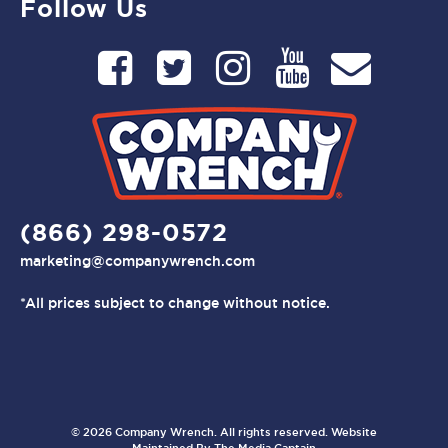
Follow Us
(866) 298-0572
marketing@companywrench.com
*All prices subject to change without notice.
© 2026 Company Wrench. All rights reserved. Website