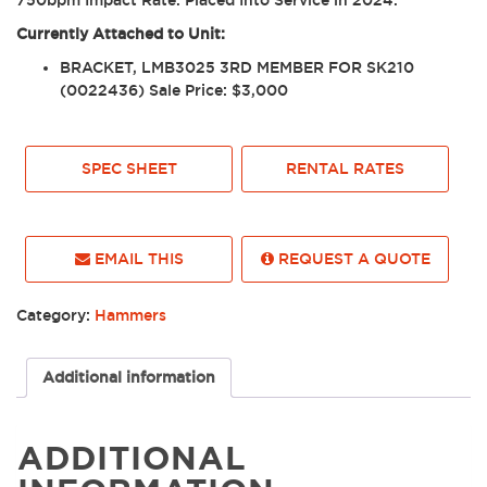
750bpm Impact Rate. Placed Into Service in 2024.
Currently Attached to Unit:
BRACKET, LMB3025 3RD MEMBER FOR SK210
(0022436) Sale Price: $3,000
SPEC SHEET
RENTAL RATES
EMAIL THIS
REQUEST A QUOTE
Category:
Hammers
Additional information
ADDITIONAL