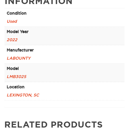
INFORMATION
Condition
Used
Model Year
2022
Manufacturer
LABOUNTY
Model
LMB3025
Location
LEXINGTON, SC
RELATED PRODUCTS