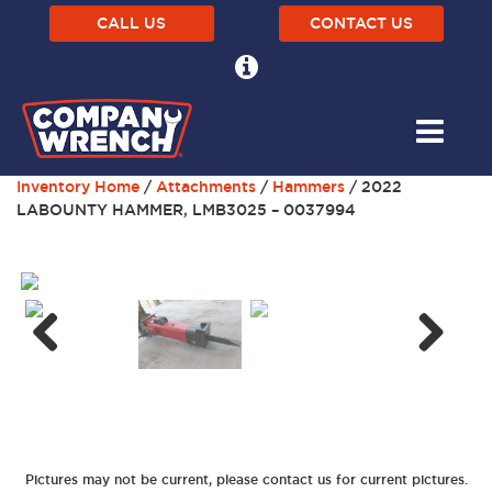
CALL US
CONTACT US
Inventory Home
/
Attachments
/
Hammers
/ 2022
LABOUNTY HAMMER, LMB3025 – 0037994
Next
Previous
Pictures may not be current, please contact us for current pictures.