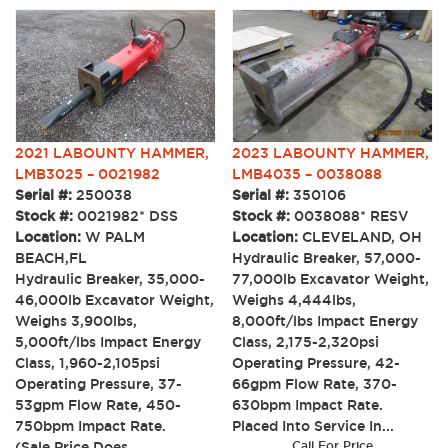
2023 LABOUNTY HAMMER,
2021 LABOUNTY HAMMER,
LMB4035 – 0038088
LMB3025 – 0021982
Serial #:
350106
Serial #:
250038
Stock #:
0038088* RESV
Stock #:
0021982* DSS
Location:
CLEVELAND, OH
Location:
W PALM
Hydraulic Breaker, 57,000-
BEACH,FL
77,000lb Excavator Weight,
Hydraulic Breaker, 35,000-
Weighs 4,444lbs,
46,000lb Excavator Weight,
8,000ft/lbs Impact Energy
Weighs 3,900lbs,
Class, 2,175-2,320psi
5,000ft/lbs Impact Energy
Operating Pressure, 42-
Class, 1,960-2,105psi
66gpm Flow Rate, 370-
Operating Pressure, 37-
630bpm Impact Rate.
53gpm Flow Rate, 450-
Placed Into Service In...
750bpm Impact Rate.
Call For Price
(Sale Price Does...