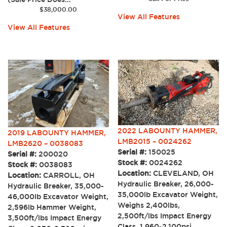
$
38,000.00
View All Features
View All Features
2022 LABOUNTY HAMMER,
2019 LABOUNTY HAMMER,
LMB2015 – 0024262
LMB2620 – 0038083
Serial #:
150025
Serial #:
200020
Stock #:
0024262
Stock #:
0038083
Location:
CLEVELAND, OH
Location:
CARROLL, OH
Hydraulic Breaker, 26,000-
Hydraulic Breaker, 35,000-
35,000lb Excavator Weight,
46,000lb Excavator Weight,
Weighs 2,400lbs,
2,596lb Hammer Weight,
2,500ft/lbs Impact Energy
3,500ft/lbs Impact Energy
Class, 1,960-2,100psi