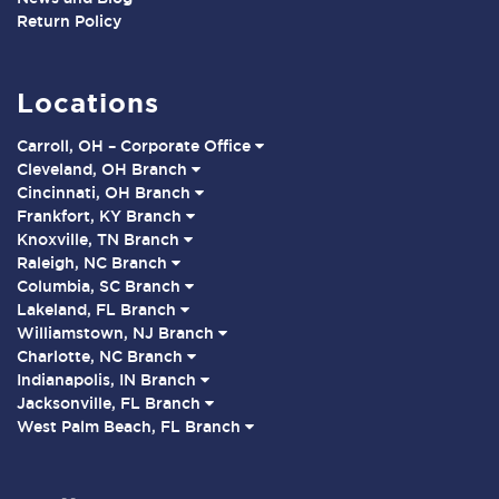
Return Policy
Locations
Carroll, OH – Corporate Office
Cleveland, OH Branch
Cincinnati, OH Branch
Frankfort, KY Branch
Knoxville, TN Branch
Raleigh, NC Branch
Columbia, SC Branch
Lakeland, FL Branch
Williamstown, NJ Branch
Charlotte, NC Branch
Indianapolis, IN Branch
Jacksonville, FL Branch
West Palm Beach, FL Branch