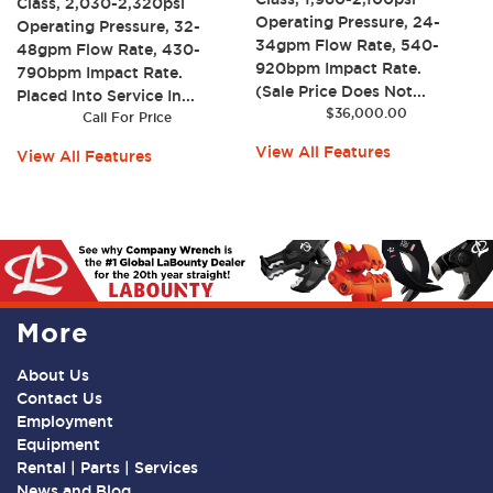
Class, 2,030-2,320psi
Operating Pressure, 24-
Operating Pressure, 32-
34gpm Flow Rate, 540-
48gpm Flow Rate, 430-
920bpm Impact Rate.
790bpm Impact Rate.
(Sale Price Does Not...
Placed Into Service In...
$
36,000.00
Call For Price
View All Features
View All Features
More
About Us
Contact Us
Employment
Equipment
Rental | Parts | Services
News and Blog