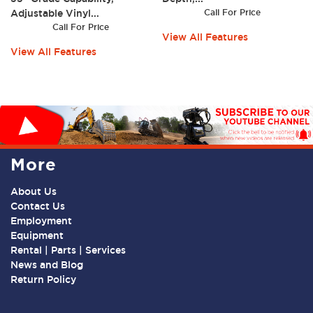
Adjustable Vinyl...
Call For Price
Call For Price
View All Features
View All Features
More
About Us
Contact Us
Employment
Equipment
Rental | Parts | Services
News and Blog
Return Policy