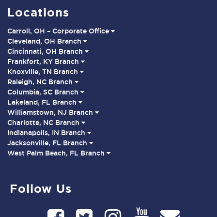
Locations
Carroll, OH – Corporate Office
Cleveland, OH Branch
Cincinnati, OH Branch
Frankfort, KY Branch
Knoxville, TN Branch
Raleigh, NC Branch
Columbia, SC Branch
Lakeland, FL Branch
Williamstown, NJ Branch
Charlotte, NC Branch
Indianapolis, IN Branch
Jacksonville, FL Branch
West Palm Beach, FL Branch
Follow Us