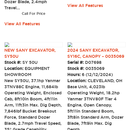
Dozer Blade, 2.4mph
View All Features
Travel...
Call For Price
View All Features
NEW SANY EXCAVATOR,
2024 SANY EXCAVATOR,
SY50U
SY16C, CANOPY – 0035069
Stock #:
SY 50U
Serial #:
D07698
Location:
EQUIPMENT
Stock #:
0035069
SHOWROOM
Hours:
6 (12/12/2024)
New SY50U, 37.1hp Yanmar
Location:
CLEVELAND, OH
3TNV88C Engine, 11,684lb
Base Unit, 4,023lb
Operating Weight, Enclosed
Operating Weight, 18.2hp
Cab, 8ft10in Boom, 4ft11in
Yanmar 3TNV80F Tier 4
Arm, 11ft3in Max. Dig Depth,
Engine, Open Canopy,
7,846lbf Bucket Breakout
5ft11in Standard Boom,
Force, Standard Dozer
3ft8in Standard Arm, Dozer
Blade, 2.7mph Travel Speed,
Blade, 7ft9in Max. Dig
35° Grade Capability,
Depth,...