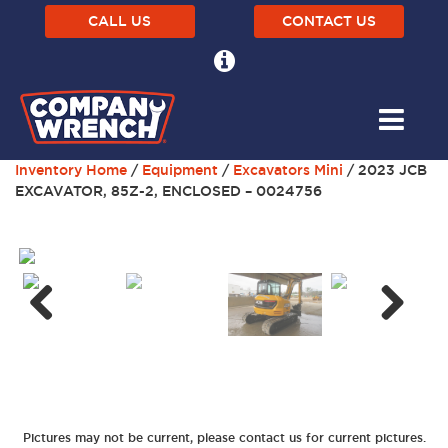
CALL US
CONTACT US
Inventory Home
/
Equipment
/
Excavators Mini
/ 2023 JCB
EXCAVATOR, 85Z-2, ENCLOSED – 0024756
Next
Previous
Pictures may not be current, please contact us for current pictures.