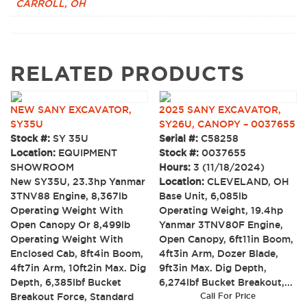
CARROLL, OH
RELATED PRODUCTS
NEW SANY EXCAVATOR,
2025 SANY EXCAVATOR,
SY35U
SY26U, CANOPY – 0037655
Stock #:
SY 35U
Serial #:
C58258
Location:
EQUIPMENT
Stock #:
0037655
SHOWROOM
Hours:
3 (11/18/2024)
New SY35U, 23.3hp Yanmar
Location:
CLEVELAND, OH
3TNV88 Engine, 8,367lb
Base Unit, 6,085lb
Operating Weight With
Operating Weight, 19.4hp
Open Canopy Or 8,499lb
Yanmar 3TNV80F Engine,
Operating Weight With
Open Canopy, 6ft11in Boom,
Enclosed Cab, 8ft4in Boom,
4ft3in Arm, Dozer Blade,
4ft7in Arm, 10ft2in Max. Dig
9ft3in Max. Dig Depth,
Depth, 6,385lbf Bucket
6,274lbf Bucket Breakout,...
Breakout Force, Standard
Call For Price