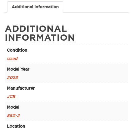
Additional information
ADDITIONAL
INFORMATION
Condition
Used
Model Year
2023
Manufacturer
JCB
Model
85Z-2
Location