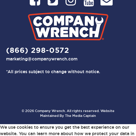
(866) 298-0572
marketing@companywrench.com
*All prices subject to change without notice.
© 2026 Company Wrench. All rights reserved. Website
Maintained By
The Media Captain
We use cookies to ensure you get the best experience on our
website. You can learn more about how we protect your data in