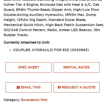
Kohler Tier 4 Engine, Enclosed Cab with Heat & A/C, Cab
Guard, 6ft9in Thumb-Ready Dipper Arm, High/Low Flow
Double-Acting Auxiliary Hydraulics, 16ft5in Max. Dump
Height, 12ft2in Dig Depth, Standard Dozer Blade,
Mechanical Quick Hitch, High-Back Fabric Suspension Seat,
ISO/SAE Control Pattern, Radio, Amber LED Beacon, 18in
Rubber Tracks.
Currently Attached to Unit:
COUPLER, HYDRAULIC FOR 85Z (0030893)
SPEC SHEET
RENTAL RATES
EMAIL THIS
REQUEST A QUOTE
Category:
Excavators Mini