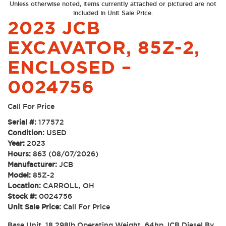
Unless otherwise noted, items currently attached or pictured are not
included in Unit Sale Price.
2023 JCB
EXCAVATOR, 85Z-2,
ENCLOSED –
0024756
Call For Price
Serial #:
177572
Condition:
USED
Year:
2023
Hours:
863 (08/07/2026)
Manufacturer:
JCB
Model:
85Z-2
Location:
CARROLL, OH
Stock #:
0024756
Unit Sale Price:
Call For Price
Base Unit, 18,298lb Operating Weight, 64hp JCB Diesel By