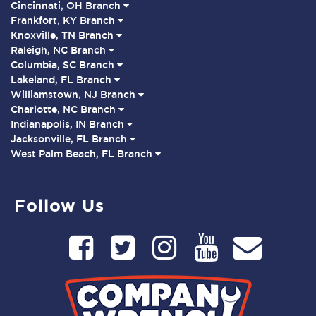
Cincinnati, OH Branch
Frankfort, KY Branch
Knoxville, TN Branch
Raleigh, NC Branch
Columbia, SC Branch
Lakeland, FL Branch
Williamstown, NJ Branch
Charlotte, NC Branch
Indianapolis, IN Branch
Jacksonville, FL Branch
West Palm Beach, FL Branch
Follow Us