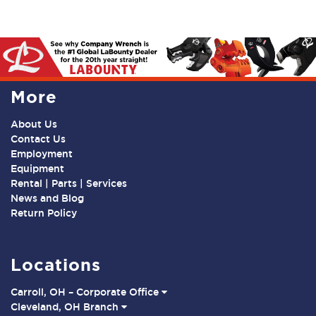
More
About Us
Contact Us
Employment
Equipment
Rental | Parts | Services
News and Blog
Return Policy
Locations
Carroll, OH – Corporate Office
Cleveland, OH Branch