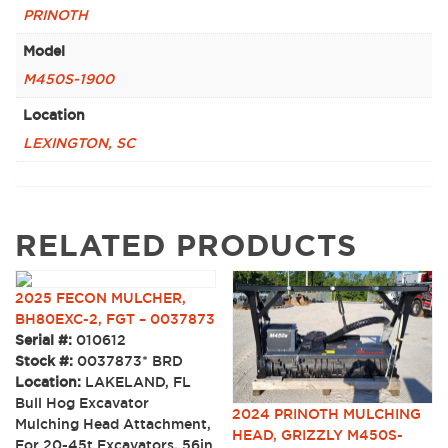
PRINOTH
Model
M450S-1900
Location
LEXINGTON, SC
RELATED PRODUCTS
2025 FECON MULCHER,
BH80EXC-2, FGT – 0037873
Serial #:
010612
Stock #:
0037873* BRD
Location:
LAKELAND, FL
Bull Hog Excavator
2024 PRINOTH MULCHING
Mulching Head Attachment,
HEAD, GRIZZLY M450S-
For 20-45t Excavators, 56in