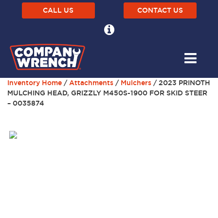
CALL US
CONTACT US
Inventory Home
/
Attachments
/
Mulchers
/ 2023 PRINOTH
MULCHING HEAD, GRIZZLY M450S-1900 FOR SKID STEER
– 0035874