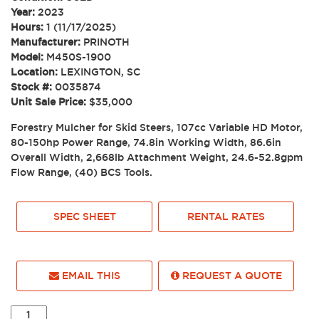
Year:
2023
Hours:
1 (11/17/2025)
Manufacturer:
PRINOTH
Model:
M450S-1900
Location:
LEXINGTON, SC
Stock #:
0035874
Unit Sale Price:
$35,000
Forestry Mulcher for Skid Steers, 107cc Variable HD Motor,
80-150hp Power Range, 74.8in Working Width, 86.6in
Overall Width, 2,668lb Attachment Weight, 24.6-52.8gpm
Flow Range, (40) BCS Tools.
SPEC SHEET
RENTAL RATES
EMAIL THIS
REQUEST A QUOTE
2023