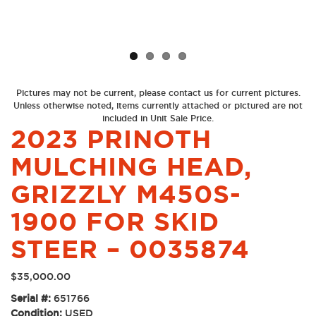
Previous
Next
Pictures may not be current, please contact us for current pictures.
Unless otherwise noted, items currently attached or pictured are not
included in Unit Sale Price.
2023 PRINOTH
MULCHING HEAD,
GRIZZLY M450S-
1900 FOR SKID
STEER – 0035874
$
35,000.00
Serial #:
651766
Condition:
USED