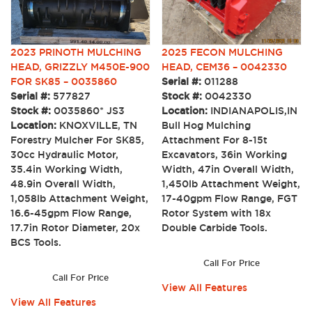
2023 PRINOTH MULCHING
2025 FECON MULCHING
HEAD, GRIZZLY M450E-900
HEAD, CEM36 – 0042330
FOR SK85 – 0035860
Serial #:
011288
Serial #:
577827
Stock #:
0042330
Stock #:
0035860* JS3
Location:
INDIANAPOLIS,IN
Location:
KNOXVILLE, TN
Bull Hog Mulching
Forestry Mulcher For SK85,
Attachment For 8-15t
30cc Hydraulic Motor,
Excavators, 36in Working
35.4in Working Width,
Width, 47in Overall Width,
48.9in Overall Width,
1,450lb Attachment Weight,
1,058lb Attachment Weight,
17-40gpm Flow Range, FGT
16.6-45gpm Flow Range,
Rotor System with 18x
17.7in Rotor Diameter, 20x
Double Carbide Tools.
BCS Tools.
Call For Price
Call For Price
View All Features
View All Features