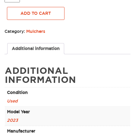
PRINOTH
MULCHING
ADD TO CART
HEAD,
GRIZZLY
M450S-
Category:
Mulchers
1900
FOR
SKID
Additional information
STEER
-
0035874
ADDITIONAL
quantity
INFORMATION
Condition
Used
Model Year
2023
Manufacturer