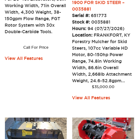
1900 FOR SKID STEER –
Working Width, 71in Overall
0035881
Width, 4,300 Weight, 38-
Serial #:
651773
150gpm Flow Range, FGT
Stock #:
0035881
Rotor System with 30x
Hours:
94 (07/27/2026)
Double-Carbide Tools.
Location:
FRANKFORT, KY
Forestry Mulcher for Skid
Call For Price
Steers, 107cc Variable HD
Motor, 80-150hp Power
View All Features
Range, 74.8in Working
Width, 86.6in Overall
Width, 2,668lb Attachment
Weight, 24.6-52.8gpm...
$
35,000.00
View All Features