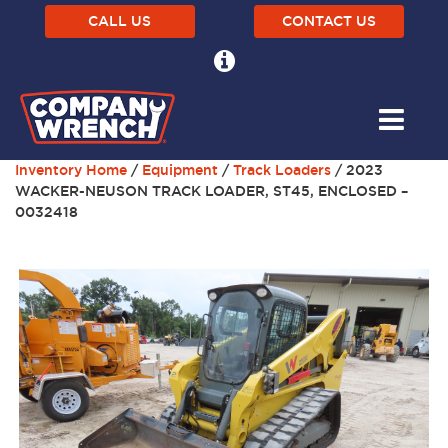
CALL US
CONTACT US
Inventory Home
/
Equipment
/
Track Loaders
/ 2023
WACKER-NEUSON TRACK LOADER, ST45, ENCLOSED –
0032418