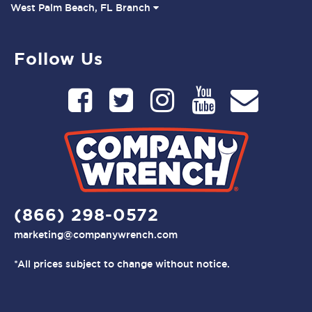
West Palm Beach, FL Branch
Follow Us
(866) 298-0572
marketing@companywrench.com
*All prices subject to change without notice.