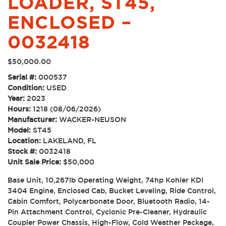
LOADER, ST45,
ENCLOSED –
0032418
$
50,000.00
Serial #:
000537
Condition:
USED
Year:
2023
Hours:
1218 (08/06/2026)
Manufacturer:
WACKER-NEUSON
Model:
ST45
Location:
LAKELAND, FL
Stock #:
0032418
Unit Sale Price:
$50,000
Base Unit, 10,267lb Operating Weight, 74hp Kohler KDI
3404 Engine, Enclosed Cab, Bucket Leveling, Ride Control,
Cabin Comfort, Polycarbonate Door, Bluetooth Radio, 14-
Pin Attachment Control, Cyclonic Pre-Cleaner, Hydraulic
Coupler Power Chassis, High-Flow, Cold Weather Package,