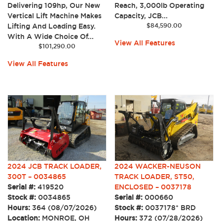
Delivering 109hp, Our New
Reach, 3,000lb Operating
Vertical Lift Machine Makes
Capacity, JCB...
Lifting And Loading Easy.
$
84,590.00
With A Wide Choice Of...
View All Features
$
101,290.00
View All Features
2024 JCB TRACK LOADER,
2024 WACKER-NEUSON
300T – 0034865
TRACK LOADER, ST50,
Serial #:
419520
ENCLOSED – 0037178
Stock #:
0034865
Serial #:
000660
Hours:
364 (08/07/2026)
Stock #:
0037178* BRD
Location:
MONROE, OH
Hours:
372 (07/28/2026)