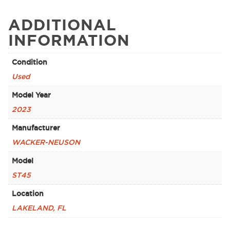
ADDITIONAL
INFORMATION
Condition
Used
Model Year
2023
Manufacturer
WACKER-NEUSON
Model
ST45
Location
LAKELAND, FL