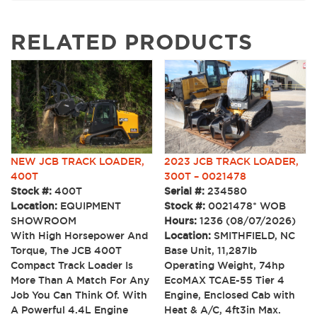
RELATED PRODUCTS
NEW JCB TRACK LOADER,
2023 JCB TRACK LOADER,
400T
300T – 0021478
Stock #:
400T
Serial #:
234580
Location:
EQUIPMENT
Stock #:
0021478* WOB
SHOWROOM
Hours:
1236 (08/07/2026)
With High Horsepower And
Location:
SMITHFIELD, NC
Torque, The JCB 400T
Base Unit, 11,287lb
Compact Track Loader Is
Operating Weight, 74hp
More Than A Match For Any
EcoMAX TCAE-55 Tier 4
Job You Can Think Of. With
Engine, Enclosed Cab with
A Powerful 4.4L Engine
Heat & A/C, 4ft3in Max.