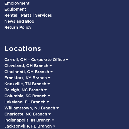
Employment
Equipment
Rental | Parts | Services
News and Blog
Return Policy
Locations
Carroll, OH – Corporate Office
Cleveland, OH Branch
Cincinnati, OH Branch
Frankfort, KY Branch
Knoxville, TN Branch
Raleigh, NC Branch
Columbia, SC Branch
Lakeland, FL Branch
Williamstown, NJ Branch
Charlotte, NC Branch
Indianapolis, IN Branch
Jacksonville, FL Branch