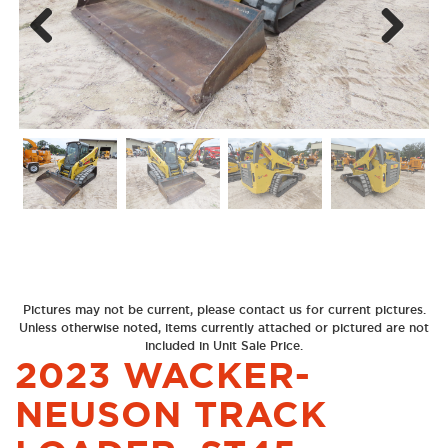
Next
Previous
Pictures may not be current, please contact us for current pictures.
Unless otherwise noted, items currently attached or pictured are not
included in Unit Sale Price.
2023 WACKER-
NEUSON TRACK