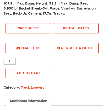
107.8in Max. Dump Height, 38.2in Max. Dump Reach,
6,950lbf Bucket Break-Out Force, Vinyl Air Suspension
Seat, Back-Up Camera, 17.7in Tracks.
SPEC SHEET
RENTAL RATES
EMAIL THIS
REQUEST A QUOTE
2023
WACKER-
NEUSON
ADD TO CART
TRACK
LOADER,
ST45,
Category:
Track Loaders
ENCLOSED
-
0032418
Additional information
quantity