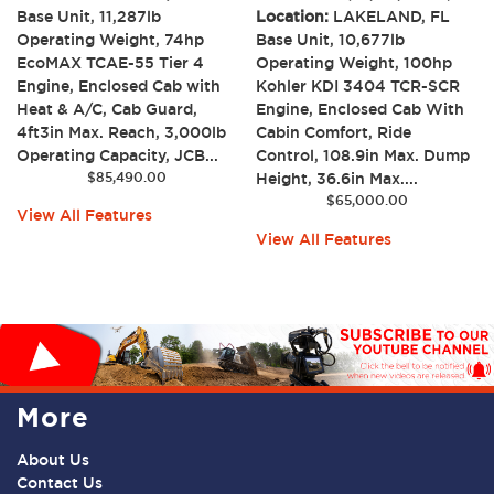
Base Unit, 11,287lb
Location:
LAKELAND, FL
Operating Weight, 74hp
Base Unit, 10,677lb
EcoMAX TCAE-55 Tier 4
Operating Weight, 100hp
Engine, Enclosed Cab with
Kohler KDI 3404 TCR-SCR
Heat & A/C, Cab Guard,
Engine, Enclosed Cab With
4ft3in Max. Reach, 3,000lb
Cabin Comfort, Ride
Operating Capacity, JCB...
Control, 108.9in Max. Dump
$
85,490.00
Height, 36.6in Max....
$
65,000.00
View All Features
View All Features
More
About Us
Contact Us