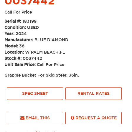
0037442
Call For Price
Serial #:
183199
Condition:
USED
Year:
2024
Manufacturer:
BLUE DIAMOND
Model:
36
Location:
W PALM BEACH,FL
Stock #:
0037442
Unit Sale Price:
Call For Price
Grapple Bucket For Skid Steer, 36in.
SPEC SHEET
RENTAL RATES
EMAIL THIS
REQUEST A QUOTE