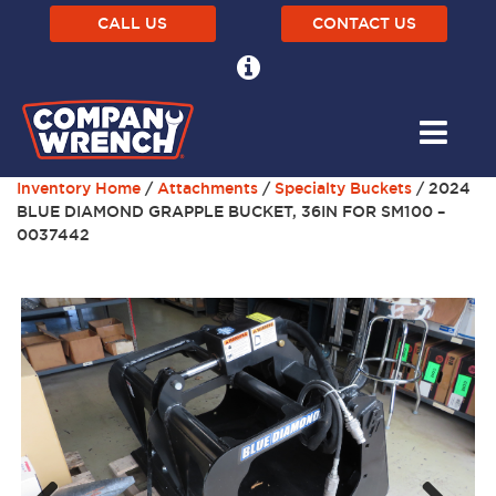
CALL US
CONTACT US
Inventory Home
/
Attachments
/
Specialty Buckets
/ 2024
BLUE DIAMOND GRAPPLE BUCKET, 36IN FOR SM100 –
0037442