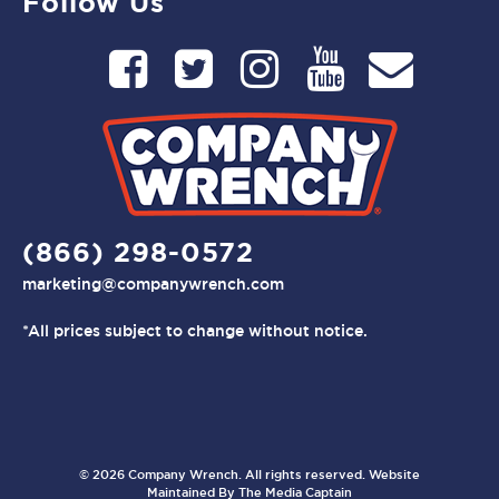
Follow Us
(866) 298-0572
marketing@companywrench.com
*All prices subject to change without notice.
© 2026 Company Wrench. All rights reserved. Website
Maintained By
The Media Captain