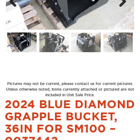
Next
Previous
Pictures may not be current, please contact us for current pictures.
Unless otherwise noted, items currently attached or pictured are not
included in Unit Sale Price.
2024 BLUE DIAMOND
GRAPPLE BUCKET,
36IN FOR SM100 –