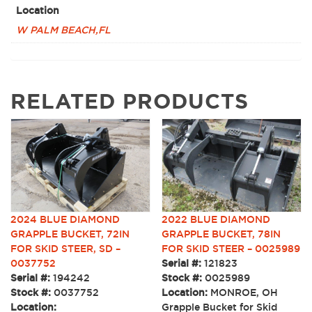
Location
W PALM BEACH,FL
RELATED PRODUCTS
2022 BLUE DIAMOND
2024 BLUE DIAMOND
GRAPPLE BUCKET, 78IN
GRAPPLE BUCKET, 72IN
FOR SKID STEER – 0025989
FOR SKID STEER, SD –
Serial #:
121823
0037752
Stock #:
0025989
Serial #:
194242
Location:
MONROE, OH
Stock #:
0037752
Grapple Bucket for Skid
Location: