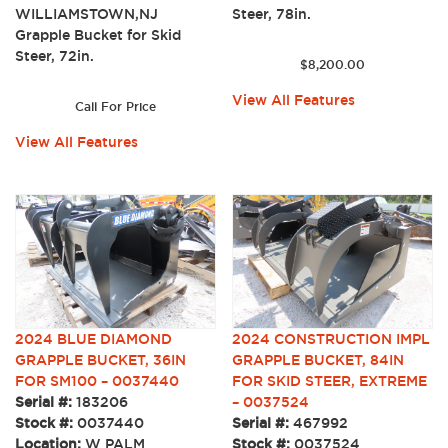
Steer, 78in.
WILLIAMSTOWN,NJ
Grapple Bucket for Skid
Steer, 72in.
$
8,200.00
View All Features
Call For Price
View All Features
2024 BLUE DIAMOND
2024 CONSTRUCTION IMPL
GRAPPLE BUCKET, 36IN
GRAPPLE BUCKET, 84IN
FOR SM100 – 0037440
FOR SKID STEER, EXTREME
Serial #:
183206
– 0037524
Stock #:
0037440
Serial #:
467992
Location:
W PALM
Stock #:
0037524