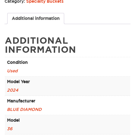
Category:
Specialty Buckets
Additional information
ADDITIONAL
INFORMATION
Condition
Used
Model Year
2024
Manufacturer
BLUE DIAMOND
Model
36