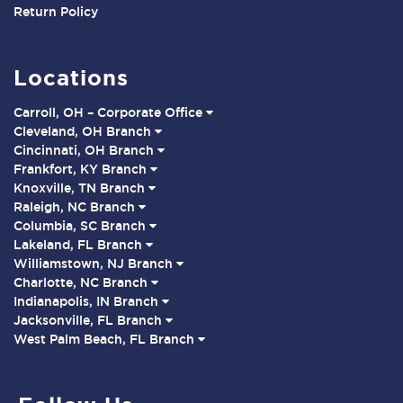
Return Policy
Locations
Carroll, OH – Corporate Office
Cleveland, OH Branch
Cincinnati, OH Branch
Frankfort, KY Branch
Knoxville, TN Branch
Raleigh, NC Branch
Columbia, SC Branch
Lakeland, FL Branch
Williamstown, NJ Branch
Charlotte, NC Branch
Indianapolis, IN Branch
Jacksonville, FL Branch
West Palm Beach, FL Branch