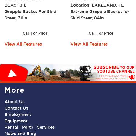
BEACH,FL
Location:
LAKELAND, FL
Grapple Bucket For Skid
Extreme Grapple Bucket for
Steer, 36in.
Skid Steer, 84in.
Call For Price
Call For Price
View All Features
View All Features
More
About Us
Contact Us
Employment
Equipment
Rental | Parts | Services
News and Blog