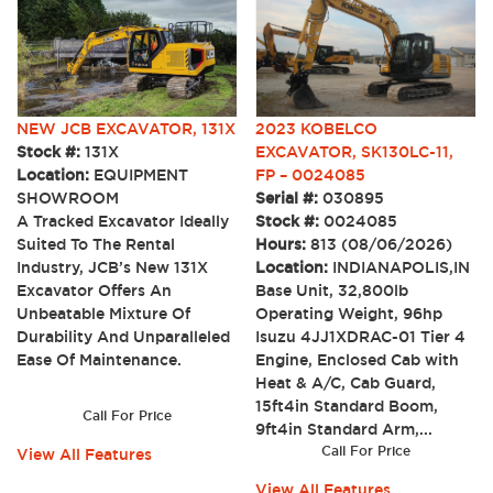
2023 KOBELCO
NEW JCB EXCAVATOR, 131X
EXCAVATOR, SK130LC-11,
Stock #:
131X
FP – 0024085
Location:
EQUIPMENT
Serial #:
030895
SHOWROOM
Stock #:
0024085
A Tracked Excavator Ideally
Hours:
813 (08/06/2026)
Suited To The Rental
Location:
INDIANAPOLIS,IN
Industry, JCB’s New 131X
Base Unit, 32,800lb
Excavator Offers An
Operating Weight, 96hp
Unbeatable Mixture Of
Isuzu 4JJ1XDRAC-01 Tier 4
Durability And Unparalleled
Engine, Enclosed Cab with
Ease Of Maintenance.
Heat & A/C, Cab Guard,
15ft4in Standard Boom,
Call For Price
9ft4in Standard Arm,...
Call For Price
View All Features
View All Features