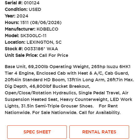
Serial #:
010124
Condition:
USED
Year:
2024
Hours:
1511 (08/06/2026)
Manufacturer:
KOBELCO
Model:
SK300LC-11
Location:
LEXINGTON, SC
Stock #:
0033186* WAA
Unit Sale Price:
Call For Price
Base Unit, 69,200lb Operating Weight, 265hp Isuzu 6HK1
Tier 4 Engine, Enclosed Cab with Heat & A/C, Cab Guard,
20ft4in Standard HD Boom, 13ft1in Long Arm, 26ft7in Max.
Dig Depth, 46,800lbf Bucket Breakout,
Open/Close/Rotation Hydraulics, Single Pedal Travel, Air
Suspension Heated Seat, Heavy Counterweight, LED Work
Lights, 31.5in Semi-Triple Grouser Shoes. For Rent
Nationwide. For Sale Nationwide. Call for Availability.
SPEC SHEET
RENTAL RATES