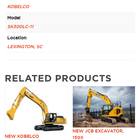
KOBELCO
Model
SK300LC-11
Location
LEXINGTON, SC
RELATED PRODUCTS
NEW JCB EXCAVATOR,
NEW KOBELCO
150X