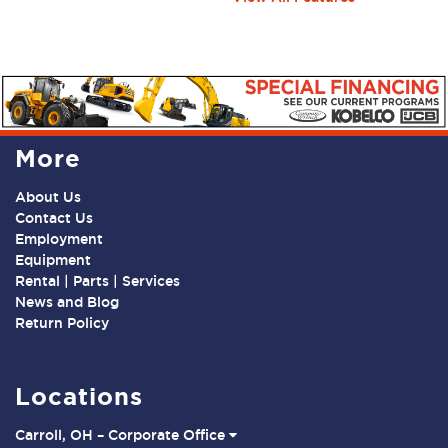
More
About Us
Contact Us
Employment
Equipment
Rental | Parts | Services
News and Blog
Return Policy
Locations
Carroll, OH – Corporate Office