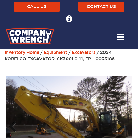
CALL US
CONTACT US
Inventory Home
/
Equipment
/
Excavators
/ 2024
KOBELCO EXCAVATOR, SK300LC-11, FP – 0033186