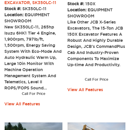
EXCAVATOR, SK350LC-11
Stock #:
150X
Stock #:
SK350LC-11
Location:
EQUIPMENT
Location:
EQUIPMENT
SHOWROOM
SHOWROOM
Like Other JCB X-Series
New SK350LC-11, 265hp
Excavators, The 15-Ton JCB
Isuzu 6HK1 Tier 4 Engine,
150X Excavator Features A
1,900rpm, 797lb/ft,
Robust And Highly Durable
1,500rpm, Energy Saving
Design, JCB’s CommandPlus
System With Eco-Mode And
Cab And Industry-Proven
Auto Hydraulic Warm Up,
Components To Maximize
Large 10in Monitor With
Up-time And Productivity.
Machine Operation
Management System And
Call For Price
Telematics, Level II
ROPS/FOPS Sound...
View All Features
Call For Price
View All Features