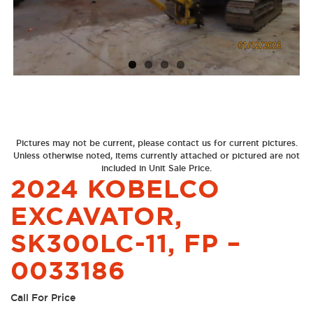
Next
Previous
Pictures may not be current, please contact us for current pictures.
Unless otherwise noted, items currently attached or pictured are not
included in Unit Sale Price.
2024 KOBELCO
EXCAVATOR,
SK300LC-11, FP –
0033186
Call For Price