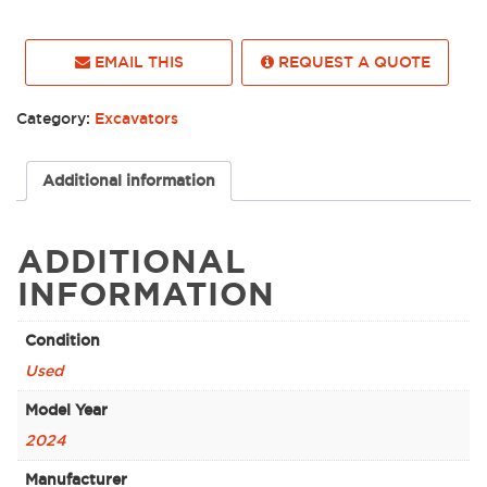
EMAIL THIS
REQUEST A QUOTE
Category:
Excavators
Additional information
ADDITIONAL
INFORMATION
Condition
Used
Model Year
2024
Manufacturer