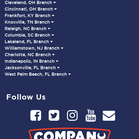
Cleveland, OH Branch
Cincinnati, OH Branch
Frankfort, KY Branch
Knoxville, TN Branch
Raleigh, NC Branch
Columbia, SC Branch
Lakeland, FL Branch
Williamstown, NJ Branch
Charlotte, NC Branch
Indianapolis, IN Branch
Jacksonville, FL Branch
West Palm Beach, FL Branch
Follow Us