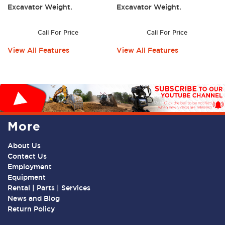
Excavator Weight.
Excavator Weight.
Call For Price
Call For Price
View All Features
View All Features
More
About Us
Contact Us
Employment
Equipment
Rental | Parts | Services
News and Blog
Return Policy