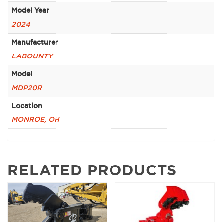
Model Year
2024
Manufacturer
LABOUNTY
Model
MDP20R
Location
MONROE, OH
RELATED PRODUCTS