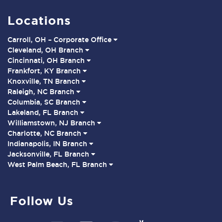
Locations
Carroll, OH – Corporate Office
Cleveland, OH Branch
Cincinnati, OH Branch
Frankfort, KY Branch
Knoxville, TN Branch
Raleigh, NC Branch
Columbia, SC Branch
Lakeland, FL Branch
Williamstown, NJ Branch
Charlotte, NC Branch
Indianapolis, IN Branch
Jacksonville, FL Branch
West Palm Beach, FL Branch
Follow Us