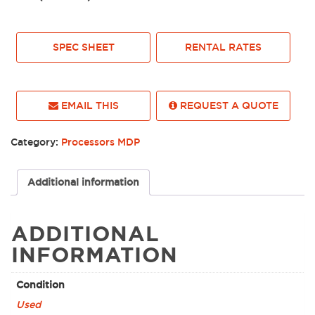
SPEC SHEET
RENTAL RATES
EMAIL THIS
REQUEST A QUOTE
Category:
Processors MDP
Additional information
ADDITIONAL
INFORMATION
Condition
Used