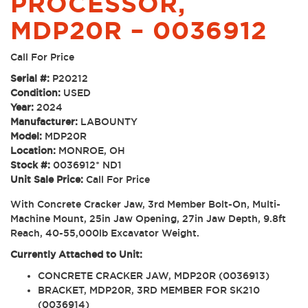
PROCESSOR,
MDP20R – 0036912
Call For Price
Serial #:
P20212
Condition:
USED
Year:
2024
Manufacturer:
LABOUNTY
Model:
MDP20R
Location:
MONROE, OH
Stock #:
0036912* ND1
Unit Sale Price:
Call For Price
With Concrete Cracker Jaw, 3rd Member Bolt-On, Multi-
Machine Mount, 25in Jaw Opening, 27in Jaw Depth, 9.8ft
Reach, 40-55,000lb Excavator Weight.
Currently Attached to Unit:
CONCRETE CRACKER JAW, MDP20R (0036913)
BRACKET, MDP20R, 3RD MEMBER FOR SK210
(0036914)