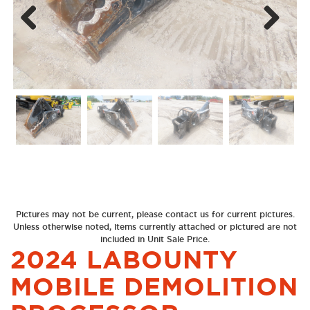
Next
Previous
Pictures may not be current, please contact us for current pictures.
Unless otherwise noted, items currently attached or pictured are not
included in Unit Sale Price.
2024 LABOUNTY
MOBILE DEMOLITION