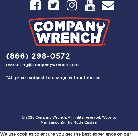
(866) 298-0572
marketing@companywrench.com
*All prices subject to change without notice.
© 2026 Company Wrench. All rights reserved. Website
Maintained By
The Media Captain
We use cookies to ensure you get the best experience on our