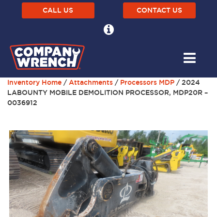
CALL US
CONTACT US
Inventory Home
/
Attachments
/
Processors MDP
/ 2024
LABOUNTY MOBILE DEMOLITION PROCESSOR, MDP20R –
0036912