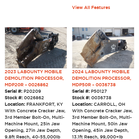
View All Features
2024 LABOUNTY MOBILE
2023 LABOUNTY MOBILE
DEMOLITION PROCESSOR,
DEMOLITION PROCESSOR,
MDP50R – 0036738
MDP20R – 0026862
Serial #:
P50127
Serial #:
P20209
Stock #:
0036738
Stock #:
0026862
Location:
CARROLL, OH
Location:
FRANKFORT, KY
With Concrete Cracker Jaw,
With Concrete Cracker Jaw,
3rd Member Bolt-On, Multi-
3rd Member Bolt-On, Multi-
Machine Mount, 50in Jaw
Machine Mount, 25in Jaw
Opening, 45in Jaw Depth,
Opening, 27in Jaw Depth,
13.1ft Reach, 99,000+lb
9.8ft Reach, 40-55,000lb