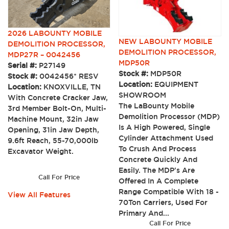
2026 LABOUNTY MOBILE
NEW LABOUNTY MOBILE
DEMOLITION PROCESSOR,
DEMOLITION PROCESSOR,
MDP27R – 0042456
MDP50R
Serial #:
P27149
Stock #:
MDP50R
Stock #:
0042456* RESV
Location:
EQUIPMENT
Location:
KNOXVILLE, TN
SHOWROOM
With Concrete Cracker Jaw,
The LaBounty Mobile
3rd Member Bolt-On, Multi-
Demolition Processor (MDP)
Machine Mount, 32in Jaw
Is A High Powered, Single
Opening, 31in Jaw Depth,
Cylinder Attachment Used
9.6ft Reach, 55-70,000lb
To Crush And Process
Excavator Weight.
Concrete Quickly And
Easily. The MDP's Are
Call For Price
Offered In A Complete
Range Compatible With 18 -
View All Features
70Ton Carriers, Used For
Primary And...
Call For Price