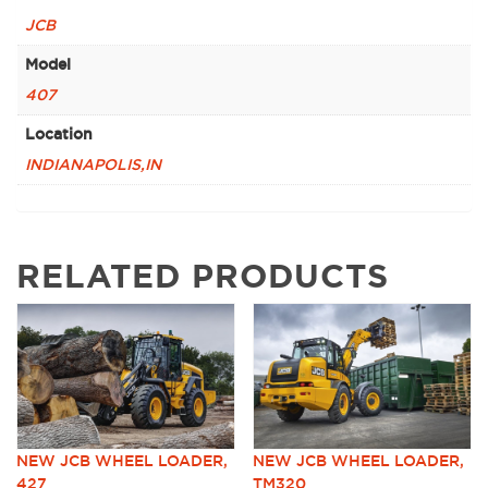
JCB
Model
407
Location
INDIANAPOLIS,IN
RELATED PRODUCTS
NEW JCB WHEEL LOADER,
NEW JCB WHEEL LOADER,
427
TM320