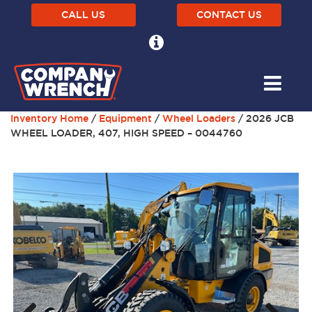
CALL US
CONTACT US
Inventory Home
/
Equipment
/
Wheel Loaders
/ 2026 JCB
WHEEL LOADER, 407, HIGH SPEED – 0044760