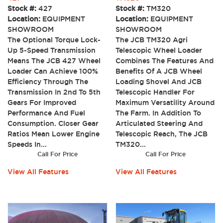
Stock #:
427
Stock #:
TM320
Location:
EQUIPMENT
Location:
EQUIPMENT
SHOWROOM
SHOWROOM
The Optional Torque Lock-
The JCB TM320 Agri
Up 5-Speed Transmission
Telescopic Wheel Loader
Means The JCB 427 Wheel
Combines The Features And
Loader Can Achieve 100%
Benefits Of A JCB Wheel
Efficiency Through The
Loading Shovel And JCB
Transmission In 2nd To 5th
Telescopic Handler For
Gears For Improved
Maximum Versatility Around
Performance And Fuel
The Farm. In Addition To
Consumption. Closer Gear
Articulated Steering And
Ratios Mean Lower Engine
Telescopic Reach, The JCB
Speeds In...
TM320...
Call For Price
Call For Price
View All Features
View All Features