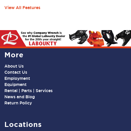
View All Features
More
About Us
Contact Us
Employment
Equipment
Rental | Parts | Services
News and Blog
Return Policy
Locations