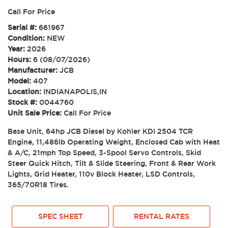
Call For Price
Serial #:
661967
Condition:
NEW
Year:
2026
Hours:
6 (08/07/2026)
Manufacturer:
JCB
Model:
407
Location:
INDIANAPOLIS,IN
Stock #:
0044760
Unit Sale Price:
Call For Price
Base Unit, 64hp JCB Diesel by Kohler KDI 2504 TCR
Engine, 11,486lb Operating Weight, Enclosed Cab with Heat
& A/C, 21mph Top Speed, 3-Spool Servo Controls, Skid
Steer Quick Hitch, Tilt & Slide Steering, Front & Rear Work
Lights, Grid Heater, 110v Block Heater, LSD Controls,
365/70R18 Tires.
SPEC SHEET
RENTAL RATES