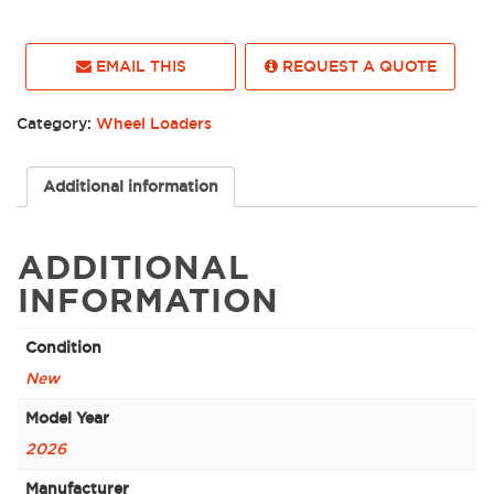
EMAIL THIS
REQUEST A QUOTE
Category:
Wheel Loaders
Additional information
ADDITIONAL
INFORMATION
Condition
New
Model Year
2026
Manufacturer