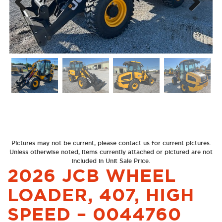
Next
Previous
Pictures may not be current, please contact us for current pictures.
Unless otherwise noted, items currently attached or pictured are not
included in Unit Sale Price.
2026 JCB WHEEL
LOADER, 407, HIGH
SPEED – 0044760