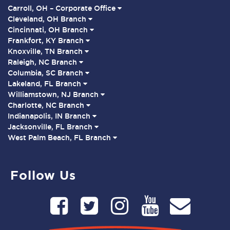
Carroll, OH – Corporate Office
Cleveland, OH Branch
Cincinnati, OH Branch
Frankfort, KY Branch
Knoxville, TN Branch
Raleigh, NC Branch
Columbia, SC Branch
Lakeland, FL Branch
Williamstown, NJ Branch
Charlotte, NC Branch
Indianapolis, IN Branch
Jacksonville, FL Branch
West Palm Beach, FL Branch
Follow Us