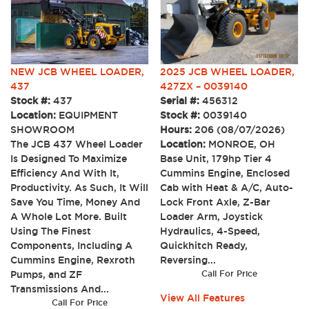
NEW JCB WHEEL LOADER,
2025 JCB WHEEL LOADER,
437
427ZX – 0039140
Stock #:
437
Serial #:
456312
Location:
EQUIPMENT
Stock #:
0039140
SHOWROOM
Hours:
206 (08/07/2026)
The JCB 437 Wheel Loader
Location:
MONROE, OH
Is Designed To Maximize
Base Unit, 179hp Tier 4
Efficiency And With It,
Cummins Engine, Enclosed
Productivity. As Such, It Will
Cab with Heat & A/C, Auto-
Save You Time, Money And
Lock Front Axle, Z-Bar
A Whole Lot More. Built
Loader Arm, Joystick
Using The Finest
Hydraulics, 4-Speed,
Components, Including A
Quickhitch Ready,
Cummins Engine, Rexroth
Reversing...
Pumps, and ZF
Call For Price
Transmissions And...
View All Features
Call For Price