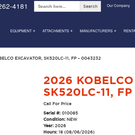
Search
262-4181
Our Company
for:
EQUIPMENT
ATTACHMENTS
MANUFACTURERS
RENT
+
+
+
BELCO EXCAVATOR, SK520LC-11, FP – 0043232
2026 KOBELCO
SK520LC-11, FP
Call For Price
Serial #:
010085
Condition:
NEW
Year:
2026
Hours:
18 (08/06/2026)