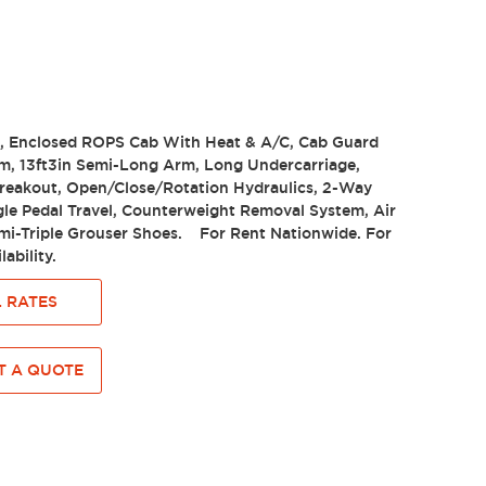
e, Enclosed ROPS Cab With Heat & A/C, Cab Guard
m, 13ft3in Semi-Long Arm, Long Undercarriage,
Breakout, Open/Close/Rotation Hydraulics, 2-Way
gle Pedal Travel, Counterweight Removal System, Air
emi-Triple Grouser Shoes. For Rent Nationwide. For
lability.
 RATES
 A QUOTE