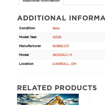
Additional information
ADDITIONAL INFORMA
Condition
New
Model Year
2026
Manufacturer
KOBELCO
Model
SK520LC-11
Location
CARROLL, OH
RELATED PRODUCTS