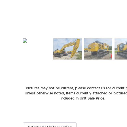
Pictures may not be current, please contact us for current p
Unless otherwise noted, items currently attached or picture
included in Unit Sale Price.