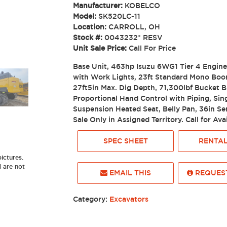
Manufacturer:
KOBELCO
Model:
SK520LC-11
Location:
CARROLL, OH
Stock #:
0043232* RESV
Unit Sale Price:
Call For Price
Base Unit, 463hp Isuzu 6WG1 Tier 4 Engin
with Work Lights, 23ft Standard Mono Boo
27ft5in Max. Dig Depth, 71,300lbf Bucket 
Proportional Hand Control with Piping, Sin
Suspension Heated Seat, Belly Pan, 36in S
Sale Only in Assigned Territory. Call for Avai
SPEC SHEET
RENTAL
ictures.
d are not
EMAIL THIS
REQUEST
Category:
Excavators