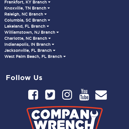
Frankfort, KY Branch
Knoxville, TN Branch
Raleigh, NC Branch
Columbia, SC Branch
Lakeland, FL Branch
Williamstown, NJ Branch
Charlotte, NC Branch
Indianapolis, IN Branch
Jacksonville, FL Branch
West Palm Beach, FL Branch
Follow Us