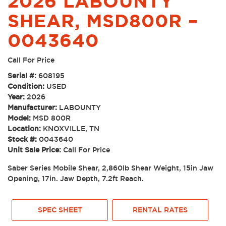
2026 LABOUNTY
SHEAR, MSD800R –
0043640
Call For Price
Serial #:
608195
Condition:
USED
Year:
2026
Manufacturer:
LABOUNTY
Model:
MSD 800R
Location:
KNOXVILLE, TN
Stock #:
0043640
Unit Sale Price:
Call For Price
Saber Series Mobile Shear, 2,860lb Shear Weight, 15in Jaw
Opening, 17in. Jaw Depth, 7.2ft Reach.
SPEC SHEET
RENTAL RATES