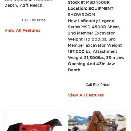
Stock #:
MSD4500R
Depth, 7.2ft Reach.
Location:
EQUIPMENT
SHOWROOM
Call For Price
New LaBounty Legend
Series MSD 4500R Shear,
View All Features
2nd Member Excavator
Weight 110,000lbs, 3rd
Member Excavator Weight
187,000lbs, Attachment
Weight 21,300lbs, 39in Jaw
Opening And 43in Jaw
Depth.
Call For Price
View All Features