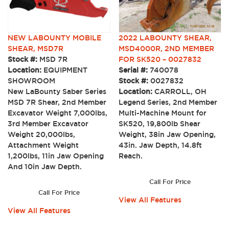
NEW LABOUNTY MOBILE
2022 LABOUNTY SHEAR,
SHEAR, MSD7R
MSD4000R, 2ND MEMBER
Stock #:
MSD 7R
FOR SK520 – 0027832
Location:
EQUIPMENT
Serial #:
740078
SHOWROOM
Stock #:
0027832
New LaBounty Saber Series
Location:
CARROLL, OH
MSD 7R Shear, 2nd Member
Legend Series, 2nd Member
Excavator Weight 7,000lbs,
Multi-Machine Mount for
3rd Member Excavator
SK520, 19,800lb Shear
Weight 20,000lbs,
Weight, 38in Jaw Opening,
Attachment Weight
43in. Jaw Depth, 14.8ft
1,200lbs, 11in Jaw Opening
Reach.
And 10in Jaw Depth.
Call For Price
Call For Price
View All Features
View All Features