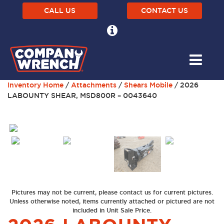
CALL US
CONTACT US
Inventory Home
/
Attachments
/
Shears Mobile
/ 2026
LABOUNTY SHEAR, MSD800R – 0043640
Previous
Next
Pictures may not be current, please contact us for current pictures.
Unless otherwise noted, items currently attached or pictured are not
included in Unit Sale Price.