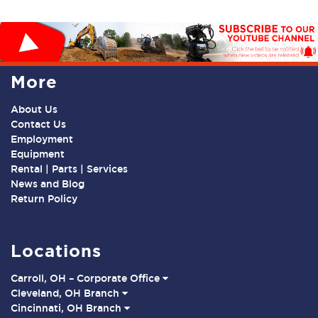
More
About Us
Contact Us
Employment
Equipment
Rental | Parts | Services
News and Blog
Return Policy
Locations
Carroll, OH – Corporate Office
Cleveland, OH Branch
Cincinnati, OH Branch