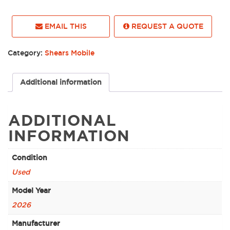
EMAIL THIS
REQUEST A QUOTE
Category:
Shears Mobile
Additional information
ADDITIONAL
INFORMATION
Condition
Used
Model Year
2026
Manufacturer