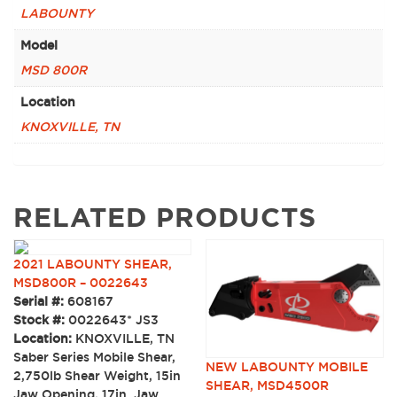
LABOUNTY
Model
MSD 800R
Location
KNOXVILLE, TN
RELATED PRODUCTS
2021 LABOUNTY SHEAR,
MSD800R – 0022643
Serial #:
608167
Stock #:
0022643* JS3
Location:
KNOXVILLE, TN
Saber Series Mobile Shear,
NEW LABOUNTY MOBILE
2,750lb Shear Weight, 15in
SHEAR, MSD4500R
Jaw Opening, 17in. Jaw