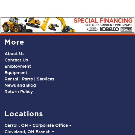
More
About Us
Contact Us
Employment
Equipment
Rental | Parts | Services
News and Blog
Return Policy
Locations
Carroll, OH – Corporate Office
Cleveland, OH Branch