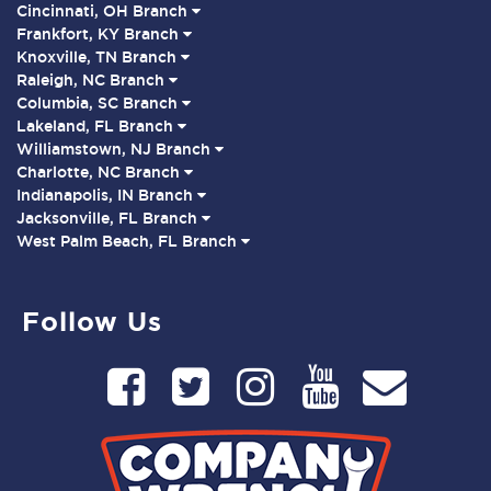
Cincinnati, OH Branch
Frankfort, KY Branch
Knoxville, TN Branch
Raleigh, NC Branch
Columbia, SC Branch
Lakeland, FL Branch
Williamstown, NJ Branch
Charlotte, NC Branch
Indianapolis, IN Branch
Jacksonville, FL Branch
West Palm Beach, FL Branch
Follow Us