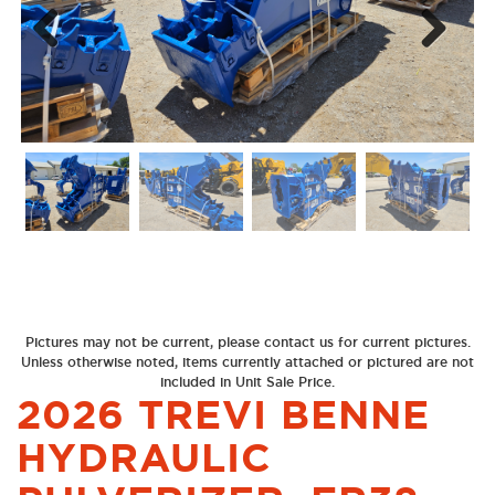
Next
Previous
Pictures may not be current, please contact us for current pictures.
Unless otherwise noted, items currently attached or pictured are not
included in Unit Sale Price.
2026 TREVI BENNE
HYDRAULIC