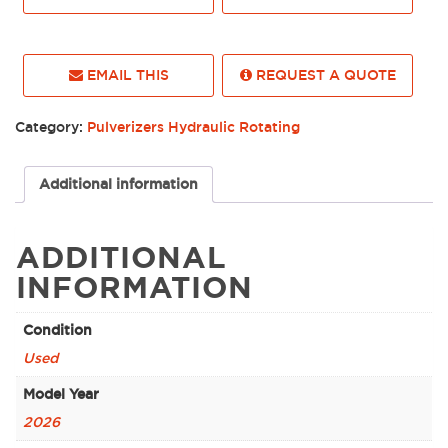
EMAIL THIS
REQUEST A QUOTE
Category:
Pulverizers Hydraulic Rotating
Additional information
ADDITIONAL
INFORMATION
Condition
Used
Model Year
2026