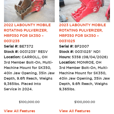
2022 LABOUNTY MOBILE
2023 LABOUNTY MOBILE
ROTATING PULVERIZER,
ROTATING PULVERIZER,
MRP350 FOR SK350 –
MRP350 FOR SK350 –
0031235
0031025
Serial #:
BE7372
Serial #:
BF2007
Stock #:
0031235* RESV
Stock #:
0031025* ND1
Location:
CARROLL, OH
Hours:
5358 (08/04/2026)
3rd Member Bolt-On, Multi-
Location:
MONROE, OH
Machine Mount for SK350,
3rd Member Bolt-On, Multi-
40in Jaw Opening, 35in Jaw
Machine Mount for SK350,
Depth, 9.6ft Reach, Weighs
40in Jaw Opening, 35in Jaw
9,365lbs. Placed Into
Depth, 9.6ft Reach, Weighs
Service in 2024.
9,365lbs.
$
100,000.00
$
100,000.00
View All Features
View All Features