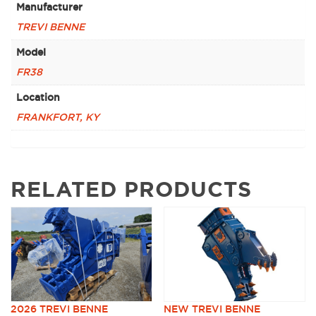
Manufacturer
TREVI BENNE
Model
FR38
Location
FRANKFORT, KY
RELATED PRODUCTS
2026 TREVI BENNE
NEW TREVI BENNE