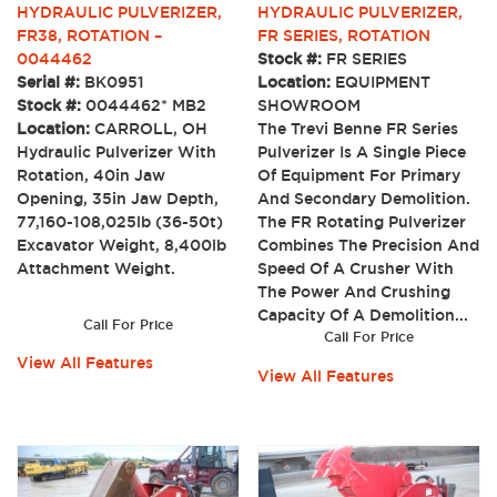
HYDRAULIC PULVERIZER,
HYDRAULIC PULVERIZER,
FR38, ROTATION –
FR SERIES, ROTATION
0044462
Stock #:
FR SERIES
Serial #:
BK0951
Location:
EQUIPMENT
Stock #:
0044462* MB2
SHOWROOM
Location:
CARROLL, OH
The Trevi Benne FR Series
Hydraulic Pulverizer With
Pulverizer Is A Single Piece
Rotation, 40in Jaw
Of Equipment For Primary
Opening, 35in Jaw Depth,
And Secondary Demolition.
77,160-108,025lb (36-50t)
The FR Rotating Pulverizer
Excavator Weight, 8,400lb
Combines The Precision And
Attachment Weight.
Speed Of A Crusher With
The Power And Crushing
Capacity Of A Demolition...
Call For Price
Call For Price
View All Features
View All Features