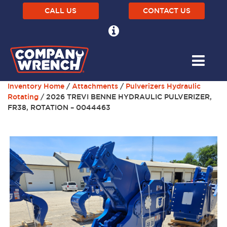
CALL US
CONTACT US
Inventory Home
/
Attachments
/
Pulverizers Hydraulic
Rotating
/ 2026 TREVI BENNE HYDRAULIC PULVERIZER,
FR38, ROTATION – 0044463