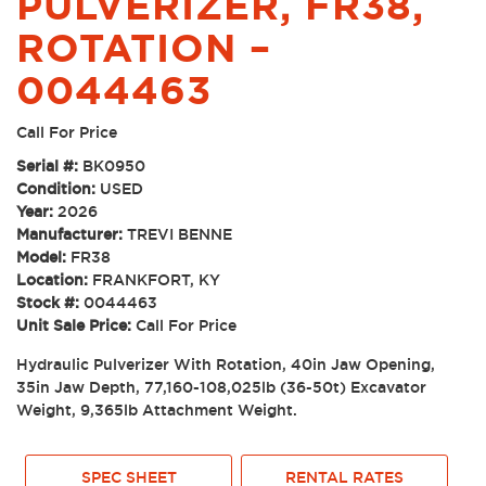
PULVERIZER, FR38,
ROTATION –
0044463
Call For Price
Serial #:
BK0950
Condition:
USED
Year:
2026
Manufacturer:
TREVI BENNE
Model:
FR38
Location:
FRANKFORT, KY
Stock #:
0044463
Unit Sale Price:
Call For Price
Hydraulic Pulverizer With Rotation, 40in Jaw Opening,
35in Jaw Depth, 77,160-108,025lb (36-50t) Excavator
Weight, 9,365lb Attachment Weight.
SPEC SHEET
RENTAL RATES