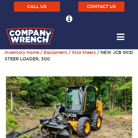
CALL US
CONTACT US
Inventory Home
/
Equipment
/
Skid Steers
/ NEW JCB SKID
STEER LOADER, 300