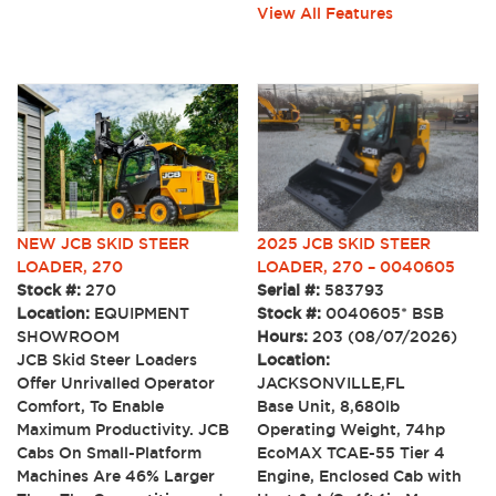
View All Features
NEW JCB SKID STEER
2025 JCB SKID STEER
LOADER, 270
LOADER, 270 – 0040605
Stock #:
270
Serial #:
583793
Location:
EQUIPMENT
Stock #:
0040605* BSB
SHOWROOM
Hours:
203 (08/07/2026)
JCB Skid Steer Loaders
Location:
Offer Unrivalled Operator
JACKSONVILLE,FL
Comfort, To Enable
Base Unit, 8,680lb
Maximum Productivity. JCB
Operating Weight, 74hp
Cabs On Small-Platform
EcoMAX TCAE-55 Tier 4
Machines Are 46% Larger
Engine, Enclosed Cab with