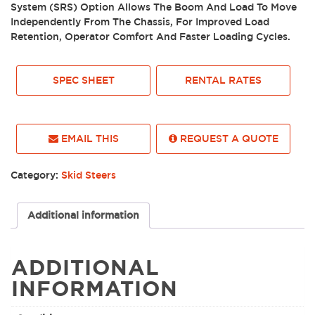
System (SRS) Option Allows The Boom And Load To Move
Independently From The Chassis, For Improved Load
Retention, Operator Comfort And Faster Loading Cycles.
SPEC SHEET
RENTAL RATES
EMAIL THIS
REQUEST A QUOTE
Category:
Skid Steers
Additional information
ADDITIONAL
INFORMATION