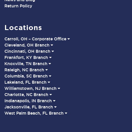
Return Policy
Locations
Carroll, OH – Corporate Office
Cleveland, OH Branch
Cincinnati, OH Branch
Frankfort, KY Branch
Knoxville, TN Branch
Raleigh, NC Branch
Columbia, SC Branch
Lakeland, FL Branch
Williamstown, NJ Branch
Charlotte, NC Branch
Indianapolis, IN Branch
Jacksonville, FL Branch
West Palm Beach, FL Branch