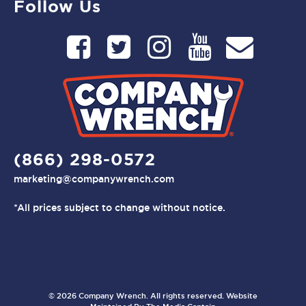
Follow Us
(866) 298-0572
marketing@companywrench.com
*All prices subject to change without notice.
© 2026 Company Wrench. All rights reserved. Website