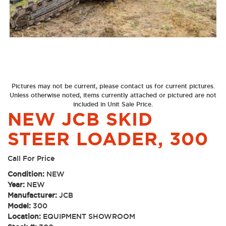
Pictures may not be current, please contact us for current pictures.
Unless otherwise noted, items currently attached or pictured are not
included in Unit Sale Price.
NEW JCB SKID
STEER LOADER, 300
Call For Price
Condition:
NEW
Year:
NEW
Manufacturer:
JCB
Model:
300
Location:
EQUIPMENT SHOWROOM