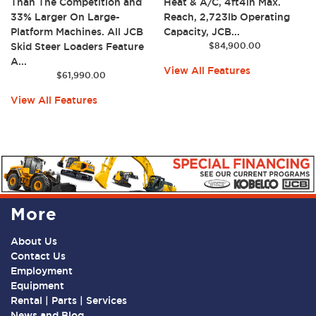
Than The Competition and
Heat & A/C, 4ft4in Max.
33% Larger On Large-
Reach, 2,723lb Operating
Platform Machines. All JCB
Capacity, JCB...
Skid Steer Loaders Feature
$
84,900.00
A...
View All Features
$
61,990.00
View All Features
More
About Us
Contact Us
Employment
Equipment
Rental | Parts | Services
News and Blog