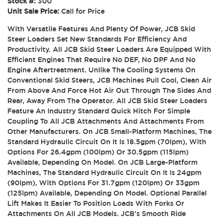
Stock #:
300
Unit Sale Price:
Call for Price
With Versatile Features And Plenty Of Power, JCB Skid
Steer Loaders Set New Standards For Efficiency And
Productivity. All JCB Skid Steer Loaders Are Equipped With
Efficient Engines That Require No DEF, No DPF And No
Engine Aftertreatment. Unlike The Cooling Systems On
Conventional Skid Steers, JCB Machines Pull Cool, Clean Air
From Above And Force Hot Air Out Through The Sides And
Rear, Away From The Operator. All JCB Skid Steer Loaders
Feature An Industry Standard Quick Hitch For Simple
Coupling To All JCB Attachments And Attachments From
Other Manufacturers. On JCB Small-Platform Machines, The
Standard Hydraulic Circuit On It Is 18.5gpm (70lpm), With
Options For 26.4gpm (100lpm) Or 30.5gpm (115lpm)
Available, Depending On Model. On JCB Large-Platform
Machines, The Standard Hydraulic Circuit On It Is 24gpm
(90lpm), With Options For 31.7gpm (120lpm) Or 33gpm
(125lpm) Available, Depending On Model. Optional Parallel
Lift Makes It Easier To Position Loads With Forks Or
Attachments On All JCB Models. JCB’s Smooth Ride