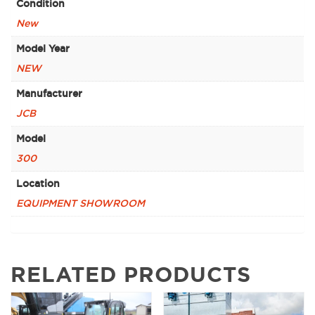
Condition
New
Model Year
NEW
Manufacturer
JCB
Model
300
Location
EQUIPMENT SHOWROOM
RELATED PRODUCTS