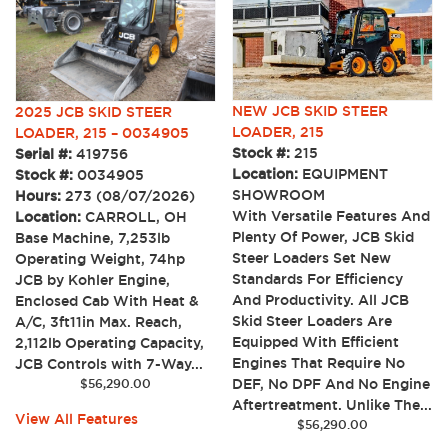
NEW JCB SKID STEER
2025 JCB SKID STEER
LOADER, 215
LOADER, 215 – 0034905
Stock #:
215
Serial #:
419756
Location:
EQUIPMENT
Stock #:
0034905
SHOWROOM
Hours:
273 (08/07/2026)
With Versatile Features And
Location:
CARROLL, OH
Plenty Of Power, JCB Skid
Base Machine, 7,253lb
Steer Loaders Set New
Operating Weight, 74hp
Standards For Efficiency
JCB by Kohler Engine,
And Productivity. All JCB
Enclosed Cab With Heat &
Skid Steer Loaders Are
A/C, 3ft11in Max. Reach,
Equipped With Efficient
2,112lb Operating Capacity,
Engines That Require No
JCB Controls with 7-Way...
DEF, No DPF And No Engine
$
56,290.00
Aftertreatment. Unlike The...
View All Features
$
56,290.00