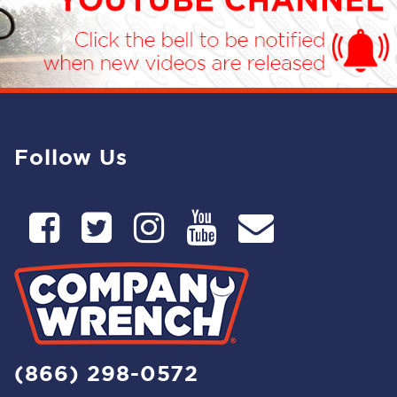
Follow Us
(866) 298-0572