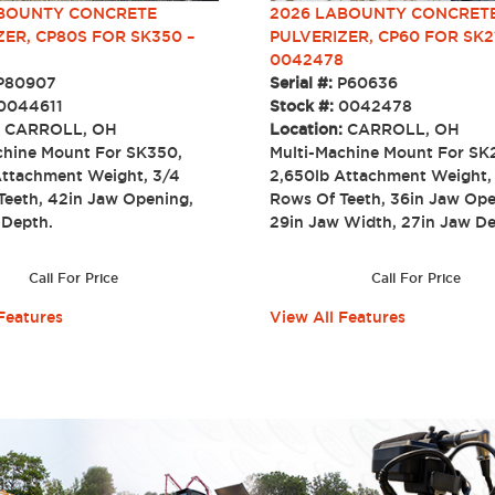
ABOUNTY CONCRETE
2026 LABOUNTY CONCRET
ZER, CP80S FOR SK350 –
PULVERIZER, CP60 FOR SK2
0042478
P80907
Serial #:
P60636
0044611
Stock #:
0042478
:
CARROLL, OH
Location:
CARROLL, OH
chine Mount For SK350,
Multi-Machine Mount For SK
Attachment Weight, 3/4
2,650lb Attachment Weight,
Teeth, 42in Jaw Opening,
Rows Of Teeth, 36in Jaw Ope
w Depth.
29in Jaw Width, 27in Jaw
Call For Price
Call For Price
Features
View All Features