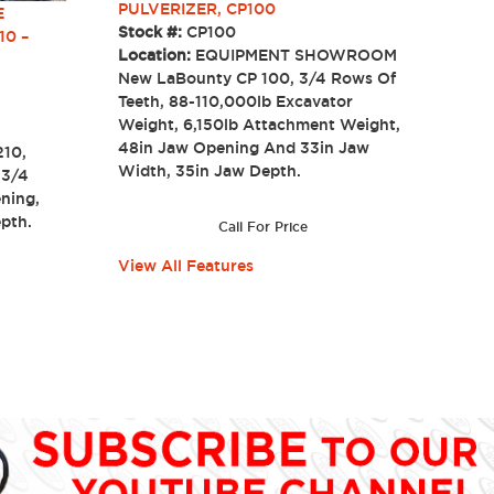
PULVERIZER, CP100
E
Stock #:
CP100
10 –
Location:
EQUIPMENT SHOWROOM
New LaBounty CP 100, 3/4 Rows Of
Teeth, 88-110,000lb Excavator
Weight, 6,150lb Attachment Weight,
48in Jaw Opening And 33in Jaw
210,
Width, 35in Jaw Depth.
 3/4
ning,
 Depth.
Call For Price
View All Features