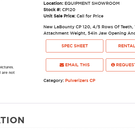
Location:
EQUIPMENT SHOWROOM
Stock #:
CP120
Unit Sale Price:
Call for Price
New LaBounty CP 120, 4/5 Rows Of Teeth, 
Attachment Weight, 54in Jaw Opening And
SPEC SHEET
RENTAL
EMAIL THIS
REQUEST
ictures.
d are not
Category:
Pulverizers CP
TION