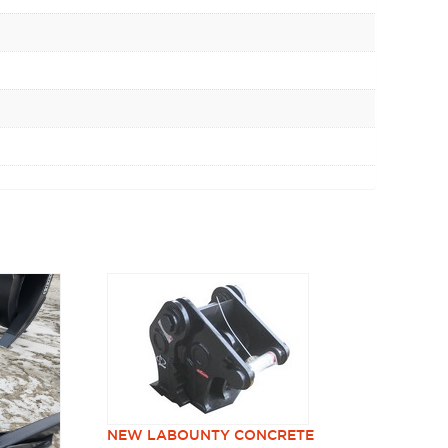
NEW LABOUNTY CONCRETE