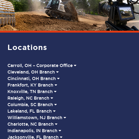
Locations
Carroll, OH – Corporate Office
Cleveland, OH Branch
Cincinnati, OH Branch
Frankfort, KY Branch
Knoxville, TN Branch
Raleigh, NC Branch
Columbia, SC Branch
Lakeland, FL Branch
Williamstown, NJ Branch
Charlotte, NC Branch
Indianapolis, IN Branch
Jacksonville, FL Branch