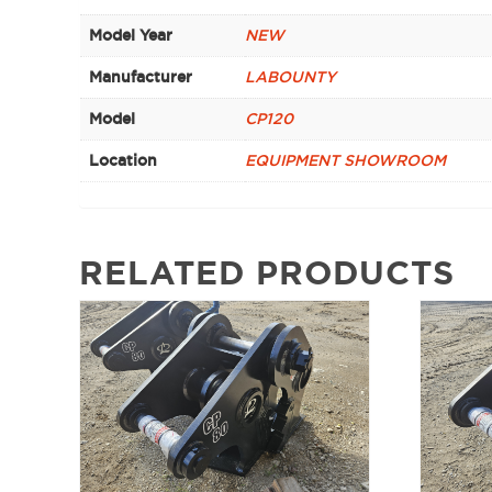
Model Year
NEW
Manufacturer
LABOUNTY
Model
CP120
Location
EQUIPMENT SHOWROOM
RELATED PRODUCTS