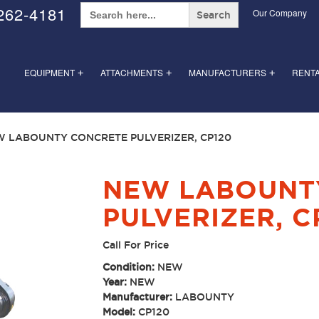
Search
262-4181
Our Company
for:
EQUIPMENT
ATTACHMENTS
MANUFACTURERS
RENT
+
+
+
W LABOUNTY CONCRETE PULVERIZER, CP120
NEW LABOUNT
PULVERIZER, C
Call For Price
Condition:
NEW
Year:
NEW
Manufacturer:
LABOUNTY
Model:
CP120