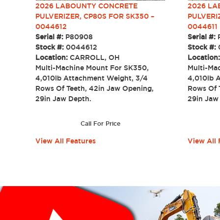
2026 LABOUNTY CONCRETE
2026 L
PULVERIZER, CP80S FOR SK350 –
PULVERI
0044612
0044611
Serial #:
P80908
Serial #:
Stock #:
0044612
Stock #:
Location:
CARROLL, OH
Location
Multi-Machine Mount For SK350,
Multi-Ma
4,010lb Attachment Weight, 3/4
4,010lb 
Rows Of Teeth, 42in Jaw Opening,
Rows Of 
29in Jaw Depth.
29in Ja
Call For Price
View All Features
View All 