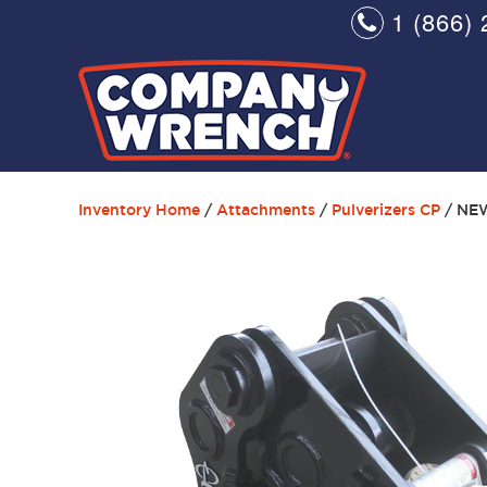
1 (866) 
Inventory Home
/
Attachments
/
Pulverizers CP
/ NE