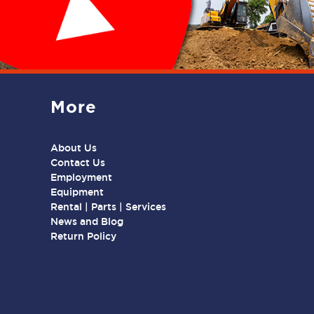
More
About Us
Contact Us
Employment
Equipment
Rental | Parts | Services
News and Blog
Return Policy