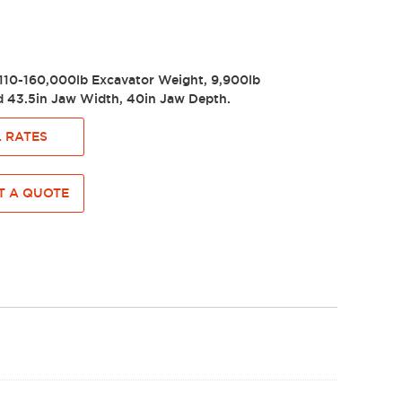
110-160,000lb Excavator Weight, 9,900lb
 43.5in Jaw Width, 40in Jaw Depth.
 RATES
 A QUOTE