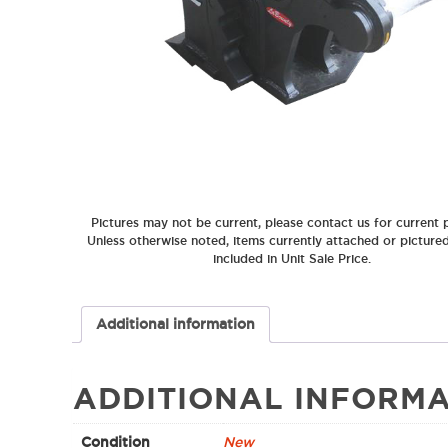
Pictures may not be current, please contact us for current p
Unless otherwise noted, items currently attached or picture
included in Unit Sale Price.
Additional information
ADDITIONAL INFORMA
Condition
New