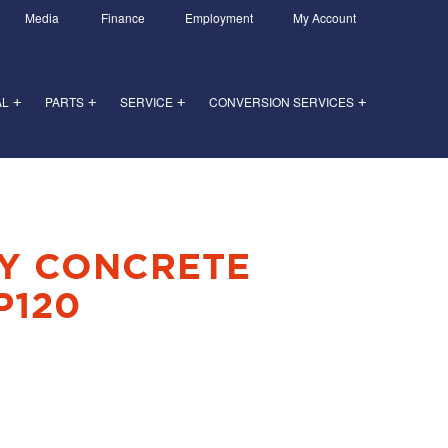
Media
Finance
Employment
My Account
AL
PARTS
SERVICE
CONVERSION SERVICES
+
+
+
+
Y CONCRETE
P120