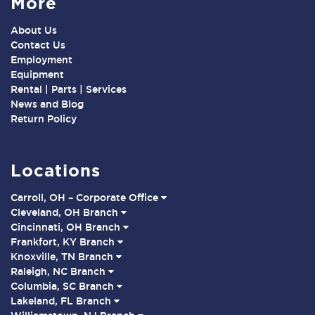
More
About Us
Contact Us
Employment
Equipment
Rental | Parts | Services
News and Blog
Return Policy
Locations
Carroll, OH – Corporate Office
Cleveland, OH Branch
Cincinnati, OH Branch
Frankfort, KY Branch
Knoxville, TN Branch
Raleigh, NC Branch
Columbia, SC Branch
Lakeland, FL Branch