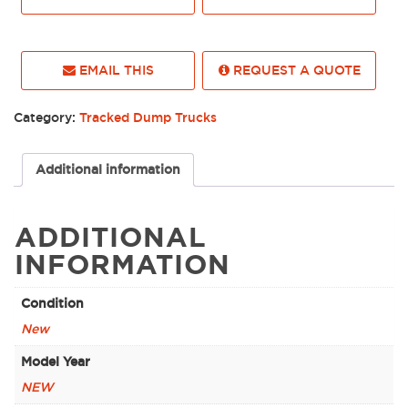
EMAIL THIS
REQUEST A QUOTE
Category:
Tracked Dump Trucks
Additional information
ADDITIONAL
INFORMATION
Condition
New
Model Year
NEW