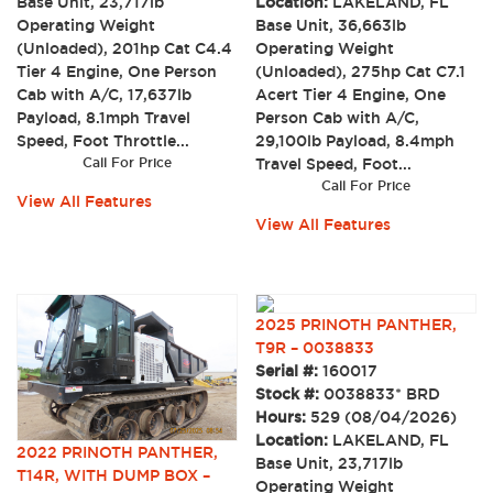
Base Unit, 23,717lb
Location:
LAKELAND, FL
Operating Weight
Base Unit, 36,663lb
(Unloaded), 201hp Cat C4.4
Operating Weight
Tier 4 Engine, One Person
(Unloaded), 275hp Cat C7.1
Cab with A/C, 17,637lb
Acert Tier 4 Engine, One
Payload, 8.1mph Travel
Person Cab with A/C,
Speed, Foot Throttle...
29,100lb Payload, 8.4mph
Call For Price
Travel Speed, Foot...
Call For Price
View All Features
View All Features
2025 PRINOTH PANTHER,
T9R – 0038833
Serial #:
160017
Stock #:
0038833* BRD
Hours:
529 (08/04/2026)
Location:
LAKELAND, FL
2022 PRINOTH PANTHER,
Base Unit, 23,717lb
T14R, WITH DUMP BOX –
Operating Weight