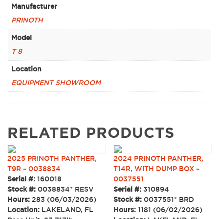
Manufacturer
PRINOTH
Model
T 8
Location
EQUIPMENT SHOWROOM
RELATED PRODUCTS
2025 PRINOTH PANTHER,
2024 PRINOTH PANTHER,
T9R – 0038834
T14R, WITH DUMP BOX –
Serial #:
160018
0037551
Stock #:
0038834* RESV
Serial #:
310894
Hours:
283 (06/03/2026)
Stock #:
0037551* BRD
Location:
LAKELAND, FL
Hours:
1181 (06/02/2026)