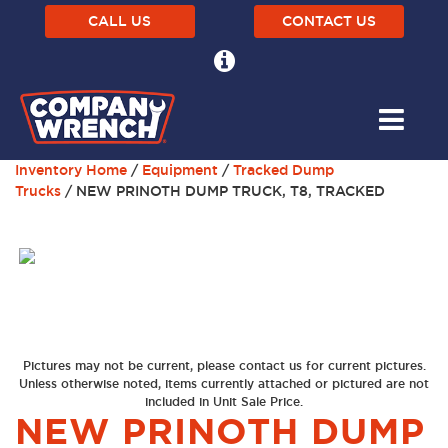
CALL US
CONTACT US
Inventory Home
/
Equipment
/
Tracked Dump
Trucks
/ NEW PRINOTH DUMP TRUCK, T8, TRACKED
Pictures may not be current, please contact us for current pictures.
Unless otherwise noted, items currently attached or pictured are not
included in Unit Sale Price.
NEW PRINOTH DUMP