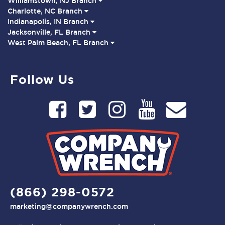
Williamstown, NJ Branch
Charlotte, NC Branch
Indianapolis, IN Branch
Jacksonville, FL Branch
West Palm Beach, FL Branch
Follow Us
(866) 298-0572
marketing@companywrench.com