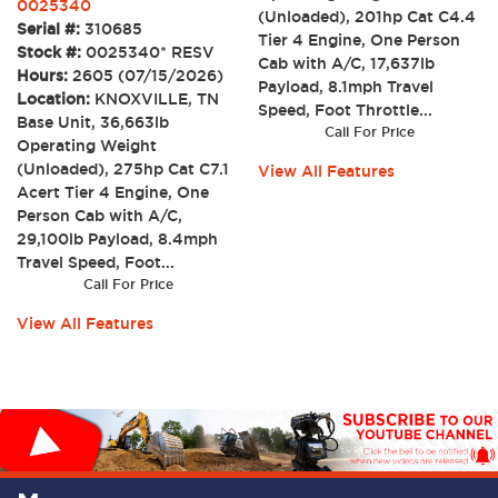
0025340
(Unloaded), 201hp Cat C4.4
Serial #:
310685
Tier 4 Engine, One Person
Stock #:
0025340* RESV
Cab with A/C, 17,637lb
Hours:
2605 (07/15/2026)
Payload, 8.1mph Travel
Location:
KNOXVILLE, TN
Speed, Foot Throttle...
Base Unit, 36,663lb
Call For Price
Operating Weight
(Unloaded), 275hp Cat C7.1
View All Features
Acert Tier 4 Engine, One
Person Cab with A/C,
29,100lb Payload, 8.4mph
Travel Speed, Foot...
Call For Price
View All Features