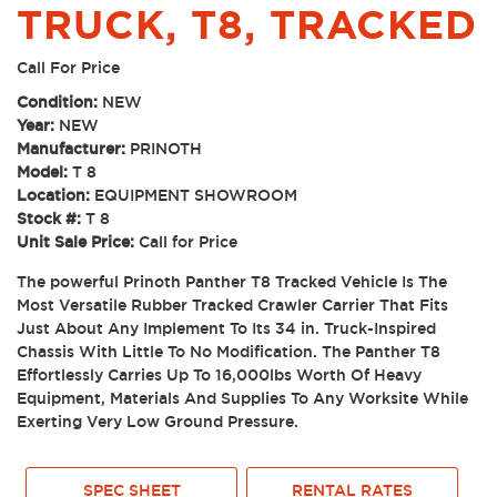
TRUCK, T8, TRACKED
Call For Price
Condition:
NEW
Year:
NEW
Manufacturer:
PRINOTH
Model:
T 8
Location:
EQUIPMENT SHOWROOM
Stock #:
T 8
Unit Sale Price:
Call for Price
The powerful Prinoth Panther T8 Tracked Vehicle Is The
Most Versatile Rubber Tracked Crawler Carrier That Fits
Just About Any Implement To Its 34 in. Truck-Inspired
Chassis With Little To No Modification. The Panther T8
Effortlessly Carries Up To 16,000lbs Worth Of Heavy
Equipment, Materials And Supplies To Any Worksite While
Exerting Very Low Ground Pressure.
SPEC SHEET
RENTAL RATES