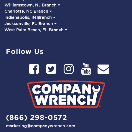
Williamstown, NJ Branch
Charlotte, NC Branch
Indianapolis, IN Branch
Jacksonville, FL Branch
West Palm Beach, FL Branch
Follow Us
(866) 298-0572
marketing@companywrench.com