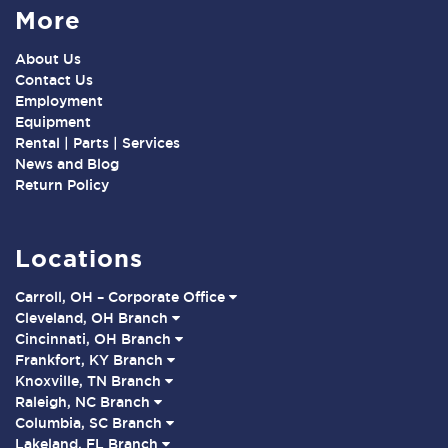
More
About Us
Contact Us
Employment
Equipment
Rental | Parts | Services
News and Blog
Return Policy
Locations
Carroll, OH – Corporate Office
Cleveland, OH Branch
Cincinnati, OH Branch
Frankfort, KY Branch
Knoxville, TN Branch
Raleigh, NC Branch
Columbia, SC Branch
Lakeland, FL Branch