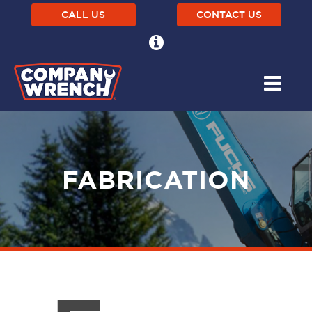
CALL US
CONTACT US
FABRICATION